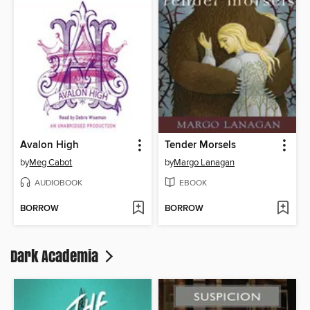
Avalon High
Tender Morsels
by
Meg Cabot
by
Margo Lanagan
AUDIOBOOK
EBOOK
BORROW
BORROW
Dark Academia