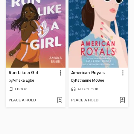
Run Like a Girl
American Royals
by
Amaka Egbe
by
Katharine McGee
EBOOK
AUDIOBOOK
PLACE A HOLD
PLACE A HOLD