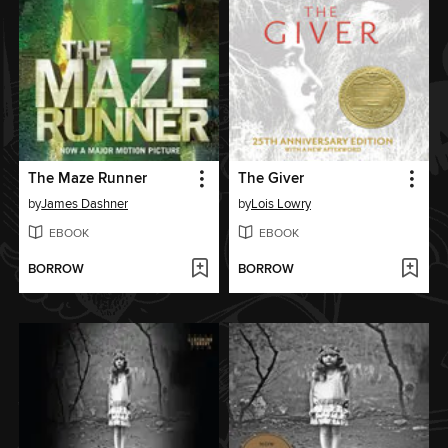
The Maze Runner
The Giver
by
James Dashner
by
Lois Lowry
EBOOK
EBOOK
BORROW
BORROW