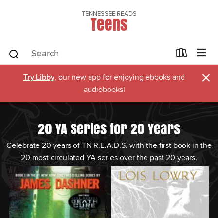
TENNESSEE READS
Teens
×
Try Libby
, our new app for enjoying ebooks and
audiobooks!
20 YA Series for 20 Years
Celebrate 20 years of TN R.E.A.D.S. with the first book in the
20 most circulated YA series over the past 20 years.