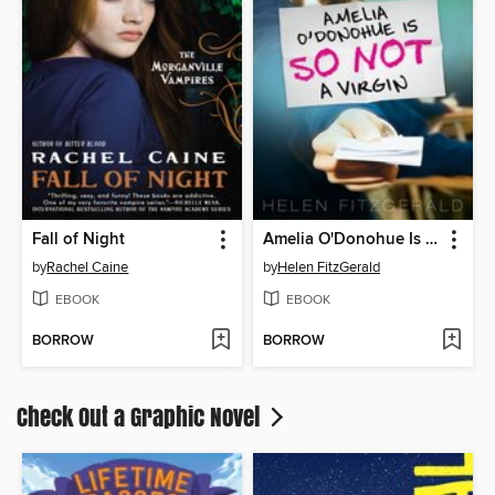
Fall of Night
Amelia O'Donohue Is So Not a Virgin
by
Rachel Caine
by
Helen FitzGerald
EBOOK
EBOOK
BORROW
BORROW
Check Out a Graphic Novel