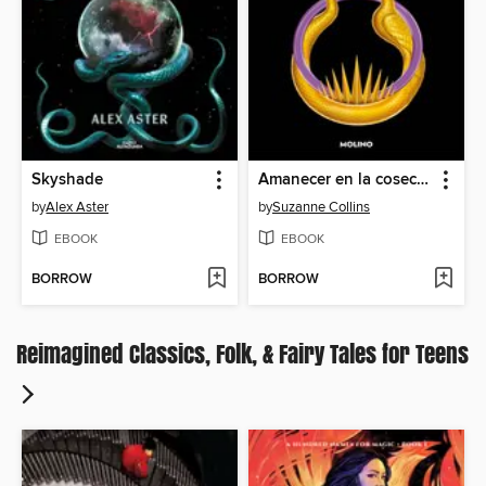
Skyshade
Amanecer en la cosecha
by
Alex Aster
by
Suzanne Collins
EBOOK
EBOOK
BORROW
BORROW
Reimagined Classics, Folk, & Fairy Tales for Teens