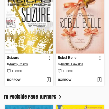
Seizure
Rebel Belle
by
Kathy Reichs
by
Rachel Hawkins
EBOOK
EBOOK
BORROW
BORROW
YA Poolside Page Turners