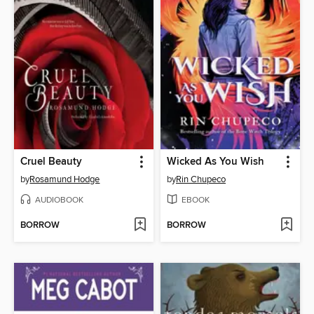
Cruel Beauty
Wicked As You Wish
by
Rosamund Hodge
by
Rin Chupeco
AUDIOBOOK
EBOOK
BORROW
BORROW