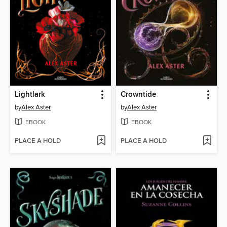
Lightlark
Crowntide
by
Alex Aster
by
Alex Aster
EBOOK
EBOOK
PLACE A HOLD
PLACE A HOLD