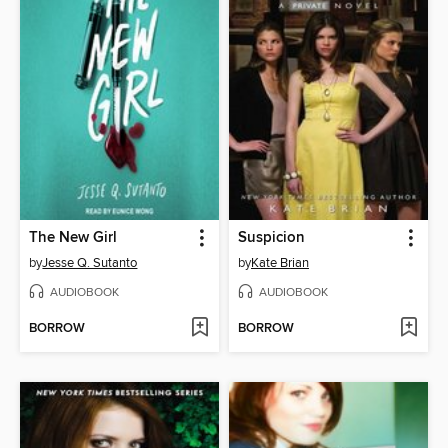
The New Girl
Suspicion
by
Jesse Q. Sutanto
by
Kate Brian
AUDIOBOOK
AUDIOBOOK
BORROW
BORROW