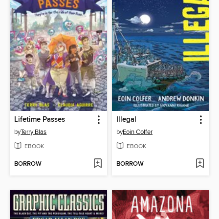
Lifetime Passes
Illegal
by
Terry Blas
by
Eoin Colfer
EBOOK
EBOOK
BORROW
BORROW