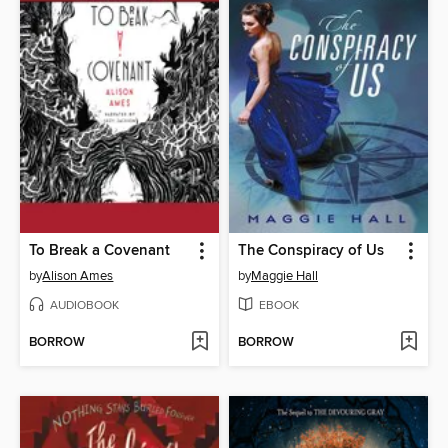
To Break a Covenant
The Conspiracy of Us
by
Alison Ames
by
Maggie Hall
AUDIOBOOK
EBOOK
BORROW
BORROW