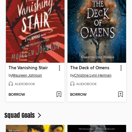
The Vanishing Stair
The Deck of Omens
by
Maureen Johnson
by
Christine Lynn Herman
AUDIOBOOK
AUDIOBOOK
BORROW
BORROW
Squad Goals