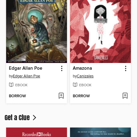
Edgar Allan Poe
Amazona
by
Edgar Allan Poe
by
Canizales
EBOOK
EBOOK
BORROW
BORROW
Get a Clue