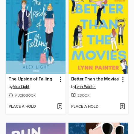
The Upside of Falling
Better Than the Movies
by
Alex Light
by
Lynn Painter
AUDIOBOOK
EBOOK
PLACE A HOLD
PLACE A HOLD