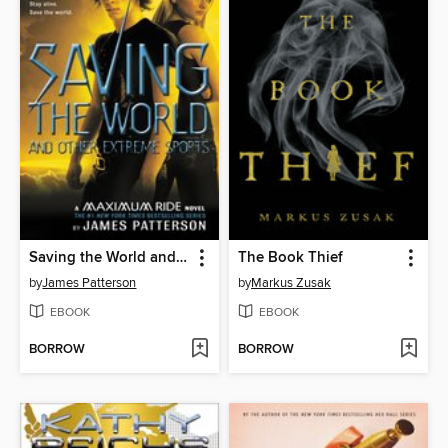
Saving the World and Other Extreme Sports
The Book Thief
by
James Patterson
by
Markus Zusak
EBOOK
EBOOK
BORROW
BORROW