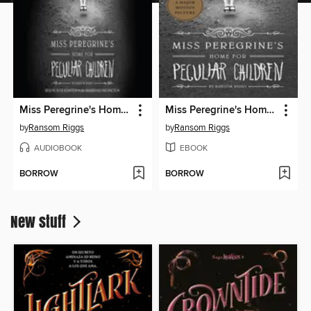
Miss Peregrine's Home for Peculiar Children
Miss Peregrine's Home for Peculiar Children
by
Ransom Riggs
by
Ransom Riggs
AUDIOBOOK
EBOOK
BORROW
BORROW
New stuff