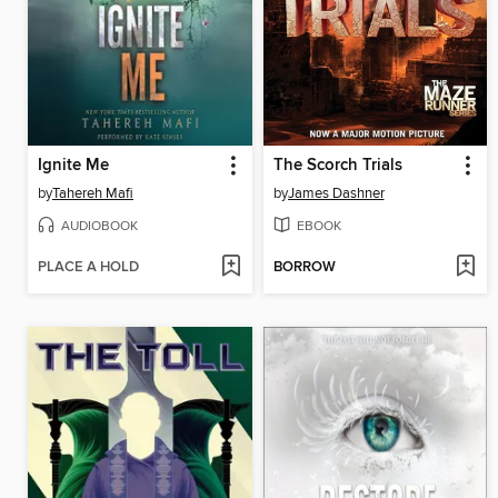
Ignite Me
The Scorch Trials
by
Tahereh Mafi
by
James Dashner
AUDIOBOOK
EBOOK
PLACE A HOLD
BORROW