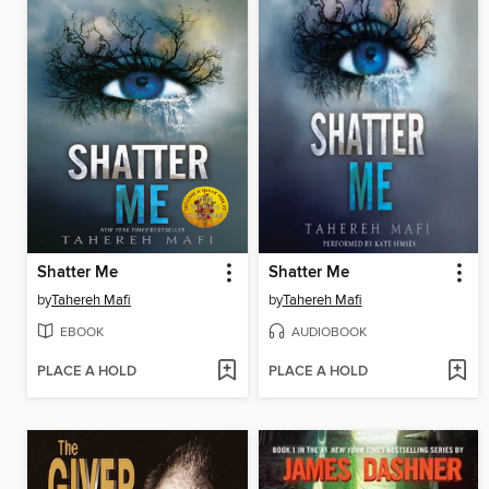
Shatter Me
Shatter Me
by
Tahereh Mafi
by
Tahereh Mafi
EBOOK
AUDIOBOOK
PLACE A HOLD
PLACE A HOLD