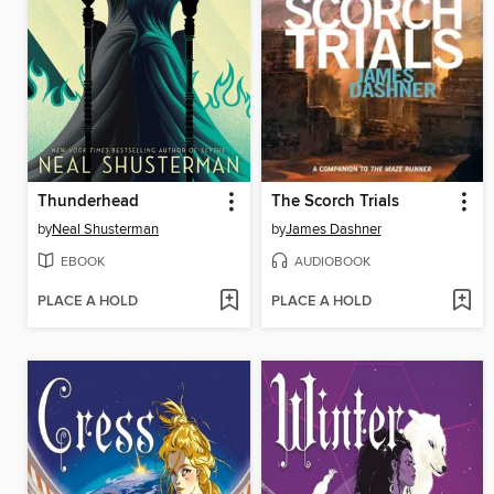
Thunderhead
The Scorch Trials
by
Neal Shusterman
by
James Dashner
EBOOK
AUDIOBOOK
PLACE A HOLD
PLACE A HOLD