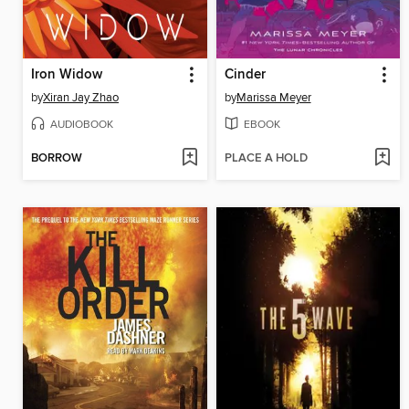
Iron Widow
Cinder
by
Xiran Jay Zhao
by
Marissa Meyer
AUDIOBOOK
EBOOK
BORROW
PLACE A HOLD