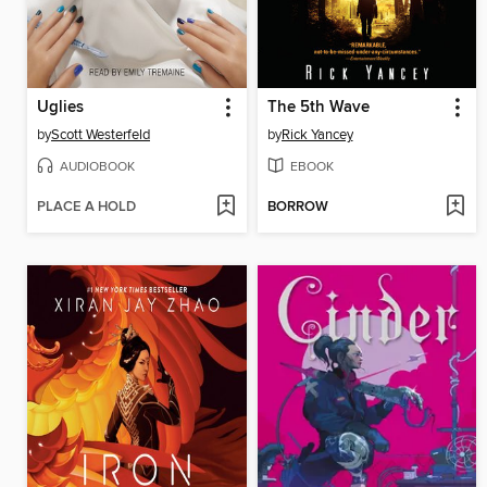
Uglies
The 5th Wave
by
Scott Westerfeld
by
Rick Yancey
AUDIOBOOK
EBOOK
PLACE A HOLD
BORROW