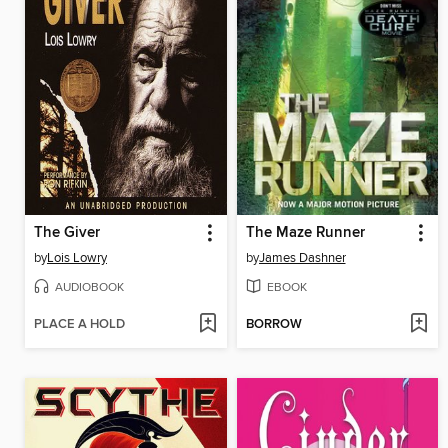
The Giver
The Maze Runner
by
Lois Lowry
by
James Dashner
AUDIOBOOK
EBOOK
PLACE A HOLD
BORROW