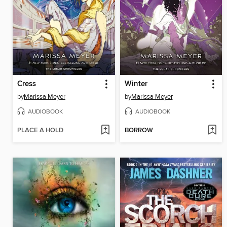
Cress
Winter
by
Marissa Meyer
by
Marissa Meyer
AUDIOBOOK
AUDIOBOOK
PLACE A HOLD
BORROW