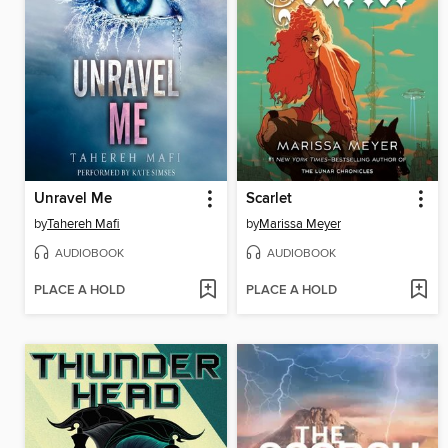
Unravel Me
Scarlet
by
Tahereh Mafi
by
Marissa Meyer
AUDIOBOOK
AUDIOBOOK
PLACE A HOLD
PLACE A HOLD