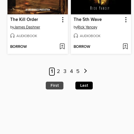
The Kill Order
The 5th Wave
by
James Dashner
by
Rick Yancey
AUDIOBOOK
AUDIOBOOK
BORROW
BORROW
1
2
3
4
5
First
Last