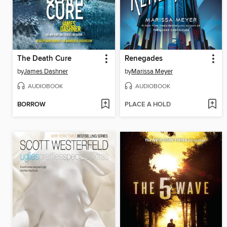
The Death Cure
Renegades
by
James Dashner
by
Marissa Meyer
AUDIOBOOK
AUDIOBOOK
BORROW
PLACE A HOLD