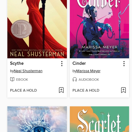
Scythe
Cinder
by
Neal Shusterman
by
Marissa Meyer
EBOOK
AUDIOBOOK
PLACE A HOLD
PLACE A HOLD