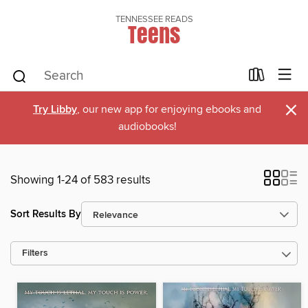
TENNESSEE READS
Teens
×
Try Libby
, our new app for enjoying ebooks and
audiobooks!
Showing 1-24 of 583 results
Sort Results By
Filters