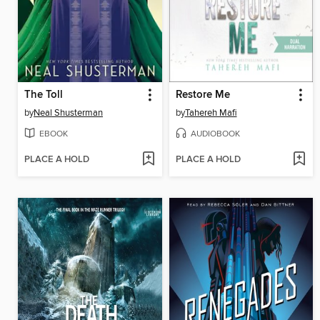
The Toll
Restore Me
by
Neal Shusterman
by
Tahereh Mafi
EBOOK
AUDIOBOOK
PLACE A HOLD
PLACE A HOLD