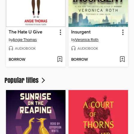
The Hate U Give
Insurgent
by
Angie Thomas
by
Veronica Roth
AUDIOBOOK
AUDIOBOOK
BORROW
BORROW
Popular titles