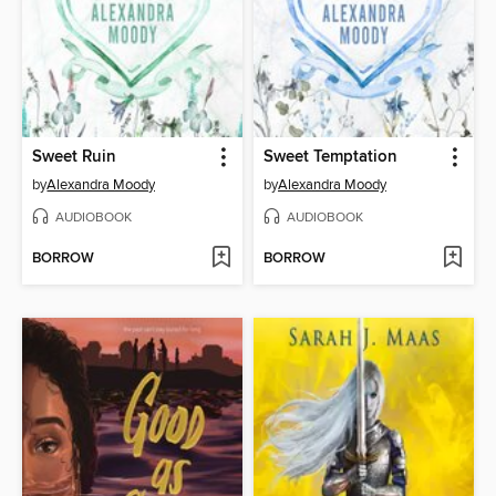
Sweet Ruin
Sweet Temptation
by
Alexandra Moody
by
Alexandra Moody
AUDIOBOOK
AUDIOBOOK
BORROW
BORROW