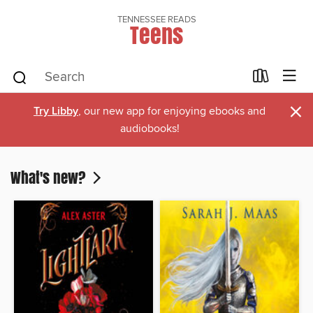
TENNESSEE READS
Teens
×
Try Libby
, our new app for enjoying ebooks and
audiobooks!
What's new?