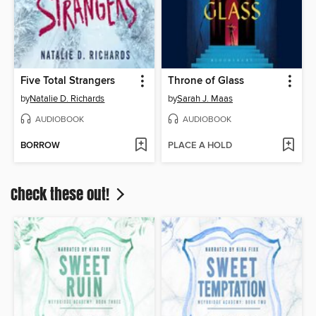
Five Total Strangers
Throne of Glass
by
Natalie D. Richards
by
Sarah J. Maas
AUDIOBOOK
AUDIOBOOK
BORROW
PLACE A HOLD
Check these out!