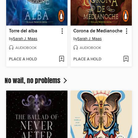
Torre del alba
Corona de Medianoche
by
Sarah J. Maas
by
Sarah J. Maas
AUDIOBOOK
AUDIOBOOK
PLACE A HOLD
PLACE A HOLD
No wait, no problems