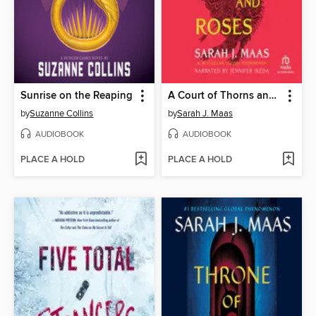
Sunrise on the Reaping
A Court of Thorns and Roses
by
Suzanne Collins
by
Sarah J. Maas
AUDIOBOOK
AUDIOBOOK
PLACE A HOLD
PLACE A HOLD