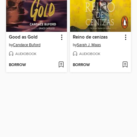
Good as Gold
Reino de cenizas
by
Candace Buford
by
Sarah J. Maas
AUDIOBOOK
AUDIOBOOK
BORROW
BORROW