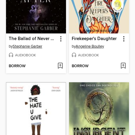
The Ballad of Never After
Firekeeper's Daughter
by
Stephanie Garber
by
Angeline Boulley
AUDIOBOOK
AUDIOBOOK
BORROW
BORROW