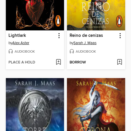
Lightlark
Reino de cenizas
by
Alex Aster
by
Sarah J. Maas
AUDIOBOOK
AUDIOBOOK
PLACE A HOLD
BORROW