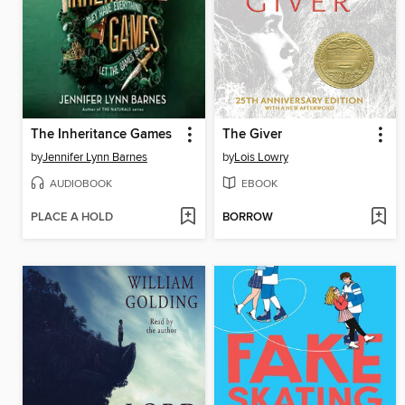
The Inheritance Games
The Giver
by
Jennifer Lynn Barnes
by
Lois Lowry
AUDIOBOOK
EBOOK
PLACE A HOLD
BORROW