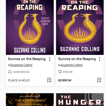
Sunrise on the Reaping
Sunrise on the Reaping
by
Suzanne Collins
by
Suzanne Collins
AUDIOBOOK
EBOOK
PLACE A HOLD
BORROW