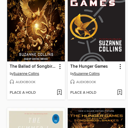
The Ballad of Songbirds and Snakes
The Hunger Games
by
Suzanne Collins
by
Suzanne Collins
AUDIOBOOK
AUDIOBOOK
PLACE A HOLD
PLACE A HOLD