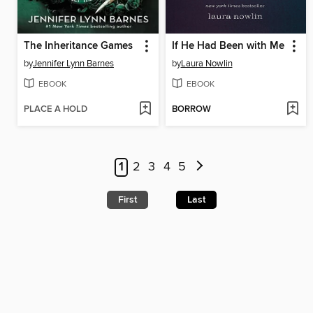
The Inheritance Games
If He Had Been with Me
by
Jennifer Lynn Barnes
by
Laura Nowlin
EBOOK
EBOOK
PLACE A HOLD
BORROW
1
2
3
4
5
First
Last