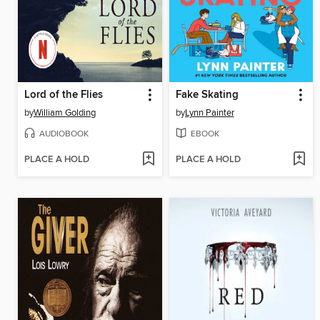
Lord of the Flies
Fake Skating
by
William Golding
by
Lynn Painter
AUDIOBOOK
EBOOK
PLACE A HOLD
PLACE A HOLD