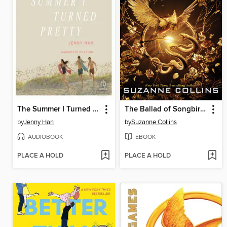
The Summer I Turned Pretty
The Ballad of Songbirds and Snakes
by
Jenny Han
by
Suzanne Collins
AUDIOBOOK
EBOOK
PLACE A HOLD
PLACE A HOLD