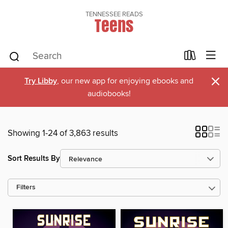
TENNESSEE READS
Teens
×
Try Libby
, our new app for enjoying ebooks and
audiobooks!
Showing 1-24 of 3,863 results
Sort Results By
Filters