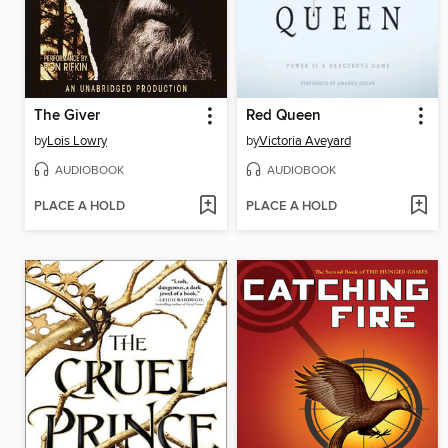
The Giver
Red Queen
by
Lois Lowry
by
Victoria Aveyard
AUDIOBOOK
AUDIOBOOK
PLACE A HOLD
PLACE A HOLD