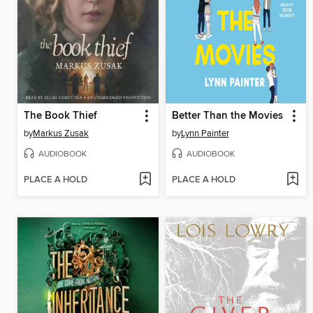
The Book Thief
Better Than the Movies
by
Markus Zusak
by
Lynn Painter
AUDIOBOOK
AUDIOBOOK
PLACE A HOLD
PLACE A HOLD