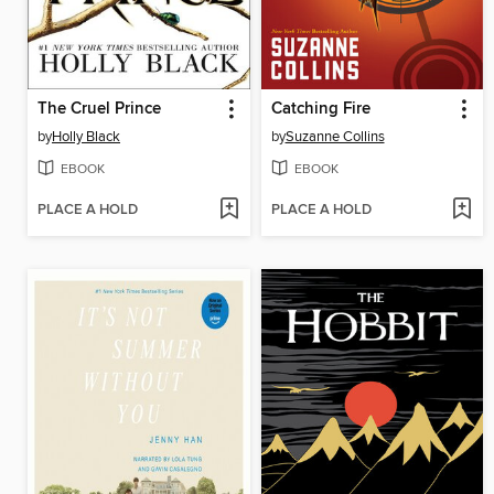
The Cruel Prince
Catching Fire
by
Holly Black
by
Suzanne Collins
EBOOK
EBOOK
PLACE A HOLD
PLACE A HOLD