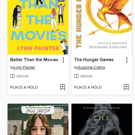
Better Than the Movies
The Hunger Games
by
Lynn Painter
by
Suzanne Collins
EBOOK
EBOOK
PLACE A HOLD
PLACE A HOLD