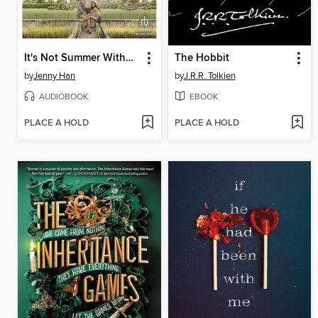
It's Not Summer Without You
The Hobbit
by
Jenny Han
by
J.R.R. Tolkien
AUDIOBOOK
EBOOK
PLACE A HOLD
PLACE A HOLD