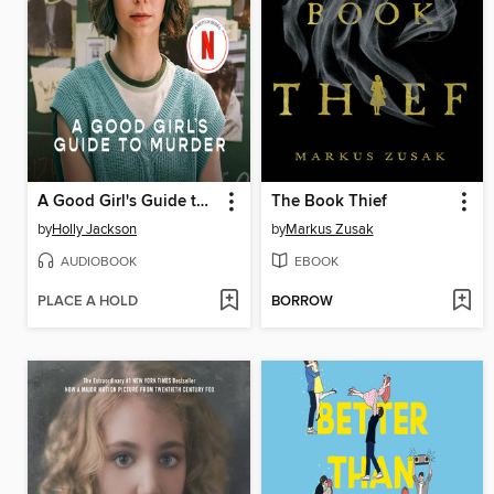
A Good Girl's Guide to Murder
The Book Thief
by
Holly Jackson
by
Markus Zusak
AUDIOBOOK
EBOOK
PLACE A HOLD
BORROW