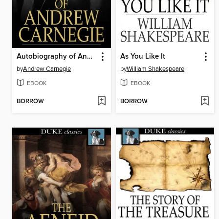
Autobiography of Andrew Carnegie
As You Like It
by
Andrew Carnegie
by
William Shakespeare
EBOOK
EBOOK
BORROW
BORROW