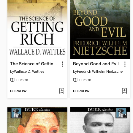
The Science of Getting Rich
Beyond Good and Evil
by
Wallace D. Wattles
by
Friedrich Wilhelm Nietzsche
EBOOK
EBOOK
BORROW
BORROW