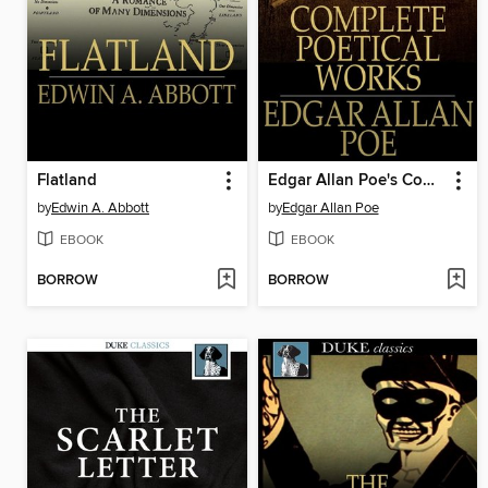
Flatland
Edgar Allan Poe's Complete Poetical Works
by
Edwin A. Abbott
by
Edgar Allan Poe
EBOOK
EBOOK
BORROW
BORROW