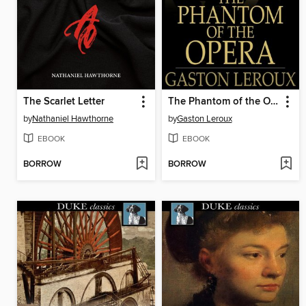
The Scarlet Letter
The Phantom of the Opera
by
Nathaniel Hawthorne
by
Gaston Leroux
EBOOK
EBOOK
BORROW
BORROW