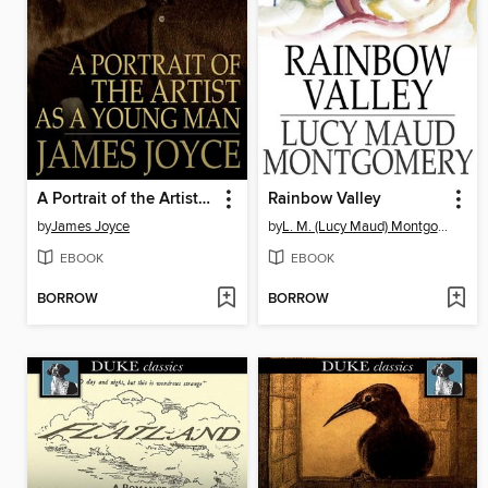
A Portrait of the Artist as a Young Man
Rainbow Valley
by
James Joyce
by
L. M. (Lucy Maud) Montgomery
EBOOK
EBOOK
BORROW
BORROW