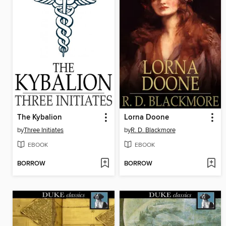
The Kybalion
Lorna Doone
by
Three Initiates
by
R. D. Blackmore
EBOOK
EBOOK
BORROW
BORROW