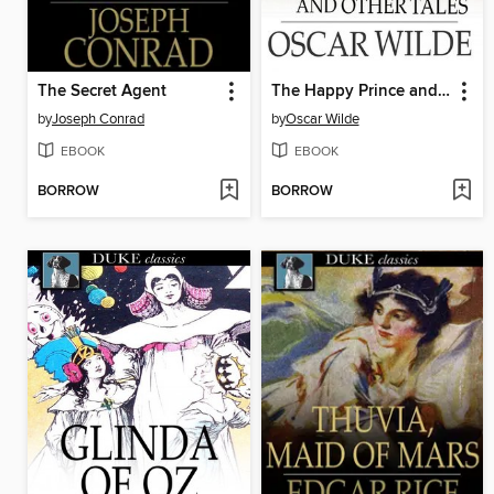
The Secret Agent
The Happy Prince and Other Tales
by
Joseph Conrad
by
Oscar Wilde
EBOOK
EBOOK
BORROW
BORROW