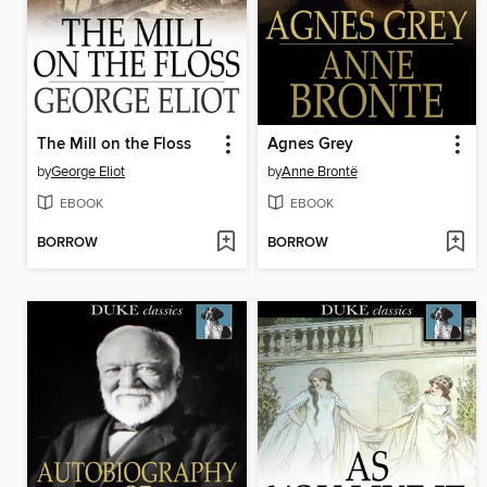
The Mill on the Floss
Agnes Grey
by
George Eliot
by
Anne Brontë
EBOOK
EBOOK
BORROW
BORROW