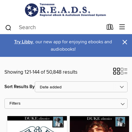
×
Try Libby
, our new app for enjoying ebooks and
audiobooks!
Showing 121-144 of 50,848 results
Sort Results By
Filters