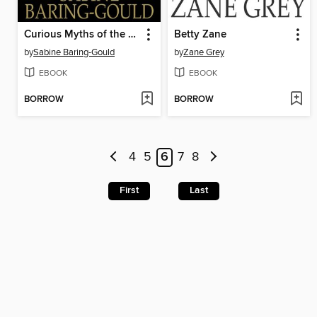
Curious Myths of the Middle Ages
Betty Zane
by
Sabine Baring-Gould
by
Zane Grey
EBOOK
EBOOK
BORROW
BORROW
4
5
6
7
8
First
Last