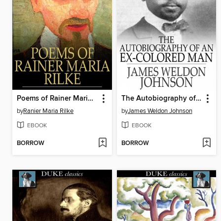
Poems of Rainer Maria Rilke
The Autobiography of an Ex-Colored Man
by
Ranier Maria Rilke
by
James Weldon Johnson
EBOOK
EBOOK
BORROW
BORROW