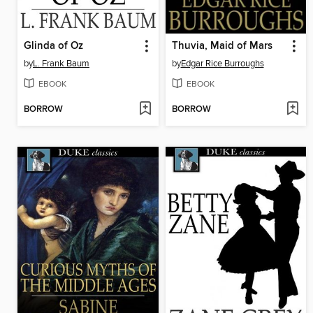
Glinda of Oz
Thuvia, Maid of Mars
by
L. Frank Baum
by
Edgar Rice Burroughs
EBOOK
EBOOK
BORROW
BORROW