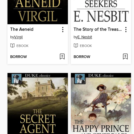
The Aeneid
The Story of the Treasure Seekers
by
Virgil
by
E. Nesbit
EBOOK
EBOOK
BORROW
BORROW