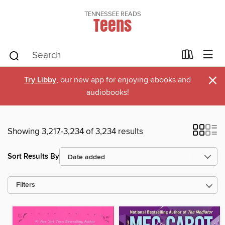
TENNESSEE READS
Teens
×
Try Libby
, our new app for enjoying ebooks and
audiobooks!
Showing 3,217-3,234 of 3,234 results
Sort Results By
Filters