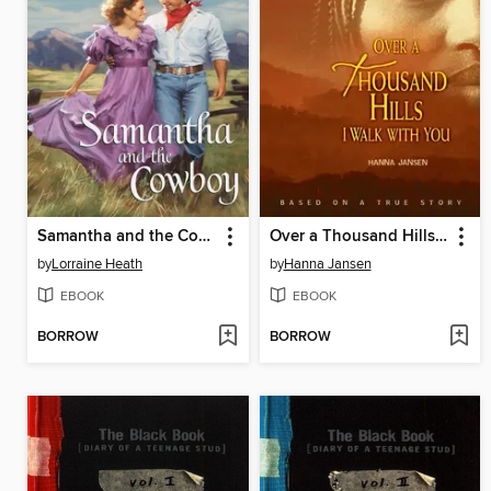
Samantha and the Cowboy
Over a Thousand Hills I Walk with You
by
Lorraine Heath
by
Hanna Jansen
EBOOK
EBOOK
BORROW
BORROW