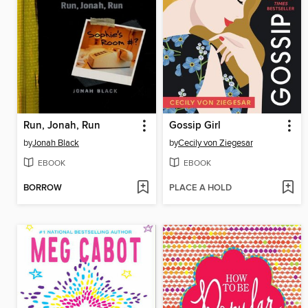
Run, Jonah, Run
Gossip Girl
by
Jonah Black
by
Cecily von Ziegesar
EBOOK
EBOOK
BORROW
PLACE A HOLD