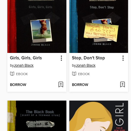
Girls, Girls, Girls
Stop, Don't Stop
by
Jonah Black
by
Jonah Black
EBOOK
EBOOK
BORROW
BORROW