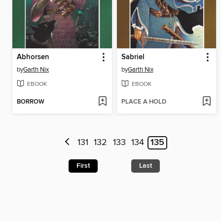
Abhorsen
Sabriel
by
Garth Nix
by
Garth Nix
EBOOK
EBOOK
BORROW
PLACE A HOLD
131
132
133
134
135
First
Last