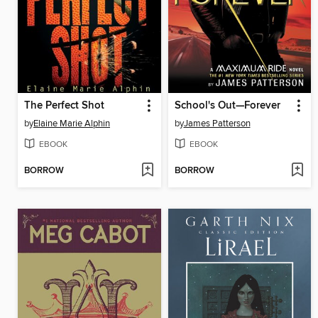
The Perfect Shot
School's Out—Forever
by
Elaine Marie Alphin
by
James Patterson
EBOOK
EBOOK
BORROW
BORROW