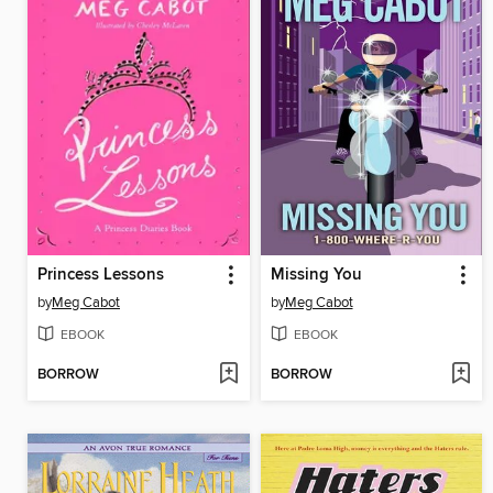
Princess Lessons
Missing You
by
Meg Cabot
by
Meg Cabot
EBOOK
EBOOK
BORROW
BORROW