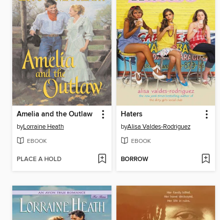
Amelia and the Outlaw
Haters
by
Lorraine Heath
by
Alisa Valdes-Rodriguez
EBOOK
EBOOK
PLACE A HOLD
BORROW