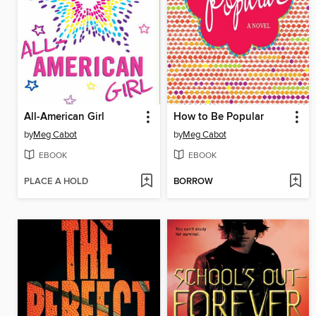
All-American Girl
How to Be Popular
by
Meg Cabot
by
Meg Cabot
EBOOK
EBOOK
PLACE A HOLD
BORROW