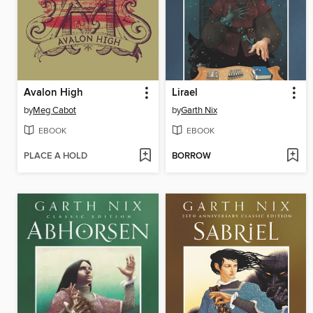
Avalon High
Lirael
by
Meg Cabot
by
Garth Nix
EBOOK
EBOOK
PLACE A HOLD
BORROW