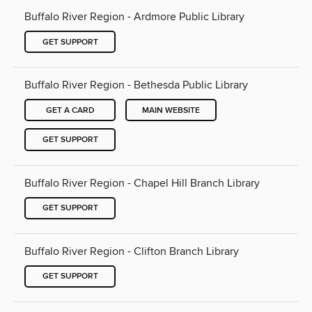
Buffalo River Region - Ardmore Public Library
GET SUPPORT
Buffalo River Region - Bethesda Public Library
GET A CARD
MAIN WEBSITE
GET SUPPORT
Buffalo River Region - Chapel Hill Branch Library
GET SUPPORT
Buffalo River Region - Clifton Branch Library
GET SUPPORT