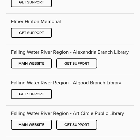
GET SUPPORT
Elmer Hinton Memorial
GET SUPPORT
Falling Water River Region - Alexandria Branch Library
MAIN WEBSITE
GET SUPPORT
Falling Water River Region - Algood Branch Library
GET SUPPORT
Falling Water River Region - Art Circle Public Library
MAIN WEBSITE
GET SUPPORT