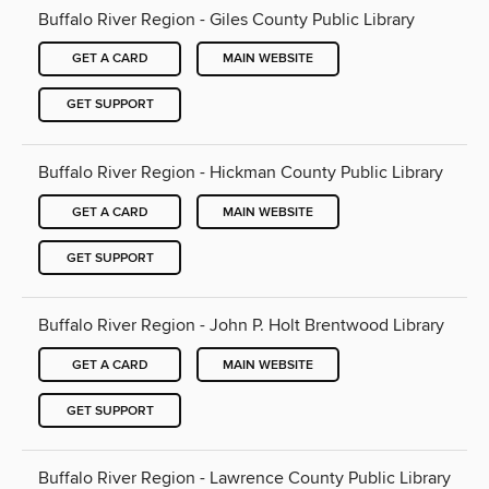
Buffalo River Region - Giles County Public Library
GET A CARD
MAIN WEBSITE
GET SUPPORT
Buffalo River Region - Hickman County Public Library
GET A CARD
MAIN WEBSITE
GET SUPPORT
Buffalo River Region - John P. Holt Brentwood Library
GET A CARD
MAIN WEBSITE
GET SUPPORT
Buffalo River Region - Lawrence County Public Library