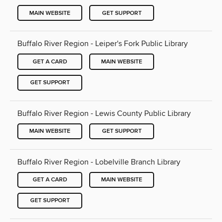
MAIN WEBSITE
GET SUPPORT
Buffalo River Region - Leiper's Fork Public Library
GET A CARD
MAIN WEBSITE
GET SUPPORT
Buffalo River Region - Lewis County Public Library
MAIN WEBSITE
GET SUPPORT
Buffalo River Region - Lobelville Branch Library
GET A CARD
MAIN WEBSITE
GET SUPPORT