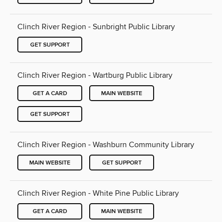
Clinch River Region - Sunbright Public Library
GET SUPPORT
Clinch River Region - Wartburg Public Library
GET A CARD
MAIN WEBSITE
GET SUPPORT
Clinch River Region - Washburn Community Library
MAIN WEBSITE
GET SUPPORT
Clinch River Region - White Pine Public Library
GET A CARD
MAIN WEBSITE