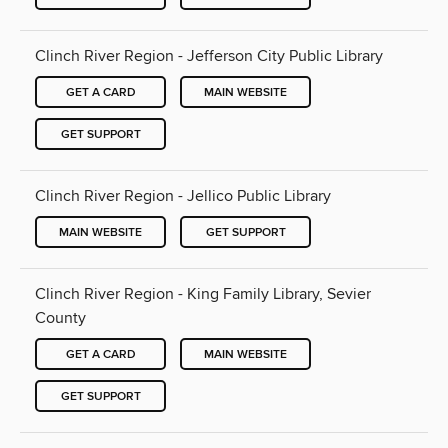
Clinch River Region - Jefferson City Public Library
GET A CARD
MAIN WEBSITE
GET SUPPORT
Clinch River Region - Jellico Public Library
MAIN WEBSITE
GET SUPPORT
Clinch River Region - King Family Library, Sevier
County
GET A CARD
MAIN WEBSITE
GET SUPPORT