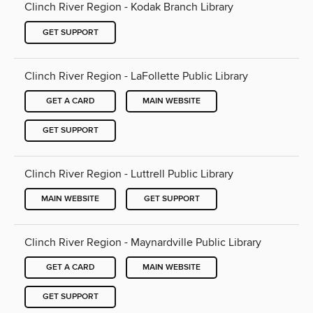
Clinch River Region - Kodak Branch Library
GET SUPPORT
Clinch River Region - LaFollette Public Library
GET A CARD
MAIN WEBSITE
GET SUPPORT
Clinch River Region - Luttrell Public Library
MAIN WEBSITE
GET SUPPORT
Clinch River Region - Maynardville Public Library
GET A CARD
MAIN WEBSITE
GET SUPPORT