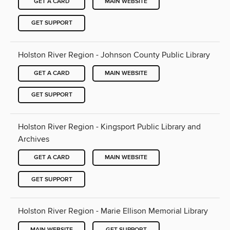
GET A CARD
MAIN WEBSITE
GET SUPPORT
Holston River Region - Johnson County Public Library
GET A CARD
MAIN WEBSITE
GET SUPPORT
Holston River Region - Kingsport Public Library and
Archives
GET A CARD
MAIN WEBSITE
GET SUPPORT
Holston River Region - Marie Ellison Memorial Library
MAIN WEBSITE
GET SUPPORT