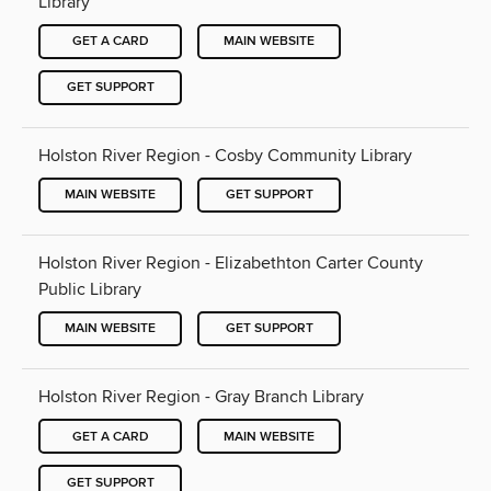
Library
GET A CARD
MAIN WEBSITE
GET SUPPORT
Holston River Region - Cosby Community Library
MAIN WEBSITE
GET SUPPORT
Holston River Region - Elizabethton Carter County
Public Library
MAIN WEBSITE
GET SUPPORT
Holston River Region - Gray Branch Library
GET A CARD
MAIN WEBSITE
GET SUPPORT