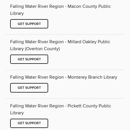
Falling Water River Region - Macon County Public
Library
GET SUPPORT
Falling Water River Region - Millard Oakley Public
Library (Overton County)
GET SUPPORT
Falling Water River Region - Monterey Branch Library
GET SUPPORT
Falling Water River Region - Pickett County Public
Library
GET SUPPORT