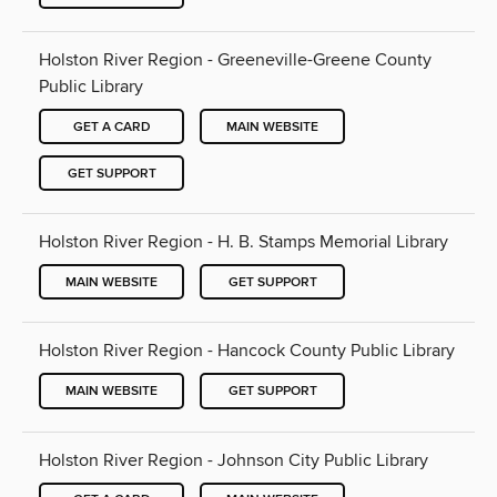
Holston River Region - Greeneville-Greene County
Public Library
GET A CARD
MAIN WEBSITE
GET SUPPORT
Holston River Region - H. B. Stamps Memorial Library
MAIN WEBSITE
GET SUPPORT
Holston River Region - Hancock County Public Library
MAIN WEBSITE
GET SUPPORT
Holston River Region - Johnson City Public Library