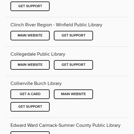
GET SUPPORT
Clinch River Region - Winfield Public Library
MAIN WEBSITE
GET SUPPORT
Collegedale Public Library
MAIN WEBSITE
GET SUPPORT
Collierville Burch Library
GET A CARD
MAIN WEBSITE
GET SUPPORT
Edward Ward Carmack-Sumner County Public Library