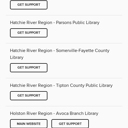
GET SUPPORT
Hatchie River Region - Parsons Public Library
GET SUPPORT
Hatchie River Region - Somerville-Fayette County
Library
GET SUPPORT
Hatchie River Region - Tipton County Public Library
GET SUPPORT
Holston River Region - Avoca Branch Library
MAIN WEBSITE
GET SUPPORT