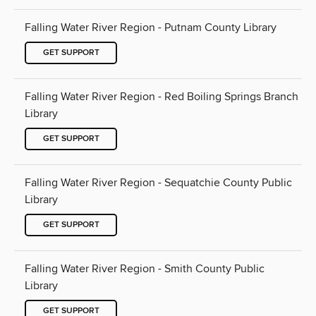
Falling Water River Region - Putnam County Library
GET SUPPORT
Falling Water River Region - Red Boiling Springs Branch
Library
GET SUPPORT
Falling Water River Region - Sequatchie County Public
Library
GET SUPPORT
Falling Water River Region - Smith County Public
Library
GET SUPPORT