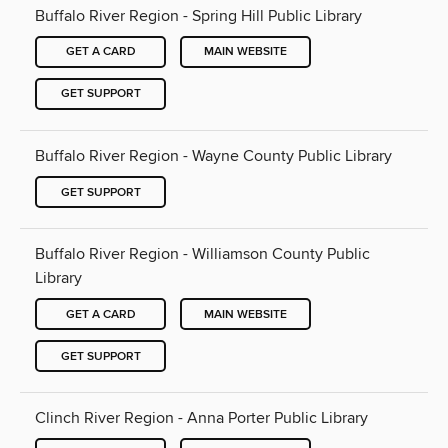
Buffalo River Region - Spring Hill Public Library
GET A CARD
MAIN WEBSITE
GET SUPPORT
Buffalo River Region - Wayne County Public Library
GET SUPPORT
Buffalo River Region - Williamson County Public
Library
GET A CARD
MAIN WEBSITE
GET SUPPORT
Clinch River Region - Anna Porter Public Library