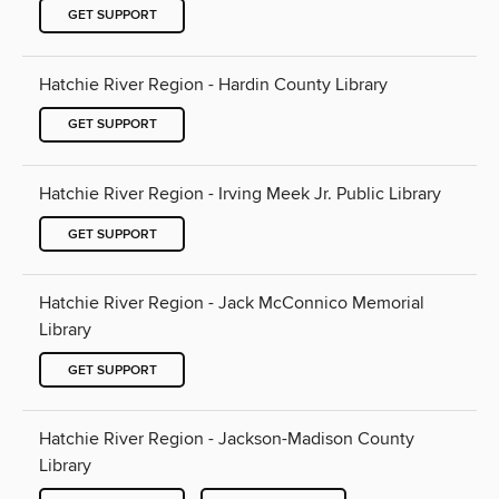
GET SUPPORT
Hatchie River Region - Hardin County Library
GET SUPPORT
Hatchie River Region - Irving Meek Jr. Public Library
GET SUPPORT
Hatchie River Region - Jack McConnico Memorial
Library
GET SUPPORT
Hatchie River Region - Jackson-Madison County
Library