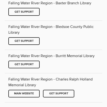
Falling Water River Region - Baxter Branch Library
GET SUPPORT
Falling Water River Region - Bledsoe County Public
Library
GET SUPPORT
Falling Water River Region - Burritt Memorial Library
GET SUPPORT
Falling Water River Region - Charles Ralph Holland
Memorial Library
MAIN WEBSITE
GET SUPPORT