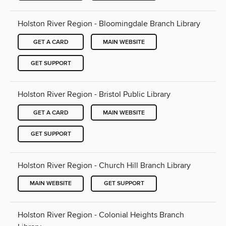
Holston River Region - Bloomingdale Branch Library
GET A CARD
MAIN WEBSITE
GET SUPPORT
Holston River Region - Bristol Public Library
GET A CARD
MAIN WEBSITE
GET SUPPORT
Holston River Region - Church Hill Branch Library
MAIN WEBSITE
GET SUPPORT
Holston River Region - Colonial Heights Branch