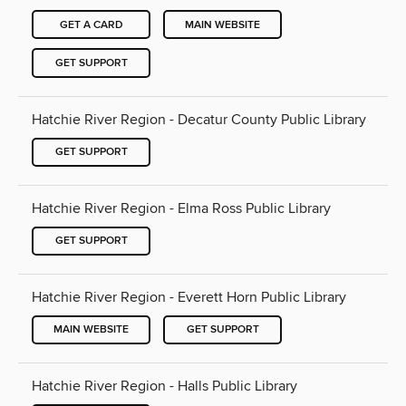
GET A CARD
MAIN WEBSITE
GET SUPPORT
Hatchie River Region - Decatur County Public Library
GET SUPPORT
Hatchie River Region - Elma Ross Public Library
GET SUPPORT
Hatchie River Region - Everett Horn Public Library
MAIN WEBSITE
GET SUPPORT
Hatchie River Region - Halls Public Library