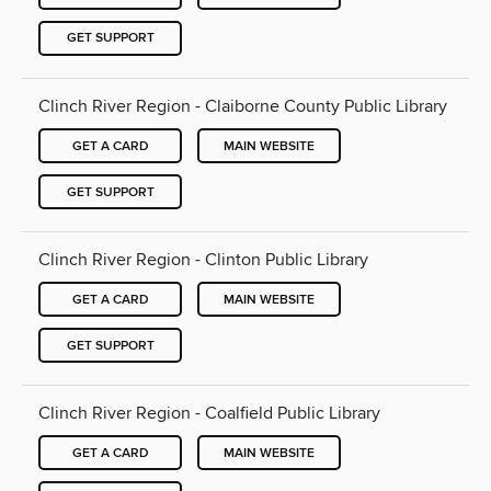
GET SUPPORT
Clinch River Region - Claiborne County Public Library
GET A CARD
MAIN WEBSITE
GET SUPPORT
Clinch River Region - Clinton Public Library
GET A CARD
MAIN WEBSITE
GET SUPPORT
Clinch River Region - Coalfield Public Library
GET A CARD
MAIN WEBSITE