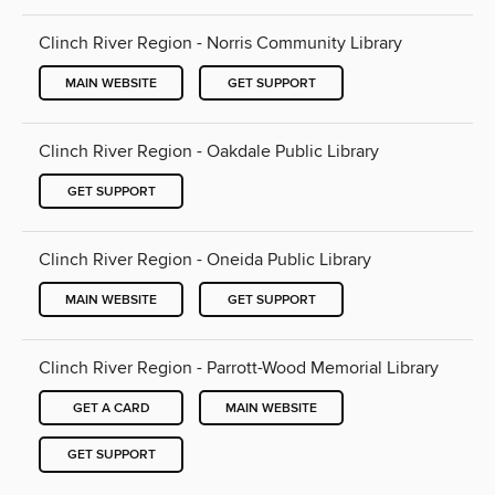
Clinch River Region - Norris Community Library
MAIN WEBSITE
GET SUPPORT
Clinch River Region - Oakdale Public Library
GET SUPPORT
Clinch River Region - Oneida Public Library
MAIN WEBSITE
GET SUPPORT
Clinch River Region - Parrott-Wood Memorial Library
GET A CARD
MAIN WEBSITE
GET SUPPORT