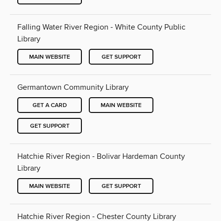
Falling Water River Region - White County Public
Library
MAIN WEBSITE
GET SUPPORT
Germantown Community Library
GET A CARD
MAIN WEBSITE
GET SUPPORT
Hatchie River Region - Bolivar Hardeman County
Library
MAIN WEBSITE
GET SUPPORT
Hatchie River Region - Chester County Library