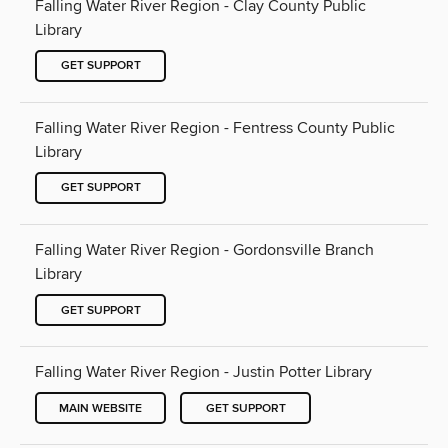
Falling Water River Region - Clay County Public
Library
GET SUPPORT
Falling Water River Region - Fentress County Public
Library
GET SUPPORT
Falling Water River Region - Gordonsville Branch
Library
GET SUPPORT
Falling Water River Region - Justin Potter Library
MAIN WEBSITE
GET SUPPORT