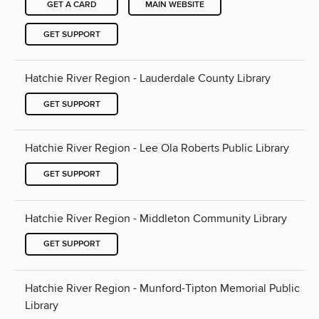
GET A CARD
MAIN WEBSITE
GET SUPPORT
Hatchie River Region - Lauderdale County Library
GET SUPPORT
Hatchie River Region - Lee Ola Roberts Public Library
GET SUPPORT
Hatchie River Region - Middleton Community Library
GET SUPPORT
Hatchie River Region - Munford-Tipton Memorial Public
Library