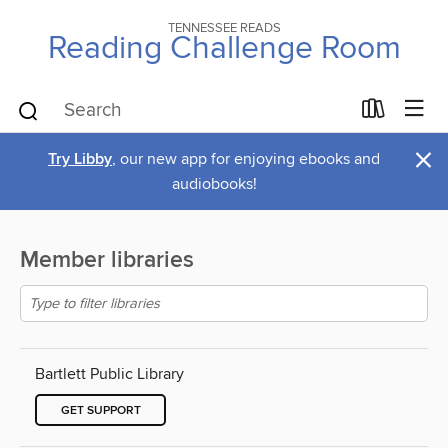
TENNESSEE READS
Reading Challenge Room
×
Try Libby
, our new app for enjoying ebooks and
audiobooks!
Member libraries
Bartlett Public Library
GET SUPPORT