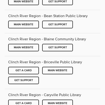
MAIN WEBSITE
GET SUPPORT
Clinch River Region - Bean Station Public Library
MAIN WEBSITE
GET SUPPORT
Clinch River Region - Blaine Community Library
MAIN WEBSITE
GET SUPPORT
Clinch River Region - Briceville Public Library
GET A CARD
MAIN WEBSITE
GET SUPPORT
Clinch River Region - Caryville Public Library
GET A CARD
MAIN WEBSITE