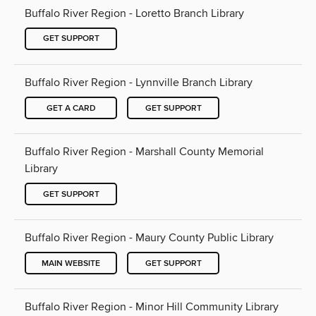
Buffalo River Region - Loretto Branch Library
GET SUPPORT
Buffalo River Region - Lynnville Branch Library
GET A CARD
GET SUPPORT
Buffalo River Region - Marshall County Memorial
Library
GET SUPPORT
Buffalo River Region - Maury County Public Library
MAIN WEBSITE
GET SUPPORT
Buffalo River Region - Minor Hill Community Library