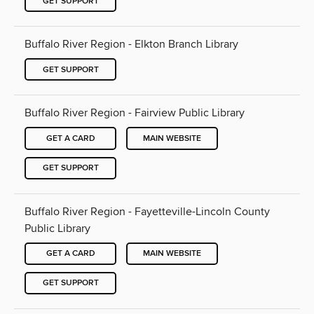
GET SUPPORT
Buffalo River Region - Elkton Branch Library
GET SUPPORT
Buffalo River Region - Fairview Public Library
GET A CARD
MAIN WEBSITE
GET SUPPORT
Buffalo River Region - Fayetteville-Lincoln County
Public Library
GET A CARD
MAIN WEBSITE
GET SUPPORT