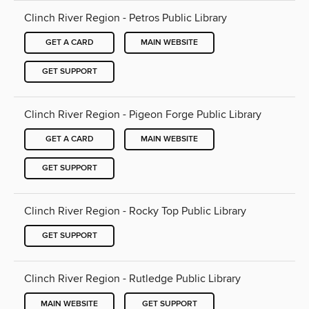
Clinch River Region - Petros Public Library
GET A CARD
MAIN WEBSITE
GET SUPPORT
Clinch River Region - Pigeon Forge Public Library
GET A CARD
MAIN WEBSITE
GET SUPPORT
Clinch River Region - Rocky Top Public Library
GET SUPPORT
Clinch River Region - Rutledge Public Library
MAIN WEBSITE
GET SUPPORT