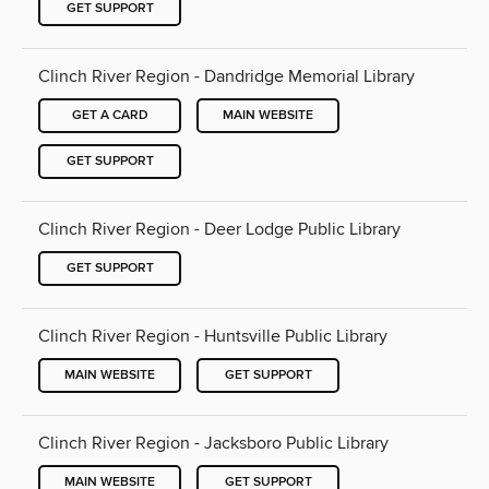
GET SUPPORT
Clinch River Region - Dandridge Memorial Library
GET A CARD
MAIN WEBSITE
GET SUPPORT
Clinch River Region - Deer Lodge Public Library
GET SUPPORT
Clinch River Region - Huntsville Public Library
MAIN WEBSITE
GET SUPPORT
Clinch River Region - Jacksboro Public Library
MAIN WEBSITE
GET SUPPORT