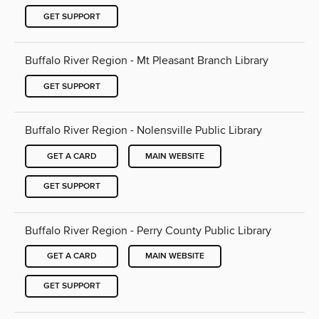
GET SUPPORT
Buffalo River Region - Mt Pleasant Branch Library
GET SUPPORT
Buffalo River Region - Nolensville Public Library
GET A CARD
MAIN WEBSITE
GET SUPPORT
Buffalo River Region - Perry County Public Library
GET A CARD
MAIN WEBSITE
GET SUPPORT