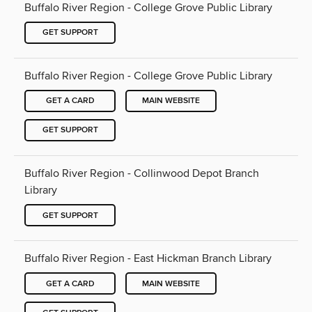
Buffalo River Region - College Grove Public Library
GET SUPPORT
Buffalo River Region - College Grove Public Library
GET A CARD
MAIN WEBSITE
GET SUPPORT
Buffalo River Region - Collinwood Depot Branch
Library
GET SUPPORT
Buffalo River Region - East Hickman Branch Library
GET A CARD
MAIN WEBSITE