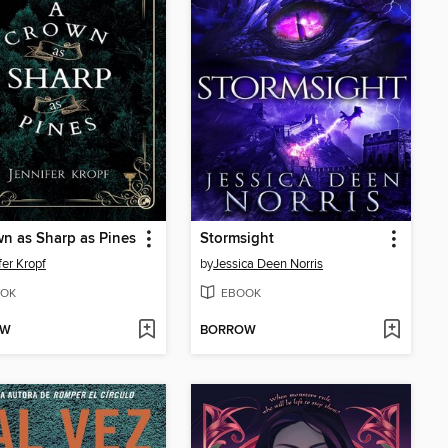
n as Sharp as Pines
Stormsight
fer Kropf
by
Jessica Deen Norris
OK
EBOOK
OW
BORROW