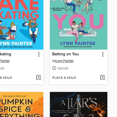
kating
Betting on You
Painter
by
Lynn Painter
OK
EBOOK
 A HOLD
PLACE A HOLD