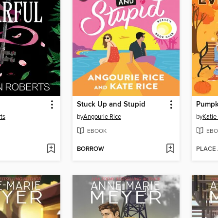
Stuck Up and Stupid
ts
by
Angourie Rice
by
Katie
EBOOK
EBO
BORROW
PLACE