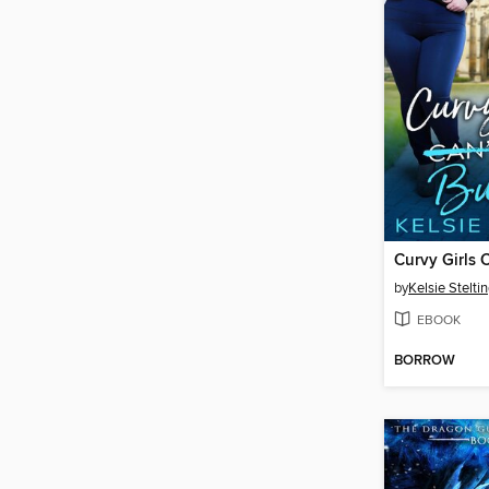
by
Kelsie Stelti
EBOOK
BORROW