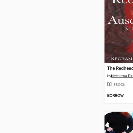
The Redhead
by
Nechama Bi
EBOOK
BORROW