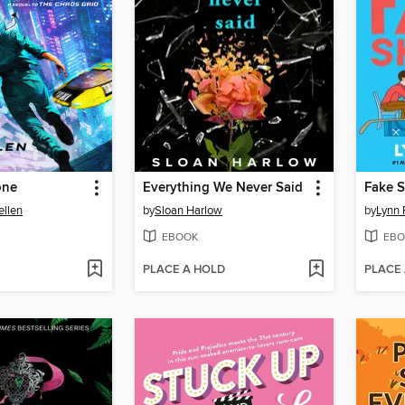
one
Everything We Never Said
Fake S
ellen
by
Sloan Harlow
by
Lynn 
EBOOK
EBO
PLACE A HOLD
PLACE