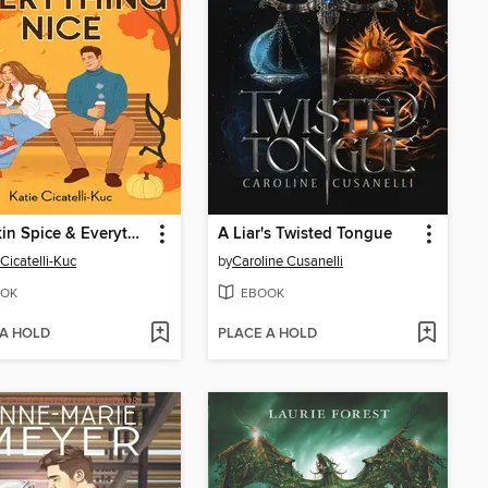
Pumpkin Spice & Everything Nice
A Liar's Twisted Tongue
 Cicatelli-Kuc
by
Caroline Cusanelli
OK
EBOOK
 A HOLD
PLACE A HOLD