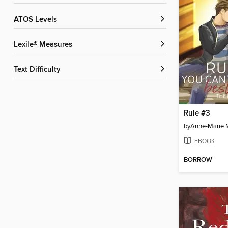
ATOS Levels
Lexile® Measures
Text Difficulty
Rule #3
by
Anne-Marie 
EBOOK
BORROW