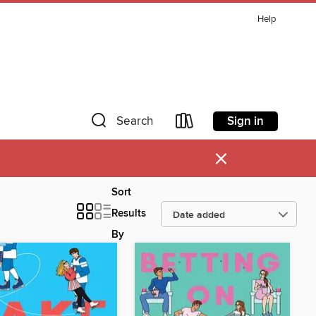
Help
Sign in
Search
×
Sort
Results
By