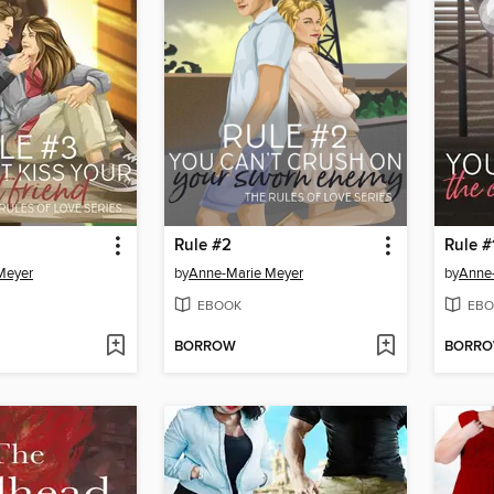
Rule #2
Rule #
Meyer
by
Anne-Marie Meyer
by
Anne
EBOOK
EBO
BORROW
BORR