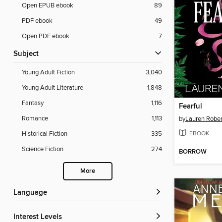
Open EPUB ebook
89
PDF ebook
49
Open PDF ebook
7
Subject
Young Adult Fiction
3,040
Young Adult Literature
1,848
Fantasy
1,116
Fearful
Romance
1,113
by
Lauren Rober
EBOOK
Historical Fiction
335
Science Fiction
274
BORROW
More
Language
Interest Levels