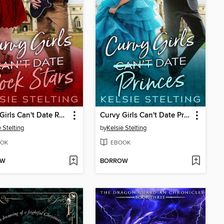
Curvy Girls Can't Date Rock Stars
Curvy Girls Can't Date Princes
 Stelting
by
Kelsie Stelting
OK
EBOOK
OW
BORROW