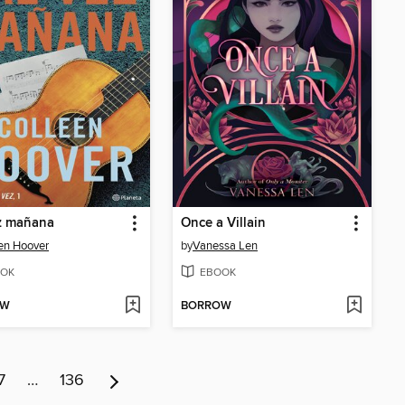
z mañana
Once a Villain
en Hoover
by
Vanessa Len
OK
EBOOK
OW
BORROW
7
…
136