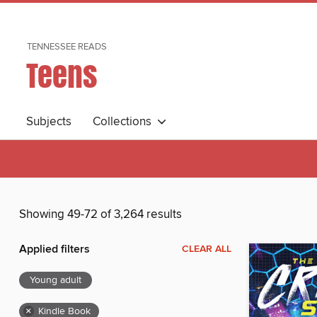
TENNESSEE READS
Teens
Subjects
Collections
Showing 49-72 of 3,264 results
Applied filters
CLEAR ALL
Young adult
×
Kindle Book