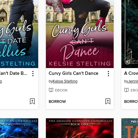
Curvy Girls Can't Date Bullies
Curvy Girls Can't Dance
A Crow
ng
by
Kelsie Stelting
by
Jenni
EBOOK
EBO
BORROW
BORR