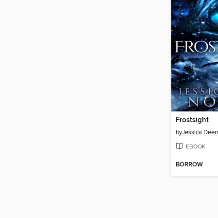
Frostsight
by
Jessica Deen
EBOOK
BORROW