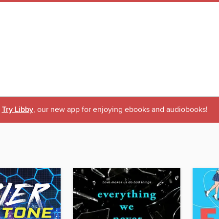
Try Libby
, our new app for enjoying ebooks and audiobooks!