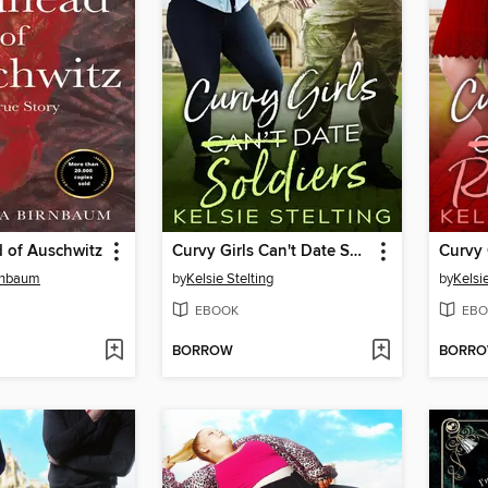
 of Auschwitz
Curvy Girls Can't Date Soldiers
rnbaum
by
Kelsie Stelting
by
Kelsie
EBOOK
EBO
BORROW
BORR