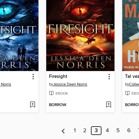
Firesight
Tal ve
 Norris
by
Jessica Deen Norris
by
Colle
EBOOK
EBO
BORROW
BORR
1
2
3
4
5
6