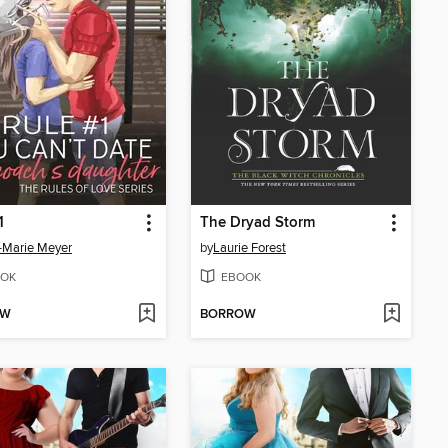
1
The Dryad Storm
-Marie Meyer
by
Laurie Forest
OK
EBOOK
OW
BORROW