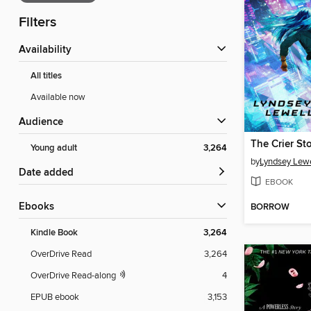
Filters
Availability
All titles
Available now
Audience
The Crier St
Young adult
3,264
by
Lyndsey Lew
Date added
EBOOK
ebooks
BORROW
Kindle Book
3,264
OverDrive Read
3,264
OverDrive Read-along
4
EPUB ebook
3,153