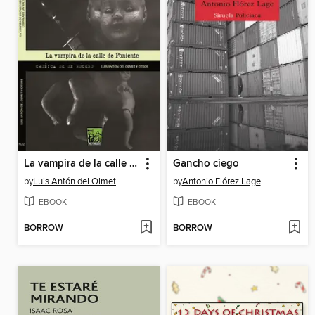
La vampira de la calle de Poniente
Gancho ciego
by
Luis Antón del Olmet
by
Antonio Flórez Lage
EBOOK
EBOOK
BORROW
BORROW