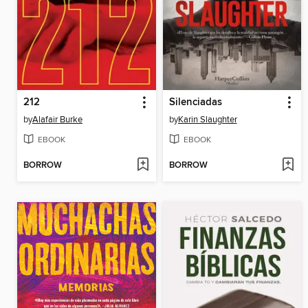
212
Silenciadas
by
Alafair Burke
by
Karin Slaughter
EBOOK
EBOOK
BORROW
BORROW