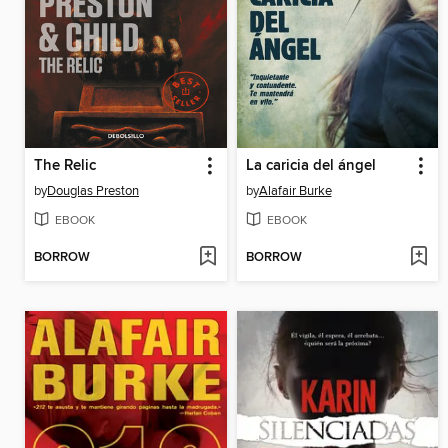
The Relic
La caricia del ángel
by
Douglas Preston
by
Alafair Burke
EBOOK
EBOOK
BORROW
BORROW