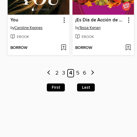
You
¡Es Día de Acción de Gracias! (It's Thanksgiving!)
by
Caroline Kepnes
by
Tessa Kenan
EBOOK
EBOOK
BORROW
BORROW
2
3
4
5
6
First
Last