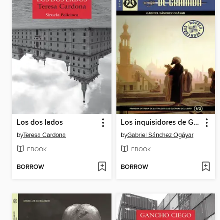
Los dos lados
Los inquisidores de Granada
by
Teresa Cardona
by
Gabriel Sánchez Ogáyar
EBOOK
EBOOK
BORROW
BORROW