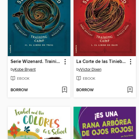
Serie Wizenard. Training camp 1--El libro de Rain
La Corte de las Tinieblas (Vampyria 1)
by
Kobe Bryant
by
Victor Dixen
EBOOK
EBOOK
BORROW
BORROW