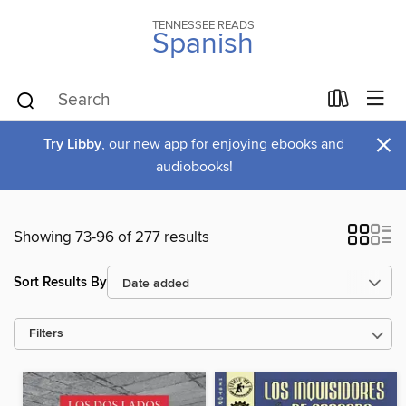
TENNESSEE READS
Spanish
×
Try Libby
, our new app for enjoying ebooks and
audiobooks!
Showing 73-96 of 277 results
Sort Results By
Filters