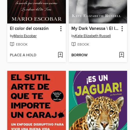
El color del corazón
My Dark Vanessa \ El lado obscuro de mi Vanessa
by
Mario Escobar
by
Kate Elizabeth Russell
EBOOK
EBOOK
PLACE A HOLD
BORROW