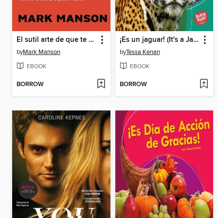
El sutil arte de que te importe un caraj
¡Es un jaguar! (It's a Jaguar!)
by
Mark Manson
by
Tessa Kenan
EBOOK
EBOOK
BORROW
BORROW