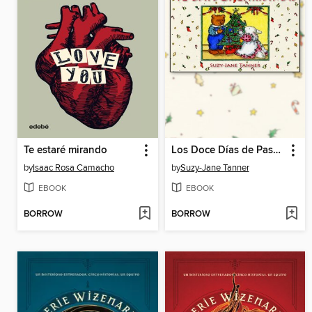
Te estaré mirando
Los Doce Días de Pascuas
by
Isaac Rosa Camacho
by
Suzy-Jane Tanner
EBOOK
EBOOK
BORROW
BORROW