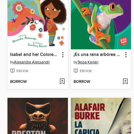
Isabel and her Colores Go to School
¡Es una rana arbórea de ojos rojos!
by
Alexandra Alessandri
by
Tessa Kenan
EBOOK
EBOOK
BORROW
BORROW