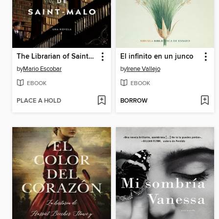
The Librarian of Saint-Malo \ La bibliotecaria de Saint-Malo
El infinito en un junco
by
Mario Escobar
by
Irene Vallejo
EBOOK
EBOOK
PLACE A HOLD
BORROW