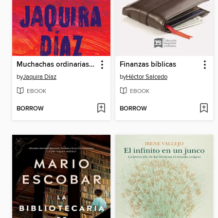
Muchachas ordinarias (Ordinary Girls)
Finanzas bíblicas
by
Jaquira Díaz
by
Héctor Salcedo
EBOOK
EBOOK
BORROW
BORROW