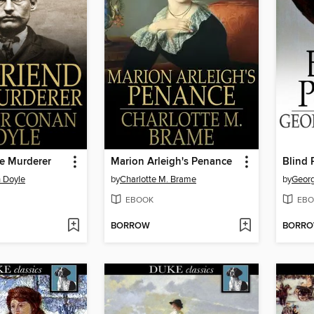
he Murderer
Marion Arleigh's Penance
Blind 
 Doyle
by
Charlotte M. Brame
by
Georg
EBOOK
EBO
BORROW
BORR