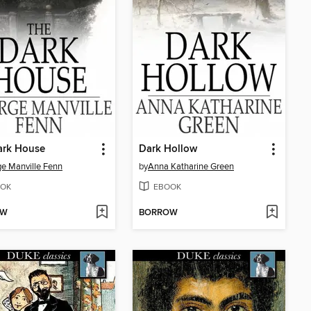
ark House
Dark Hollow
e Manville Fenn
by
Anna Katharine Green
OK
EBOOK
OW
BORROW