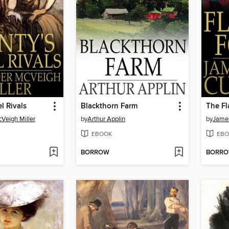
l Rivals
Blackthorn Farm
The Fl
Veigh Miller
by
Arthur Applin
by
James
EBOOK
EBO
BORROW
BORR