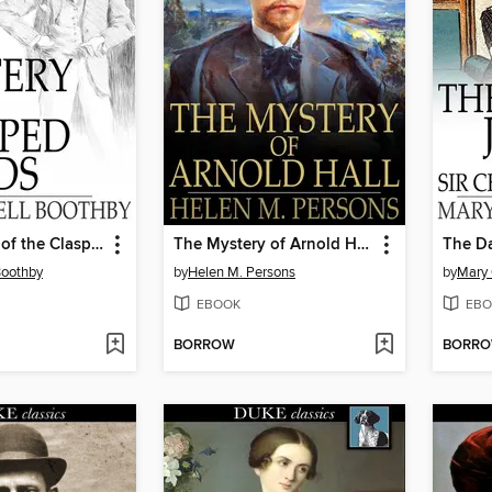
The Mystery of the Clasped Hands
The Mystery of Arnold Hall
Boothby
by
Helen M. Persons
by
Mary
EBOOK
EBO
BORROW
BORR