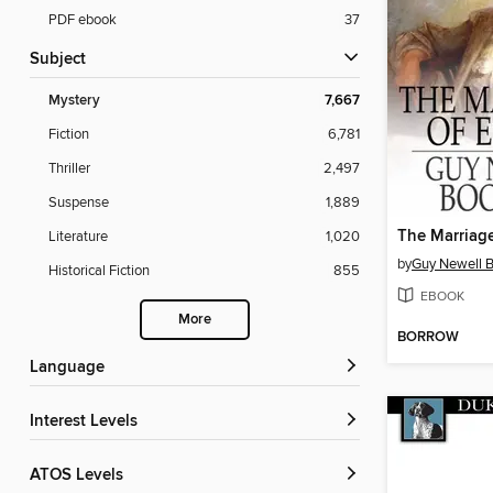
PDF ebook
37
Subject
Mystery
7,667
Fiction
6,781
Thriller
2,497
Suspense
1,889
The Marriage
Literature
1,020
by
Guy Newell 
Historical Fiction
855
EBOOK
More
BORROW
Language
Interest Levels
ATOS Levels