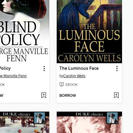
Policy
The Luminous Face
e Manville Fenn
by
Carolyn Wells
OK
EBOOK
OW
BORROW