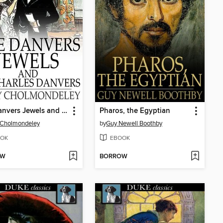
The Danvers Jewels and Sir Charles Danvers
Pharos, the Egyptian
 Cholmondeley
by
Guy Newell Boothby
OK
EBOOK
OW
BORROW