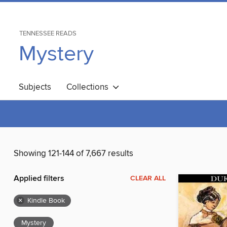
TENNESSEE READS
Mystery
Subjects
Collections
Showing 121-144 of 7,667 results
Applied filters
CLEAR ALL
×
Kindle Book
Mystery