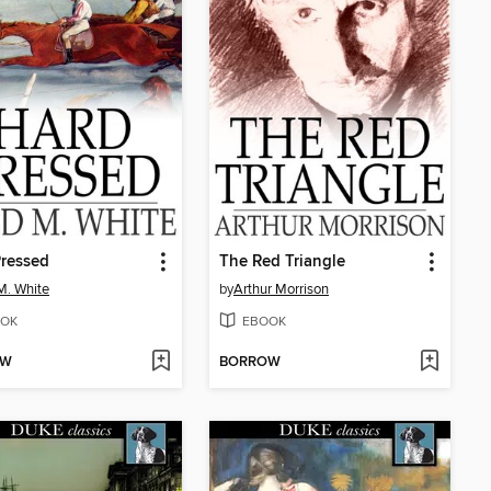
ressed
The Red Triangle
M. White
by
Arthur Morrison
OK
EBOOK
OW
BORROW