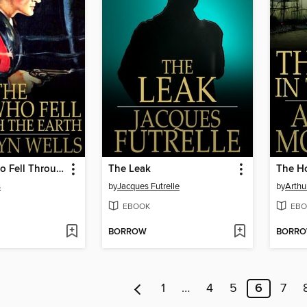
The Man Who Fell Through the Earth
The Leak
The Ho
s
by
Jacques Futrelle
by
Arthu
EBOOK
EBO
BORROW
BORR
1
…
4
5
6
7