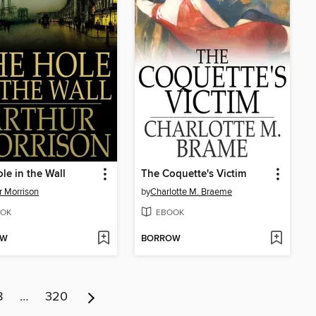
le in the Wall
The Coquette's Victim
r Morrison
by
Charlotte M. Braeme
OK
EBOOK
OW
BORROW
8
…
320