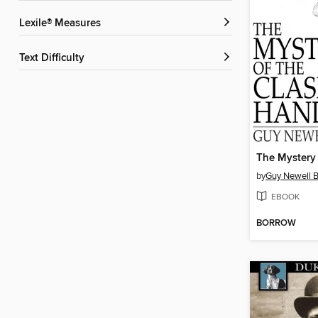
Lexile® Measures
Text Difficulty
by
Guy Newell 
EBOOK
BORROW