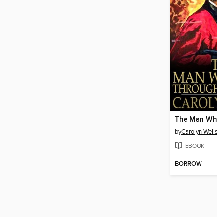
by
Carolyn Well
EBOOK
BORROW