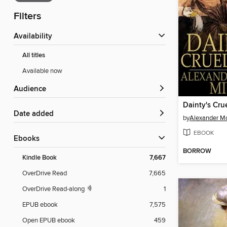
Filters
Availability
All titles
Available now
Audience
Dainty's Crue
Date added
by
Alexander Mc
EBOOK
ebooks
BORROW
Kindle Book
7,667
OverDrive Read
7,665
OverDrive Read-along
1
EPUB ebook
7,575
Open EPUB ebook
459