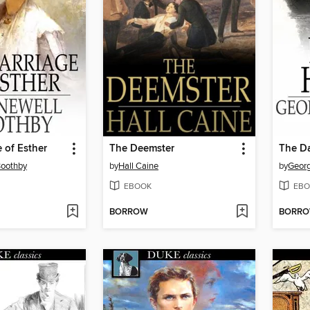
 of Esther
The Deemster
The D
Boothby
by
Hall Caine
by
Georg
EBOOK
EBO
BORROW
BORR