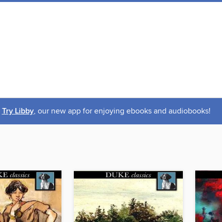
Try Libby
, our new app for enjoying ebooks and audiobooks!