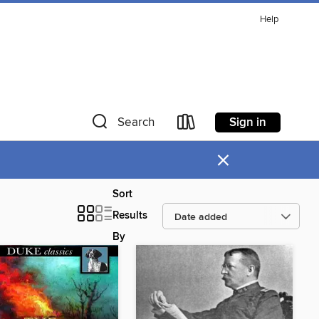
Help
Sign in
Search
×
Sort
Results
By