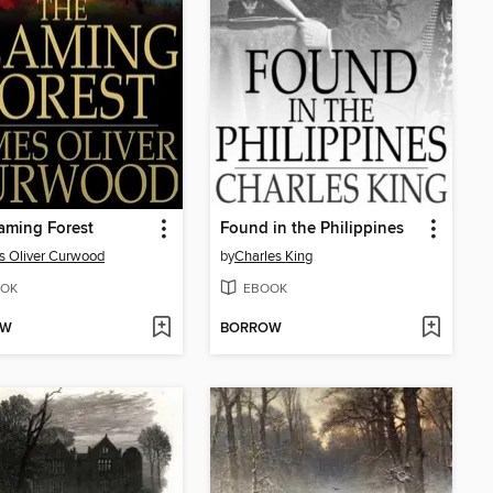
aming Forest
Found in the Philippines
 Oliver Curwood
by
Charles King
OK
EBOOK
OW
BORROW