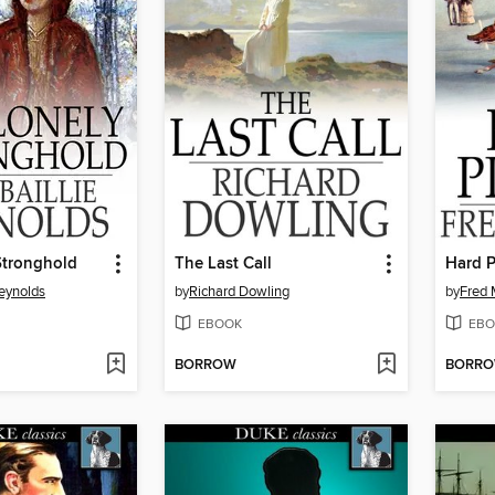
Stronghold
The Last Call
Hard P
Reynolds
by
Richard Dowling
by
Fred 
EBOOK
EBO
BORROW
BORR