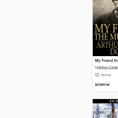
My Friend t
by
Arthur Conan
EBOOK
BORROW