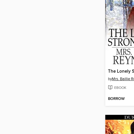
The Lonely 
by
Mrs. Baillie 
EBOOK
BORROW