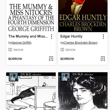
The Mummy and Miss Nitocris
Edgar Huntly
by
George Griffith
by
Charles Brockden Brown
EBOOK
EBOOK
BORROW
BORROW