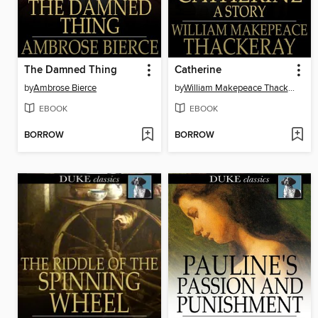
The Damned Thing
Catherine
by
Ambrose Bierce
by
William Makepeace Thackeray
EBOOK
EBOOK
BORROW
BORROW