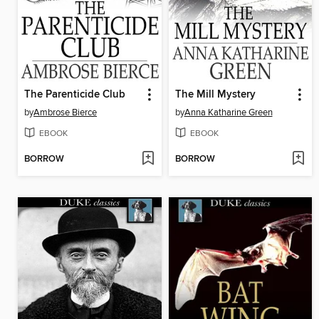
The Parenticide Club
The Mill Mystery
by
Ambrose Bierce
by
Anna Katharine Green
EBOOK
EBOOK
BORROW
BORROW