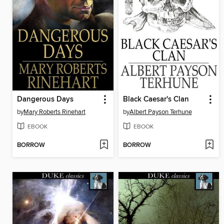
Dangerous Days
Black Caesar's Clan
by
Mary Roberts Rinehart
by
Albert Payson Terhune
EBOOK
EBOOK
BORROW
BORROW