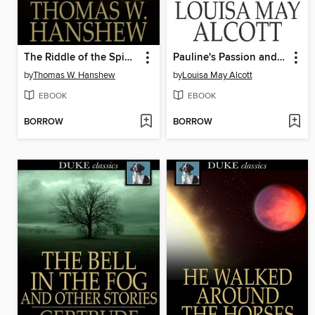
The Riddle of the Spinning Wheel
Pauline's Passion and Punishment
by
Thomas W. Hanshew
by
Louisa May Alcott
EBOOK
EBOOK
BORROW
BORROW