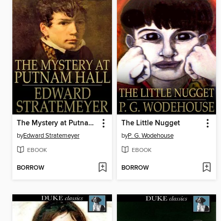
The Mystery at Putnam Hall, or, The School Chums' Strange Discovery
The Little Nugget
by
Edward Stratemeyer
by
P. G. Wodehouse
EBOOK
EBOOK
BORROW
BORROW