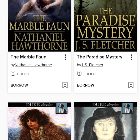
The Marble Faun
The Paradise Mystery
by
Nathaniel Hawthorne
by
J. S. Fletcher
EBOOK
EBOOK
BORROW
BORROW