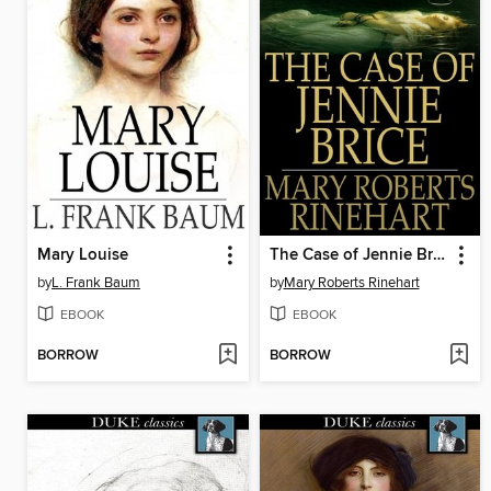
Mary Louise
The Case of Jennie Brice
by
L. Frank Baum
by
Mary Roberts Rinehart
EBOOK
EBOOK
BORROW
BORROW