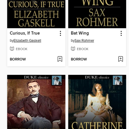
Curious, If True
Bat Wing
by
Elizabeth Gaskell
by
Sax Rohmer
EBOOK
EBOOK
BORROW
BORROW