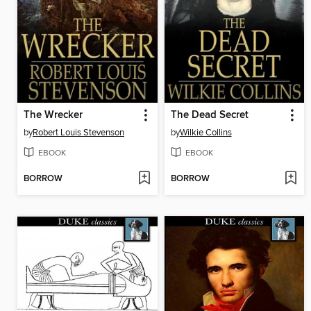
The Wrecker
The Dead Secret
by
Robert Louis Stevenson
by
Wilkie Collins
EBOOK
EBOOK
BORROW
BORROW