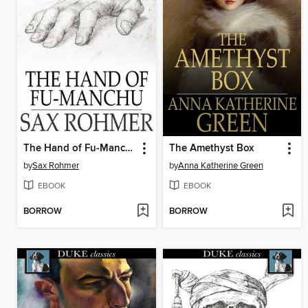
The Hand of Fu-Manchu
The Amethyst Box
by
Sax Rohmer
by
Anna Katherine Green
EBOOK
EBOOK
BORROW
BORROW