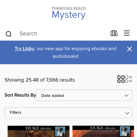
TENNESSEE READS
Mystery
×
Try Libby
, our new app for enjoying ebooks and
audiobooks!
Showing 25-48 of 7,666 results
Sort Results By
Filters