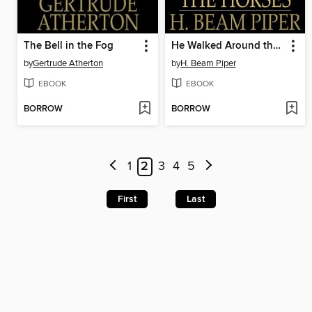
The Bell in the Fog
He Walked Around the Horses
by
Gertrude Atherton
by
H. Beam Piper
EBOOK
EBOOK
BORROW
BORROW
1
2
3
4
5
First
Last