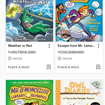
Weather or Not
Escape from Mr. Lemoncello's Library
by
John Patrick Green
by
Chris Grabenstein
EBOOK
EBOOK
PLACE A HOLD
PLACE A HOLD