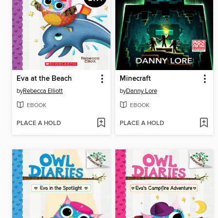
Eva at the Beach
Minecraft
by
Rebecca Elliott
by
Danny Lore
EBOOK
EBOOK
PLACE A HOLD
PLACE A HOLD