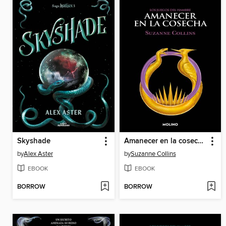
Skyshade
Amanecer en la cosecha
by
Alex Aster
by
Suzanne Collins
EBOOK
EBOOK
BORROW
BORROW