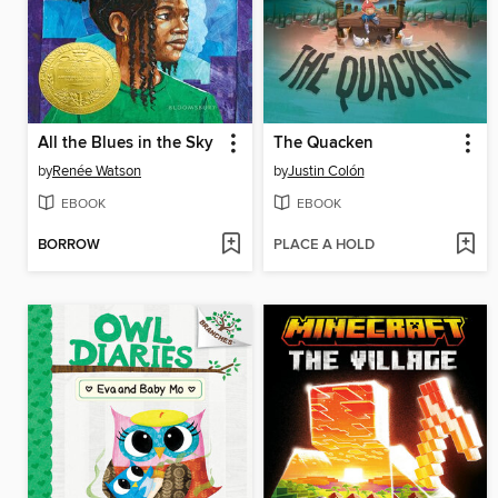
All the Blues in the Sky
The Quacken
by
Renée Watson
by
Justin Colón
EBOOK
EBOOK
BORROW
PLACE A HOLD