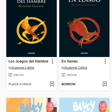
Los Juegos del Hambre
En llamas
by
Suzanne Collins
by
Suzanne Collins
EBOOK
EBOOK
PLACE A HOLD
BORROW