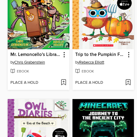
Mr. Lemoncello's Library Olympics
Trip to the Pumpkin Farm
by
Chris Grabenstein
by
Rebecca Elliott
EBOOK
EBOOK
PLACE A HOLD
PLACE A HOLD