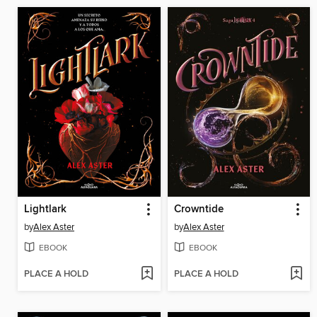
Lightlark
Crowntide
by
Alex Aster
by
Alex Aster
EBOOK
EBOOK
PLACE A HOLD
PLACE A HOLD