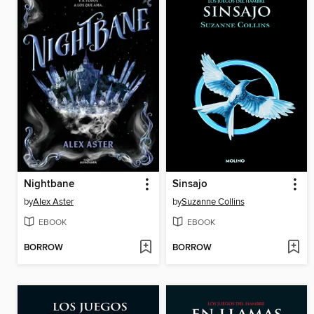
Nightbane
Sinsajo
by
Alex Aster
by
Suzanne Collins
EBOOK
EBOOK
BORROW
BORROW