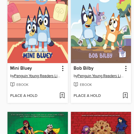
Mini Bluey
Bob Bilby
by
Penguin Young Readers Licenses
by
Penguin Young Readers Licenses
EBOOK
EBOOK
PLACE A HOLD
PLACE A HOLD