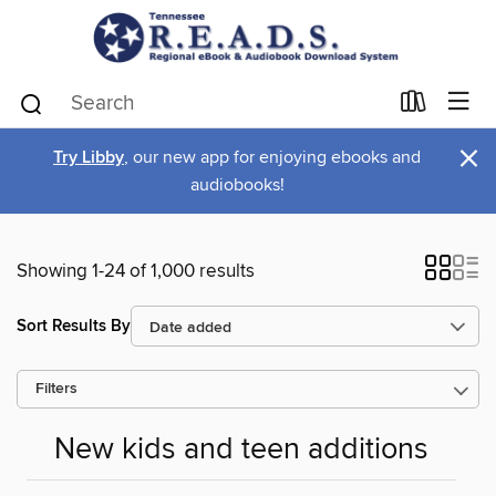
×
Try Libby
, our new app for enjoying ebooks and
audiobooks!
Showing 1-24 of 1,000 results
Sort Results By
Filters
New kids and teen additions