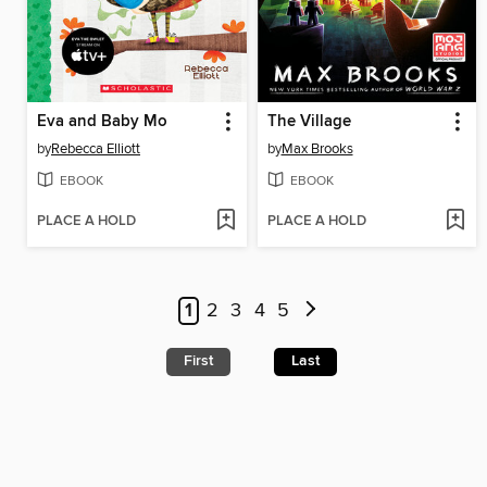
Eva and Baby Mo
The Village
by
Rebecca Elliott
by
Max Brooks
EBOOK
EBOOK
PLACE A HOLD
PLACE A HOLD
1
2
3
4
5
First
Last