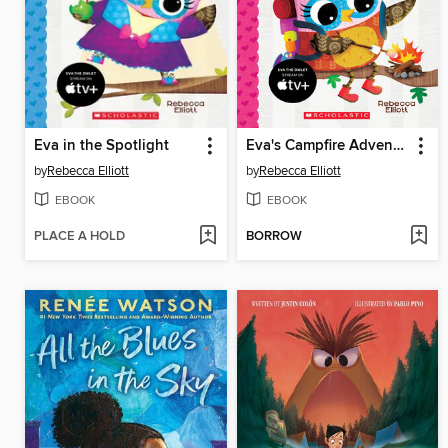
Eva in the Spotlight
Eva's Campfire Adventure
by
Rebecca Elliott
by
Rebecca Elliott
EBOOK
EBOOK
PLACE A HOLD
BORROW