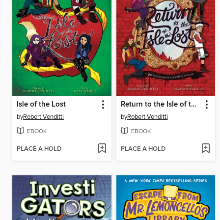
Isle of the Lost
Return to the Isle of the Lost
by
Robert Venditti
by
Robert Venditti
EBOOK
EBOOK
PLACE A HOLD
PLACE A HOLD