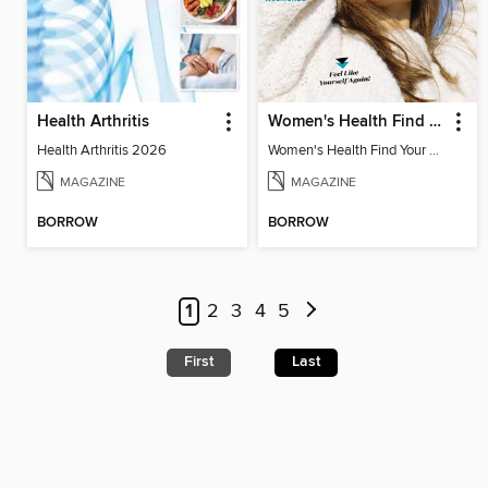
Health Arthritis
Women's Health Find Your Calm
Health Arthritis 2026
Women's Health Find Your Calm
MAGAZINE
MAGAZINE
BORROW
BORROW
1
2
3
4
5
First
Last