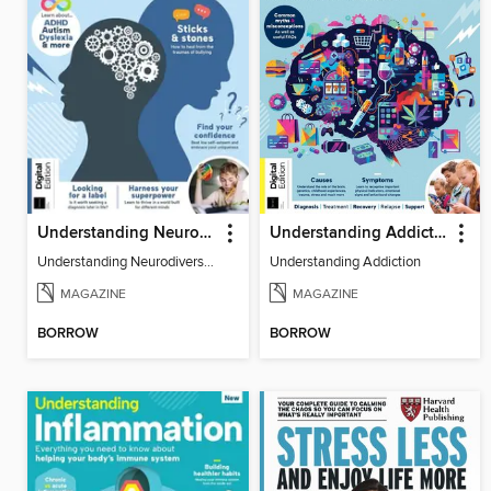
Understanding Neurodiversity (3rd Ed)
Understanding Addiction
Understanding Neurodiversity (3rd Ed)
Understanding Addiction
MAGAZINE
MAGAZINE
BORROW
BORROW