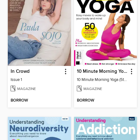
In Crowd
10 Minute Morning Yoga (5th Ed)
Issue 1
10 Minute Morning Yoga (5th Ed)
MAGAZINE
MAGAZINE
BORROW
BORROW