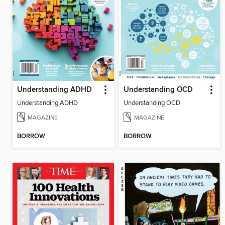
Understanding ADHD
Understanding OCD
Understanding ADHD
Understanding OCD
MAGAZINE
MAGAZINE
BORROW
BORROW