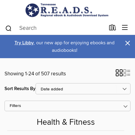
×
Try Libby
, our new app for enjoying ebooks and
audiobooks!
Showing 1-24 of 507 results
Sort Results By
Filters
Health & Fitness