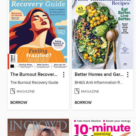
The Burnout Recovery Guide
Better Homes and Gardens Anti-Inflammation Recipes
The Burnout Recovery Guide
BH&G Anti-Inflammation Recipes 2026
MAGAZINE
MAGAZINE
BORROW
BORROW