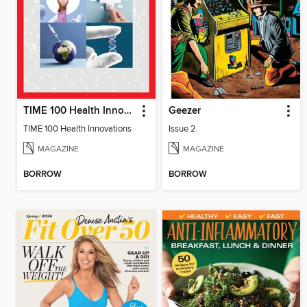
TIME 100 Health Innovations
Geezer
TIME 100 Health Innovations
Issue 2
MAGAZINE
MAGAZINE
BORROW
BORROW