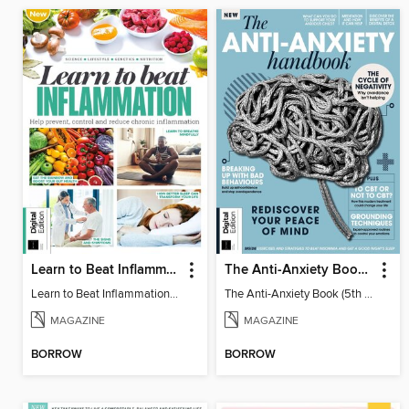
Learn to Beat Inflammation - 4th Edition
The Anti-Anxiety Book (5th Ed)
Learn to Beat Inflammation - 4th Edition
The Anti-Anxiety Book (5th Ed)
MAGAZINE
MAGAZINE
BORROW
BORROW