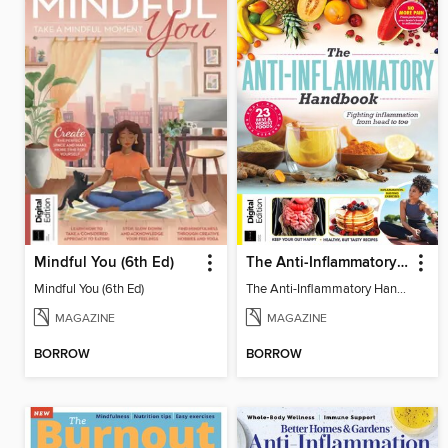
Mindful You (6th Ed)
The Anti-Inflammatory Handbook (4th Ed)
Mindful You (6th Ed)
The Anti-Inflammatory Handbook (4th Ed)
MAGAZINE
MAGAZINE
BORROW
BORROW