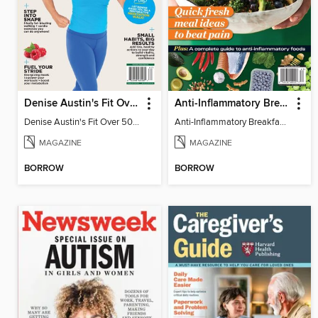
Denise Austin's Fit Over 50 - Spring 2026
Anti-Inflammatory Breakfast, Lunch & Dinner
Denise Austin's Fit Over 50 - Spring 2026
Anti-Inflammatory Breakfast, Lunch & Dinner
MAGAZINE
MAGAZINE
BORROW
BORROW