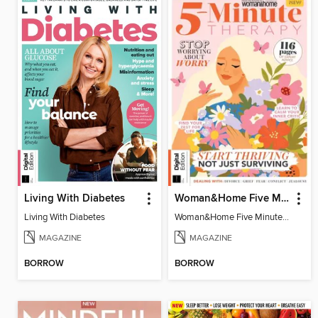
Living With Diabetes
Woman&Home Five Minute Therapy
Living With Diabetes
Woman&Home Five Minute Therapy
MAGAZINE
MAGAZINE
BORROW
BORROW