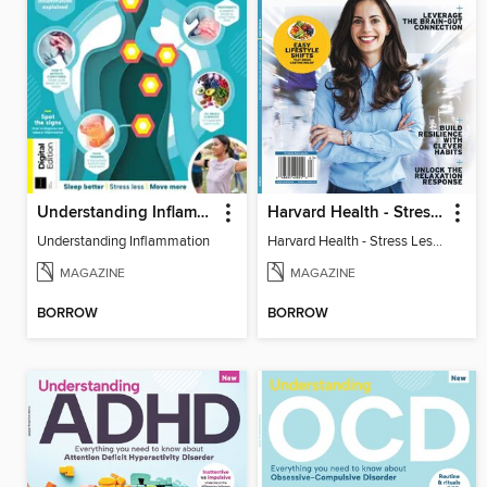
Understanding Inflammation
Harvard Health - Stress Less and Enjoy Life More
Understanding Inflammation
Harvard Health - Stress Less and Enjoy Life More
MAGAZINE
MAGAZINE
BORROW
BORROW