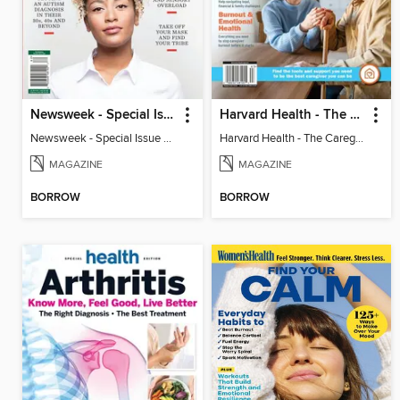
Newsweek - Special Issue On Autism In Girls And Women
Harvard Health - The Caregiver's Guide
Newsweek - Special Issue On Autism In Girls And Women
Harvard Health - The Caregiver's Guide
MAGAZINE
MAGAZINE
BORROW
BORROW