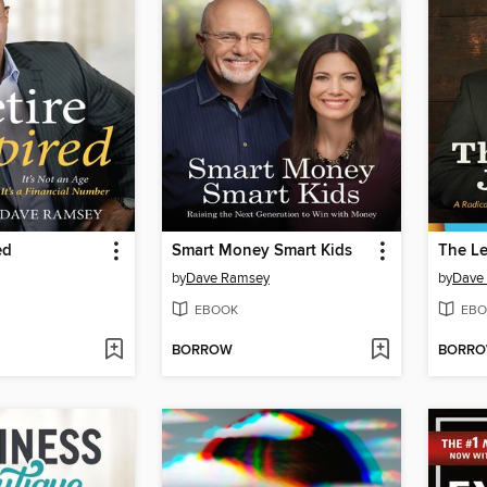
ed
Smart Money Smart Kids
The L
by
Dave Ramsey
by
Dave
EBOOK
EBO
BORROW
BORR