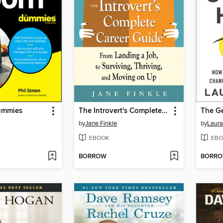
ummies
The Introvert's Complete Career Guide
The Ge
by
Jane Finkle
by
Laura
EBOOK
EBO
BORROW
BORR