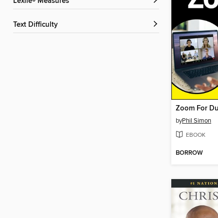
Lexile® Measures
Text Difficulty
Zoom For D
by
Phil Simon
EBOOK
BORROW