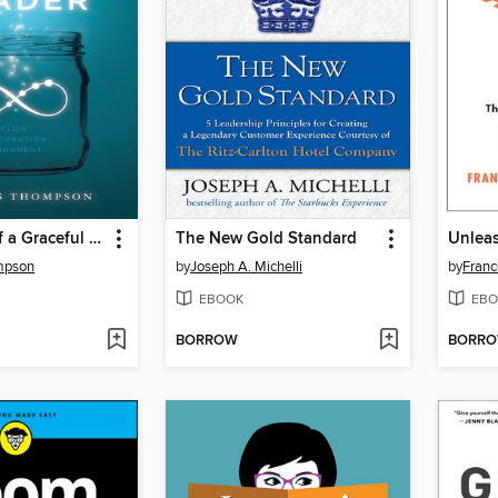
The Power of a Graceful Leader
The New Gold Standard
Unlea
mpson
by
Joseph A. Michelli
by
Franc
EBOOK
EBO
BORROW
BORR