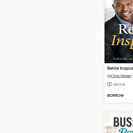
Retire Inspir
by
Chris Hogan
EBOOK
BORROW