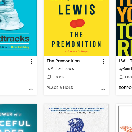
The Premonition
I Will
by
Michael Lewis
by
Ramit
EBOOK
EBO
PLACE A HOLD
BORR