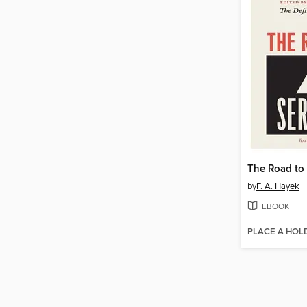
The Road to
by
F. A. Hayek
EBOOK
PLACE A HOL