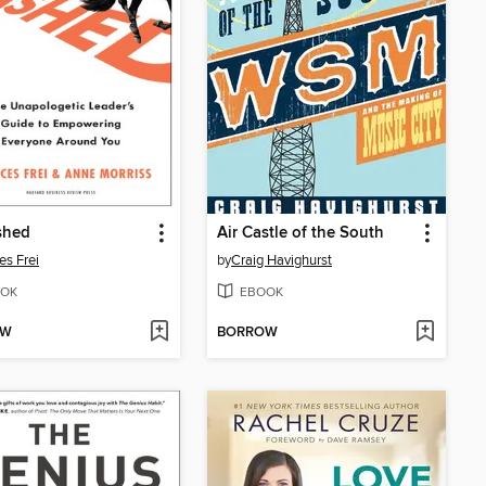
shed
Air Castle of the South
es Frei
by
Craig Havighurst
OK
EBOOK
OW
BORROW