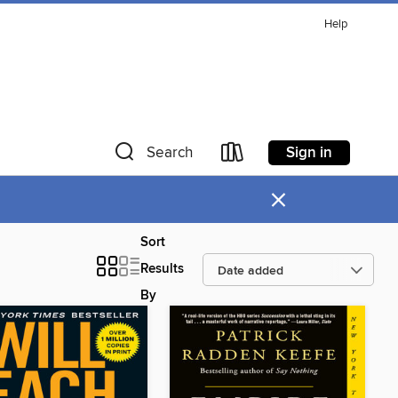
Help
Sign in
Search
×
Sort
Results
By