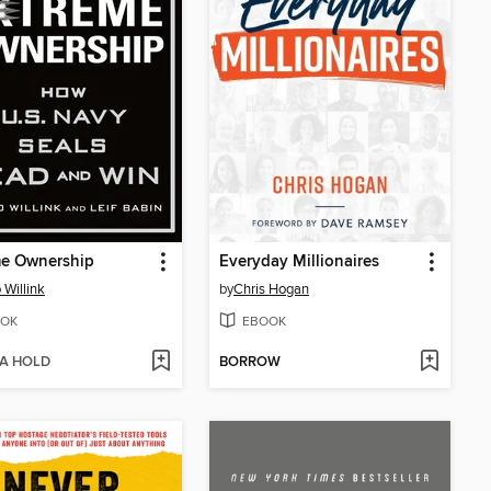
me Ownership
Everyday Millionaires
 Willink
by
Chris Hogan
OK
EBOOK
 A HOLD
BORROW