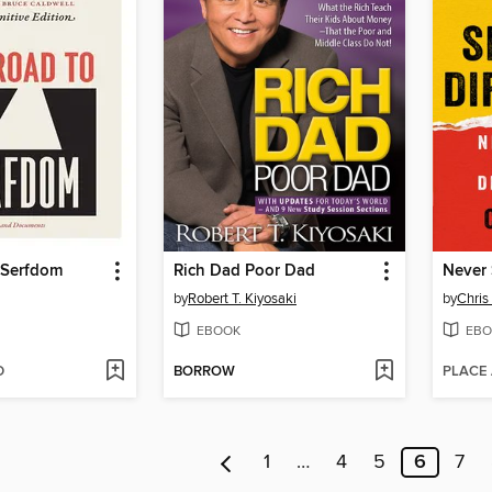
 Serfdom
Rich Dad Poor Dad
Never 
by
Robert T. Kiyosaki
by
Chris
EBOOK
EBO
D
BORROW
PLACE
1
…
4
5
6
7