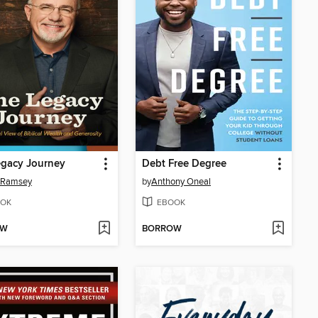
egacy Journey
Debt Free Degree
 Ramsey
by
Anthony Oneal
OK
EBOOK
OW
BORROW