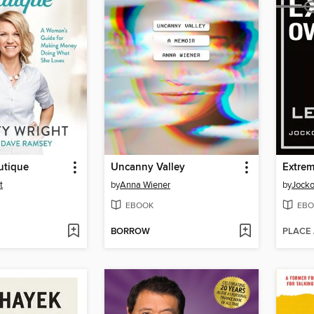
utique
Uncanny Valley
Extre
t
by
Anna Wiener
by
Jocko
EBOOK
EBO
BORROW
PLACE