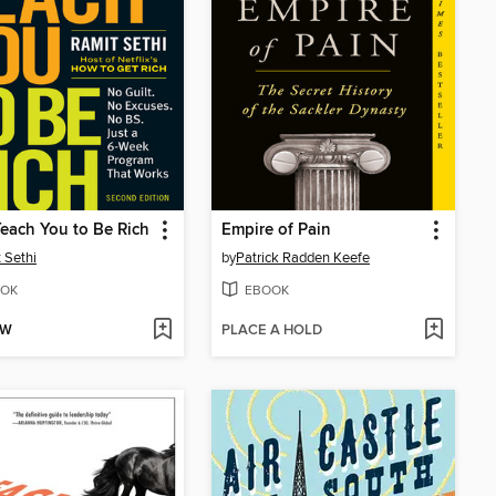
 Teach You to Be Rich
Empire of Pain
 Sethi
by
Patrick Radden Keefe
OK
EBOOK
OW
PLACE A HOLD