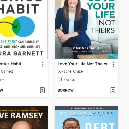
nius Habit
Love Your Life Not Theirs
 Garnett
by
Rachel Cruze
OK
EBOOK
OW
BORROW