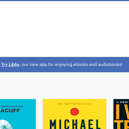
Try Libby
, our new app for enjoying ebooks and audiobooks!