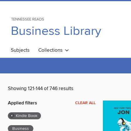
TENNESSEE READS
Business Library
Subjects
Collections
Showing 121-144 of 746 results
Applied filters
CLEAR ALL
×
Kindle Book
Business