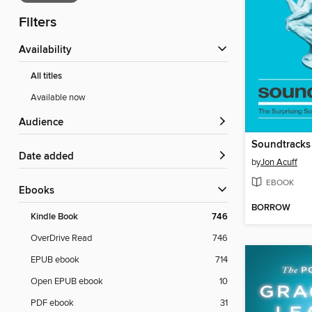
Filters
Availability
All titles
Available now
Audience
Soundtracks
Date added
by
Jon Acuff
EBOOK
ebooks
BORROW
Kindle Book
746
OverDrive Read
746
EPUB ebook
714
Open EPUB ebook
10
PDF ebook
31