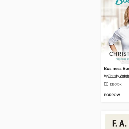
Business Bo
by
Christy Wrigh
EBOOK
BORROW