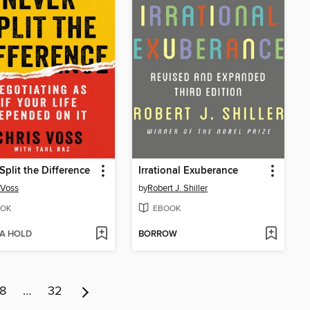
Split the Difference
Irrational Exuberance
 Voss
by
Robert J. Shiller
OK
EBOOK
 A HOLD
BORROW
8
…
32