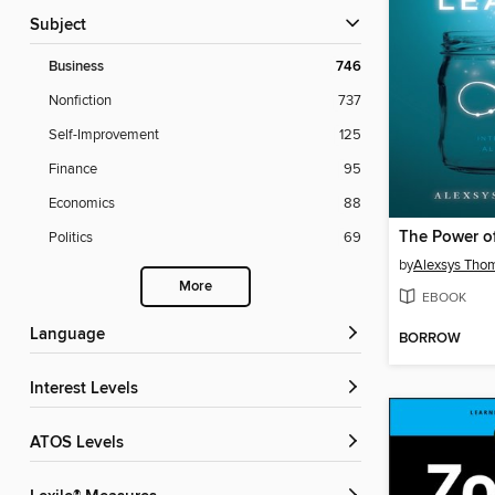
Subject
Business
746
Nonfiction
737
Self-Improvement
125
Finance
95
Economics
88
Politics
69
by
Alexsys Tho
More
EBOOK
Language
BORROW
Interest Levels
ATOS Levels