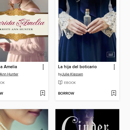
a Amelia
La hija del boticario
i Ann Hunter
by
Julie Klassen
OK
EBOOK
OW
BORROW