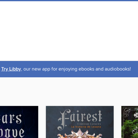
Try Libby
, our new app for enjoying ebooks and audiobooks!