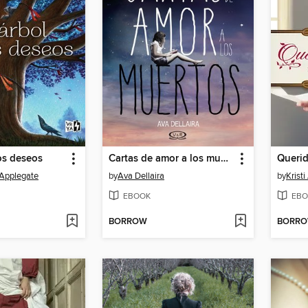
los deseos
Cartas de amor a los muertos
Querid
 Applegate
by
Ava Dellaira
by
Krist
EBOOK
EBO
BORROW
BORR