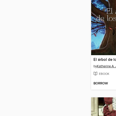
El árbol de 
by
Katherine A.
EBOOK
BORROW