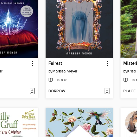
Fairest
Mister
er
by
Marissa Meyer
by
Krist
EBOOK
EBO
BORROW
PLACE