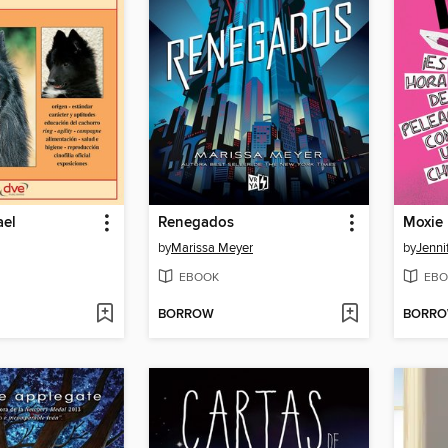
ael
Renegados
Moxie
by
Marissa Meyer
by
Jenni
EBOOK
EBO
BORROW
BORR