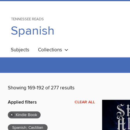
TENNESSEE READS
Spanish
Subjects
Collections
Showing 169-192 of 277 results
Applied filters
CLEAR ALL
×
Kindle Book
Spanish; Castilian