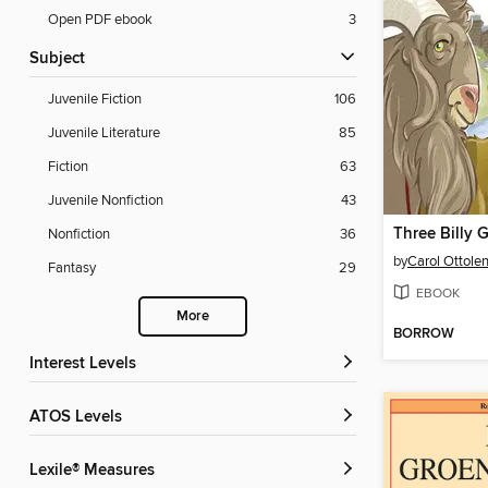
Open PDF ebook
3
Subject
Juvenile Fiction
106
Juvenile Literature
85
Fiction
63
Juvenile Nonfiction
43
Nonfiction
36
by
Carol Ottole
Fantasy
29
EBOOK
More
BORROW
Interest Levels
ATOS Levels
Lexile® Measures