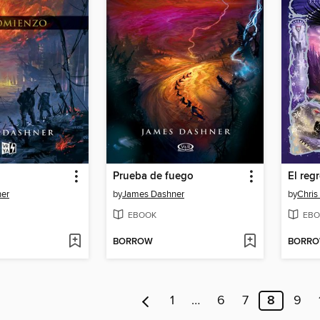
Prueba de fuego
El reg
er
by
James Dashner
by
Chris
EBOOK
EBO
BORROW
BORR
1
…
6
7
8
9