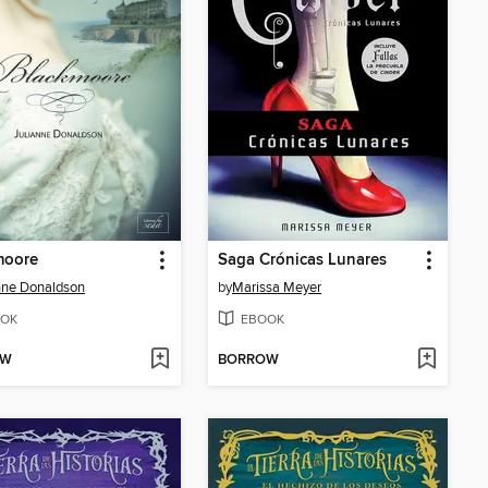
moore
Saga Crónicas Lunares
nne Donaldson
by
Marissa Meyer
OK
EBOOK
OW
BORROW