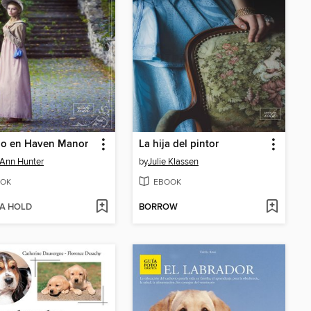
io en Haven Manor
La hija del pintor
i Ann Hunter
by
Julie Klassen
OK
EBOOK
 A HOLD
BORROW