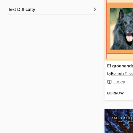
Text Difficulty
El groenend
by
Romain Tillet
EBOOK
BORROW