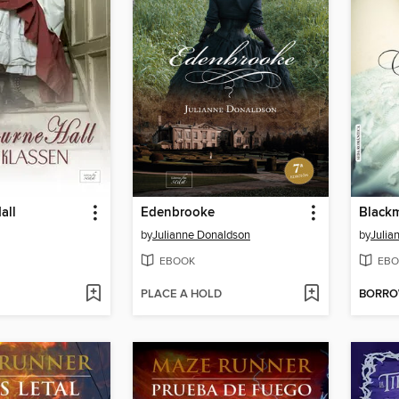
all
Edenbrooke
Black
by
Julianne Donaldson
by
Julia
EBOOK
EBO
PLACE A HOLD
BORR