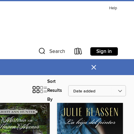
Help
Sign in
Search
×
Sort
Results
By