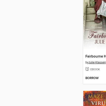
Fairbourne H
by
Julie Klassen
EBOOK
BORROW