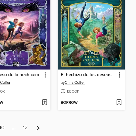
reso de la hechicera
El hechizo de los deseos
 Colfer
by
Chris Colfer
OK
EBOOK
OW
BORROW
10
…
12