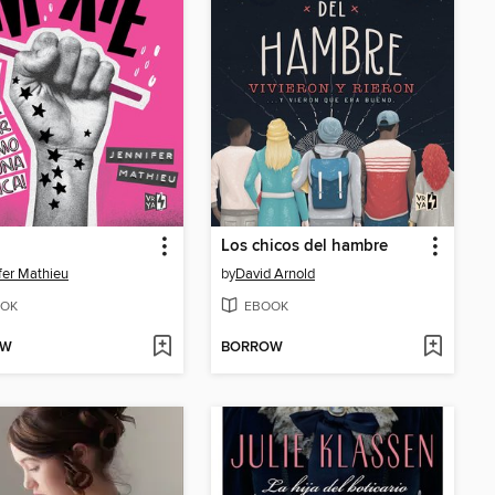
Los chicos del hambre
fer Mathieu
by
David Arnold
OK
EBOOK
OW
BORROW