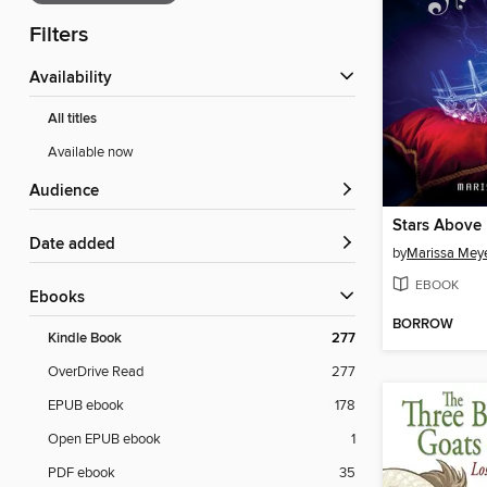
Filters
Availability
All titles
Available now
Audience
Stars Above
Date added
by
Marissa Mey
EBOOK
ebooks
BORROW
Kindle Book
277
OverDrive Read
277
EPUB ebook
178
Open EPUB ebook
1
PDF ebook
35