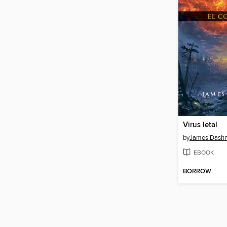
Virus letal
by
James Dashn
EBOOK
BORROW