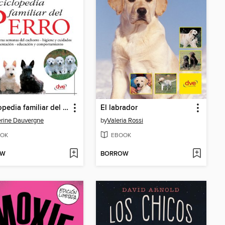
Enciclopedia familiar del perro
El labrador
rine Dauvergne
by
Valeria Rossi
OK
EBOOK
OW
BORROW