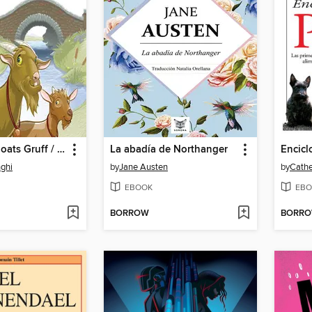
Three Billy Goats Gruff / Los Tres Chivitos
La abadía de Northanger
nghi
by
Jane Austen
by
Cathe
EBOOK
EBO
BORROW
BORR