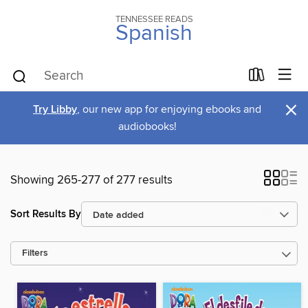
TENNESSEE READS
Spanish
×
Try Libby
, our new app for enjoying ebooks and
audiobooks!
Showing 265-277 of 277 results
Sort Results By
Filters