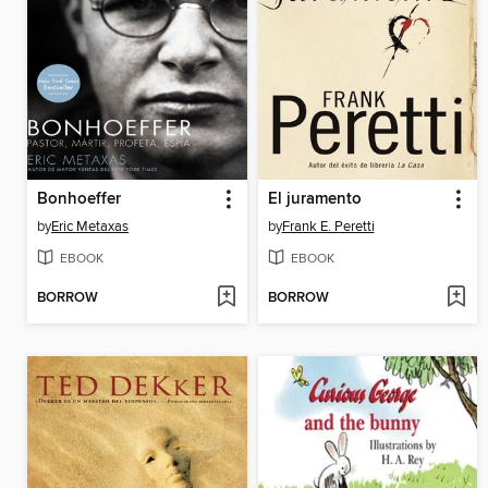
Bonhoeffer
El juramento
by
Eric Metaxas
by
Frank E. Peretti
EBOOK
EBOOK
BORROW
BORROW