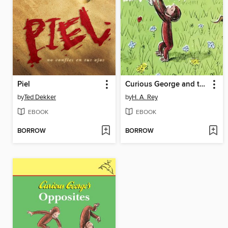
Piel
Curious George and the Bunny
by
Ted Dekker
by
H. A. Rey
EBOOK
EBOOK
BORROW
BORROW