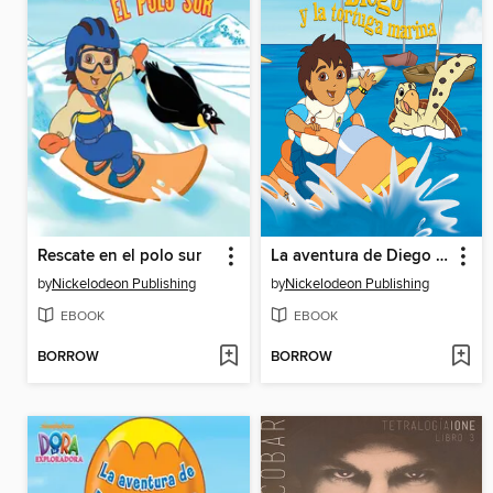
Rescate en el polo sur
La aventura de Diego y la tortuga marina
by
Nickelodeon Publishing
by
Nickelodeon Publishing
EBOOK
EBOOK
BORROW
BORROW