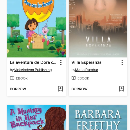
La aventura de Dora con las formas
Villa Esperanza
by
Nickelodeon Publishing
by
Mario Escobar
EBOOK
EBOOK
BORROW
BORROW