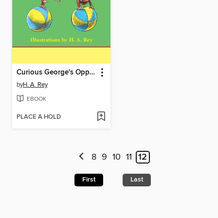
Curious George's Opposites
by
H. A. Rey
EBOOK
PLACE A HOLD
8
9
10
11
12
First
Last