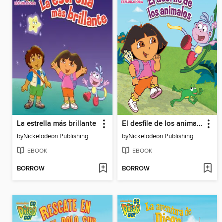
La estrella más brillante
El desfile de los animales
by
Nickelodeon Publishing
by
Nickelodeon Publishing
EBOOK
EBOOK
BORROW
BORROW