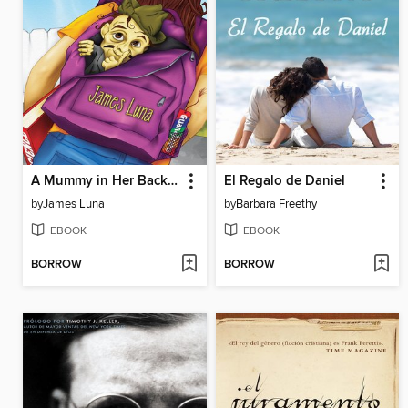
A Mummy in Her Backpack / Una momia en su mochila
El Regalo de Daniel
by
James Luna
by
Barbara Freethy
EBOOK
EBOOK
BORROW
BORROW