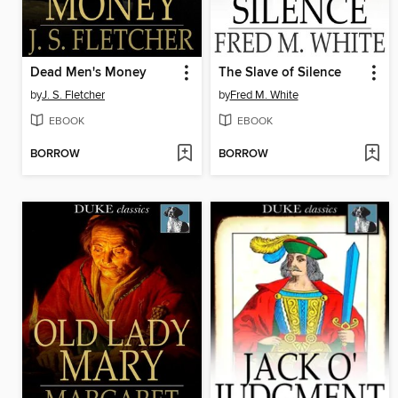
Dead Men's Money
The Slave of Silence
by
J. S. Fletcher
by
Fred M. White
EBOOK
EBOOK
BORROW
BORROW