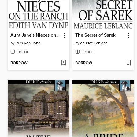
Aunt Jane's Nieces on the Ranch
The Secret of Sarek
by
Edith Van Dyne
by
Maurice Leblanc
EBOOK
EBOOK
BORROW
BORROW