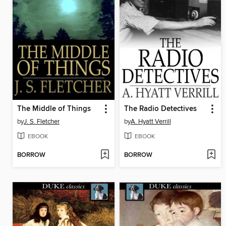
The Middle of Things
The Radio Detectives
by
J. S. Fletcher
by
A. Hyatt Verrill
EBOOK
EBOOK
BORROW
BORROW