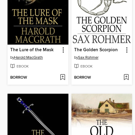
The Lure of the Mask
The Golden Scorpion
by
Harold MacGrath
by
Sax Rohmer
EBOOK
EBOOK
BORROW
BORROW