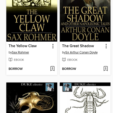
The Yellow Claw
The Great Shadow
by
Sax Rohmer
by
Sir Arthur Conan Doyle
EBOOK
EBOOK
BORROW
BORROW