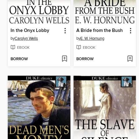
In the Onyx Lobby
A Bride from the Bush
by
Carolyn Wells
by
E. W. Hornung
EBOOK
EBOOK
BORROW
BORROW