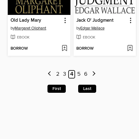
Old Lady Mary
Jack O' Judgment
by
Margaret Oliphant
by
Edgar Wallace
EBOOK
EBOOK
BORROW
BORROW
2
3
4
5
6
First
Last