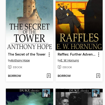
The Secret of the Tower
Raffles: Further Adventures of the Amateur Cracksman
by
Anthony Hope
by
E. W. Hornung
EBOOK
EBOOK
BORROW
BORROW