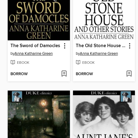
The Sword of Damocles
The Old Stone House and Other Stories
by
Anna Katharine Green
by
Anna Katharine Green
EBOOK
EBOOK
BORROW
BORROW