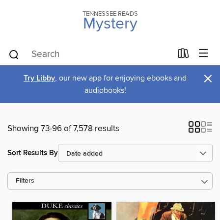
TENNESSEE READS
Mystery
×
Try Libby
, our new app for enjoying ebooks and
audiobooks!
Showing 73-96 of 7,578 results
Sort Results By
Filters