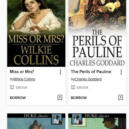
Miss or Mrs?
The Perils of Pauline
by
Wilkie Collins
by
Charles Goddard
EBOOK
EBOOK
BORROW
BORROW