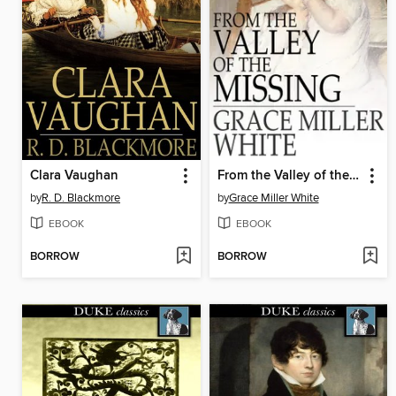
Clara Vaughan
From the Valley of the Missing
by
R. D. Blackmore
by
Grace Miller White
EBOOK
EBOOK
BORROW
BORROW