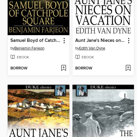
Samuel Boyd of Catchpole Square
Aunt Jane's Nieces on Vacation
by
Benjamin Farjeon
by
Edith Van Dyne
EBOOK
EBOOK
BORROW
BORROW