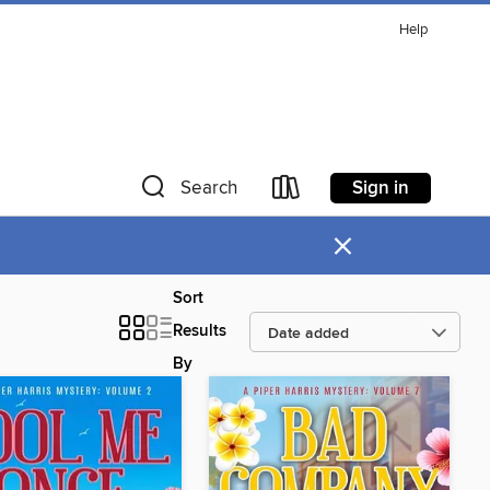
Help
Sign in
Search
×
Sort
Results
By