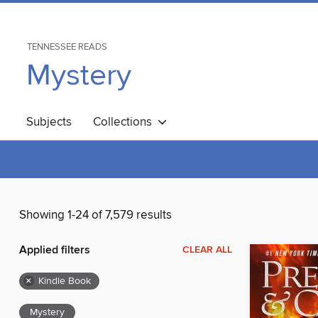
TENNESSEE READS
Mystery
Subjects
Collections
Showing 1-24 of 7,579 results
Applied filters
CLEAR ALL
×
Kindle Book
Mystery