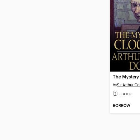
The Mystery
by
Sir Arthur C
EBOOK
BORROW