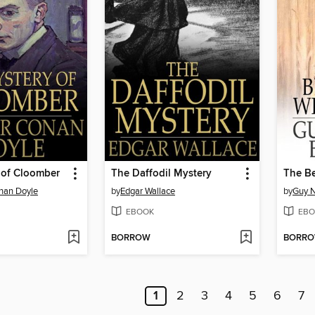
 of Cloomber
The Daffodil Mystery
The Be
onan Doyle
by
Edgar Wallace
by
Guy N
EBOOK
EBO
BORROW
BORR
1
2
3
4
5
6
7