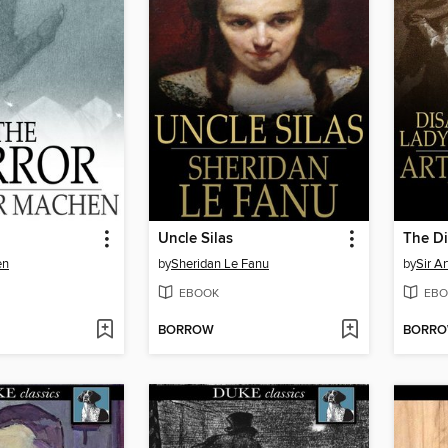
Uncle Silas
en
by
Sheridan Le Fanu
by
Sir A
EBOOK
EBO
BORROW
BORR