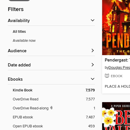
Filters
Availability
All titles
Available now
Audience
Date added
by
Douglas Pres
EBOOK
ebooks
PLACE A HOL
Kindle Book
7,579
OverDrive Read
7,577
OverDrive Read-along
1
EPUB ebook
7,487
Open EPUB ebook
459