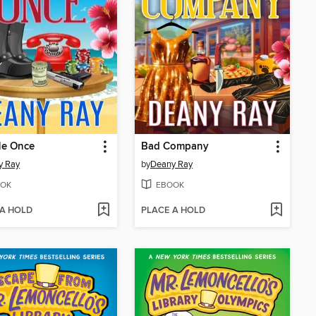
Me Once
Bad Company
y Ray
by
Deany Ray
OK
EBOOK
 A HOLD
PLACE A HOLD