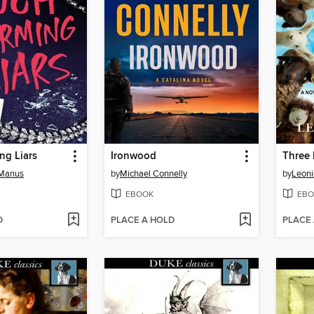
ng Liars
Ironwood
Three 
cManus
by
Michael Connelly
by
Leon
EBOOK
EBO
D
PLACE A HOLD
PLACE