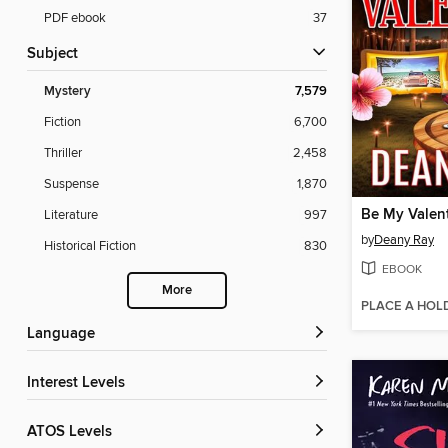
PDF ebook
37
Subject
Mystery
7,579
Fiction
6,700
Thriller
2,458
Suspense
1,870
Be My Valen
Literature
997
by
Deany Ray
Historical Fiction
830
EBOOK
More
PLACE A HOL
Language
Interest Levels
ATOS Levels