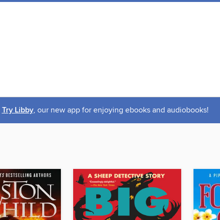
Try Libby
, our new app for enjoying ebooks and audiobooks!