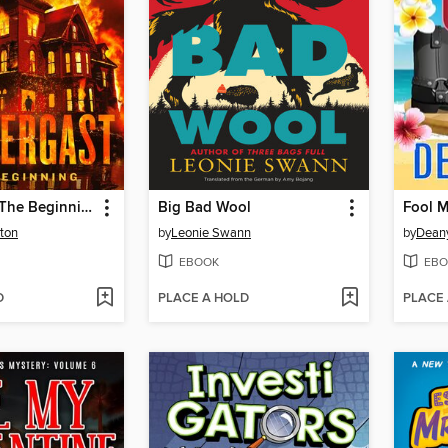
Pendergast: The Beginning
Big Bad Wool
Fool 
ton
by
Leonie Swann
by
Dean
EBOOK
EBO
D
PLACE A HOLD
PLACE