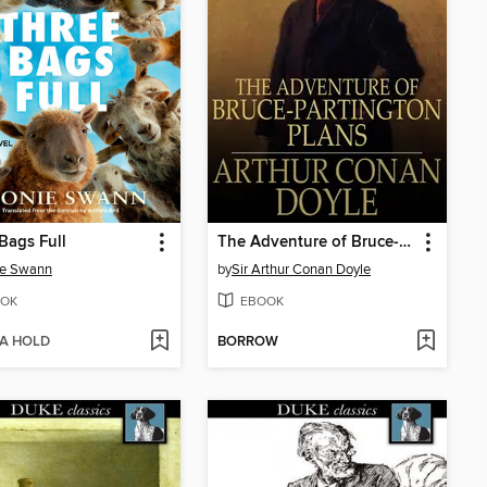
Bags Full
The Adventure of Bruce-Partington Plans
ie Swann
by
Sir Arthur Conan Doyle
OK
EBOOK
 A HOLD
BORROW