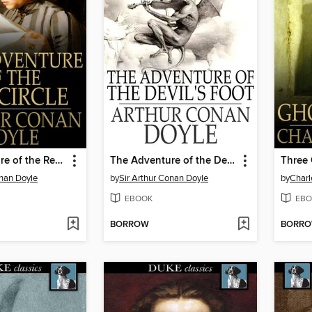
The Adventure of the Red Circle
The Adventure of the Devil's Foot
Three 
onan Doyle
by
Sir Arthur Conan Doyle
by
Charl
EBOOK
EBO
BORROW
BORR