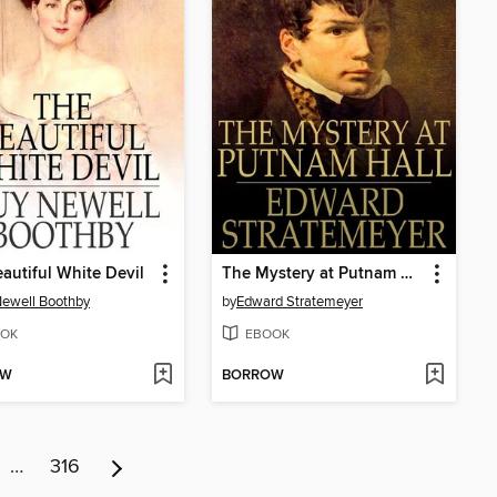
autiful White Devil
The Mystery at Putnam Hall, or, The School Chums' Strange Discovery
ewell Boothby
by
Edward Stratemeyer
OK
EBOOK
OW
BORROW
…
316