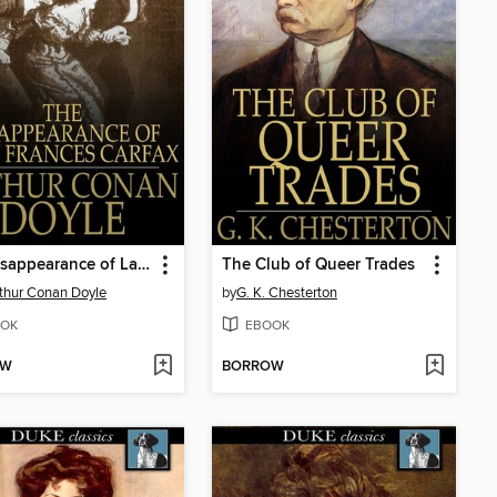
The Disappearance of Lady Frances Carfax
The Club of Queer Trades
rthur Conan Doyle
by
G. K. Chesterton
OK
EBOOK
OW
BORROW