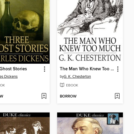
Ghost Stories
The Man Who Knew Too Much
es Dickens
by
G. K. Chesterton
OK
EBOOK
OW
BORROW