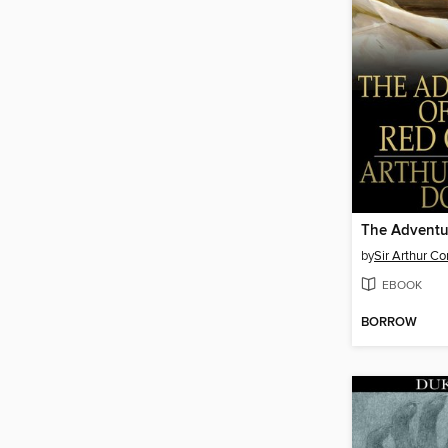
by
Sir Arthur C
EBOOK
BORROW