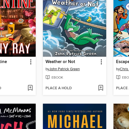
tine
Weather or Not
by
John Patrick Green
by
Chris
EBOOK
EBO
D
PLACE A HOLD
PLACE