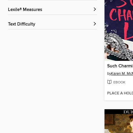
Lexile® Measures
Text Difficulty
Such Charmi
by
Karen M. M
EBOOK
PLACE A HOL