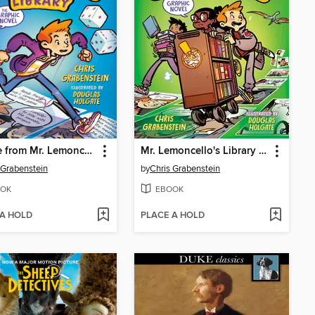
Escape from Mr. Lemoncello's Library
Mr. Lemoncello's Library Olympics
 Grabenstein
by
Chris Grabenstein
OK
EBOOK
 A HOLD
PLACE A HOLD