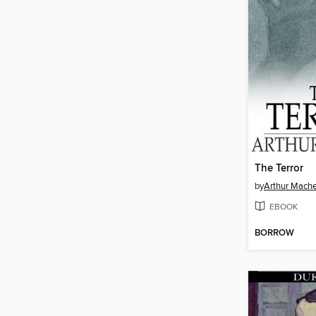
The Terror
by
Arthur Mach
EBOOK
BORROW