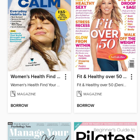
Women's Health Find Your Calm
Fit & Healthy over 50 (Denise Austin)
Women's Health Find Your Calm
Fit & Healthy over 50 (Denise Austin)
MAGAZINE
MAGAZINE
BORROW
BORROW