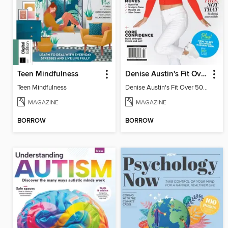
Teen Mindfulness
Denise Austin's Fit Over 50 - Winter 2026
Teen Mindfulness
Denise Austin's Fit Over 50 - Winter 2026
MAGAZINE
MAGAZINE
BORROW
BORROW