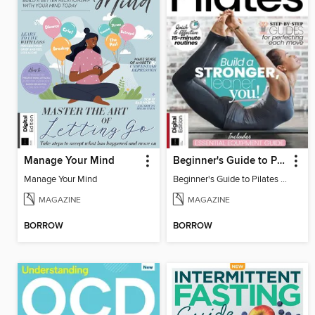
Manage Your Mind
Beginner's Guide to Pilates (6th Ed)
Manage Your Mind
Beginner's Guide to Pilates (6th Ed)
MAGAZINE
MAGAZINE
BORROW
BORROW