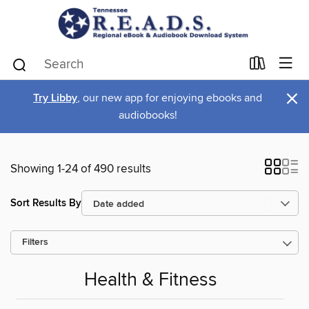
×
Try Libby
, our new app for enjoying ebooks and
audiobooks!
Showing 1-24 of 490 results
Sort Results By
Filters
Health & Fitness