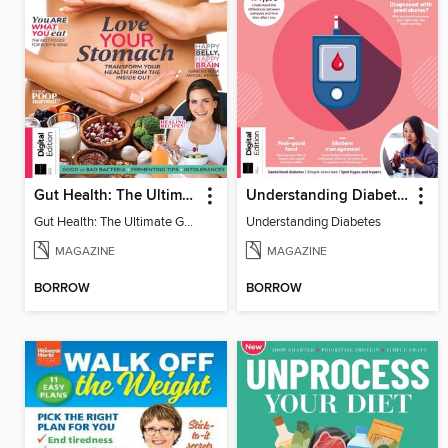
Gut Health: The Ultimate Guide (4th Ed)
Understanding Diabetes
Gut Health: The Ultimate Guide
Understanding Diabetes
MAGAZINE
MAGAZINE
BORROW
BORROW