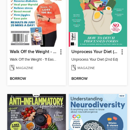
Walk Off the Weight - 11 Easy Plans
Unprocess Your Diet (2nd Ed)
Walk Off the Weight - 11 Easy Plans
Unprocess Your Diet (2nd Ed)
MAGAZINE
MAGAZINE
BORROW
BORROW