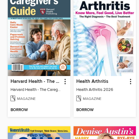
Harvard Health - The Caregiver's Guide
Health Arthritis
Harvard Health - The Caregiver's Guide
Health Arthritis 2026
MAGAZINE
MAGAZINE
BORROW
BORROW