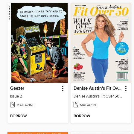
Geezer
Denise Austin's Fit Over 50 - Spring 2026
Issue 2
Denise Austin's Fit Over 50 - Spring 2026
MAGAZINE
MAGAZINE
BORROW
BORROW