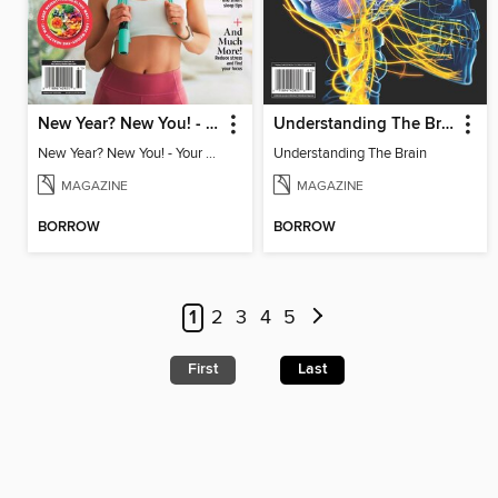
New Year? New You! - Your Ultimate Roadmap to Personal Success
Understanding The Brain
New Year? New You! - Your Ultimate Roadmap to Personal Success
Understanding The Brain
MAGAZINE
MAGAZINE
BORROW
BORROW
1
2
3
4
5
First
Last