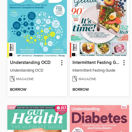
Understanding OCD
Intermittent Fasting Guide
Understanding OCD
Intermittent Fasting Guide
MAGAZINE
MAGAZINE
BORROW
BORROW