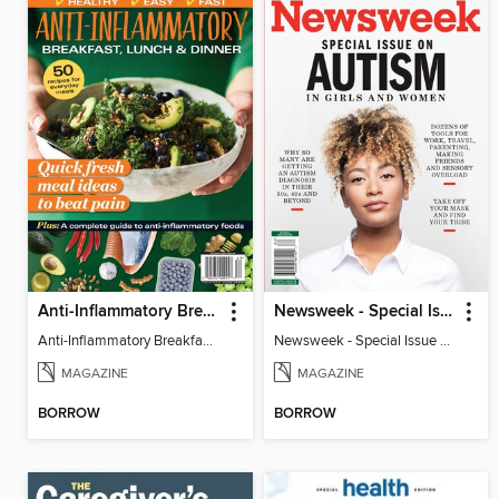
Anti-Inflammatory Breakfast, Lunch & Dinner
Newsweek - Special Issue On Autism In Girls And Women
Anti-Inflammatory Breakfast, Lunch & Dinner
Newsweek - Special Issue On Autism In Girls And Women
MAGAZINE
MAGAZINE
BORROW
BORROW