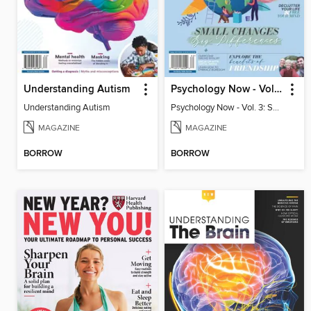
Understanding Autism
Psychology Now - Vol. 3: Small Changes, Big Differences
Understanding Autism
Psychology Now - Vol. 3: Small Changes, Big Differences
MAGAZINE
MAGAZINE
BORROW
BORROW