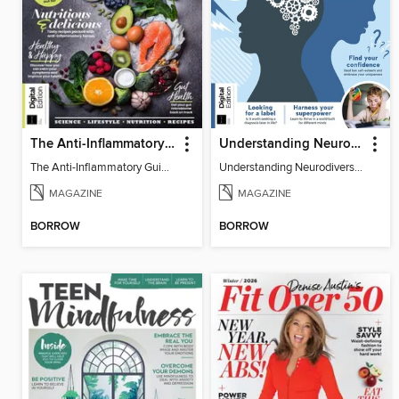
The Anti-Inflammatory Guidebook (5th Ed)
Understanding Neurodiversity (2nd Ed)
The Anti-Inflammatory Guidebook
Understanding Neurodiversity
MAGAZINE
MAGAZINE
BORROW
BORROW