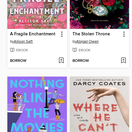
A Fragile Enchantment
The Stolen Throne
by
Allison Saft
by
Abigail Owen
EBOOK
EBOOK
BORROW
BORROW