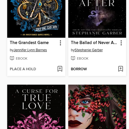
The Grandest Game
The Ballad of Never After
by
Jennifer Lynn Barnes
by
Stephanie Garber
EBOOK
EBOOK
PLACE A HOLD
BORROW