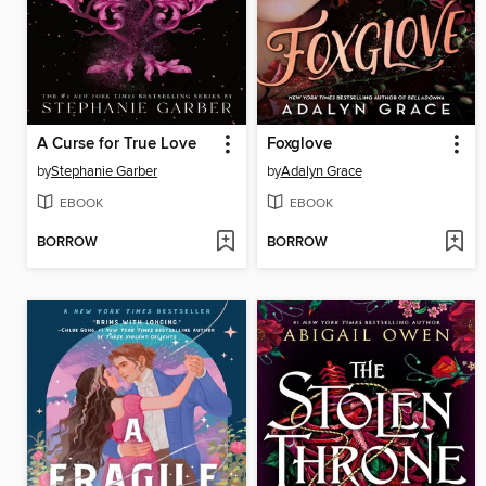
A Curse for True Love
Foxglove
by
Stephanie Garber
by
Adalyn Grace
EBOOK
EBOOK
BORROW
BORROW