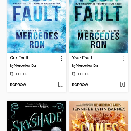
Our Fault
Your Fault
by
Mercedes Ron
by
Mercedes Ron
EBOOK
EBOOK
BORROW
BORROW