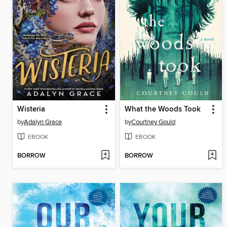
Wisteria
What the Woods Took
by
Adalyn Grace
by
Courtney Gould
EBOOK
EBOOK
BORROW
BORROW