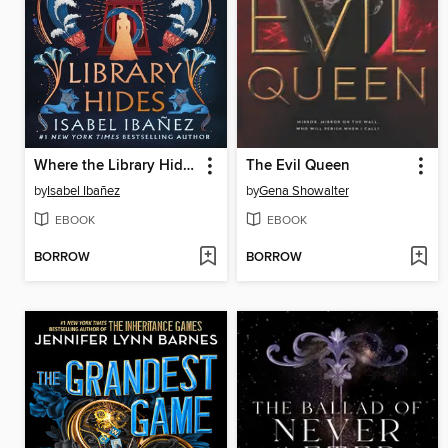
Where the Library Hides
The Evil Queen
by
Isabel Ibañez
by
Gena Showalter
EBOOK
EBOOK
BORROW
BORROW