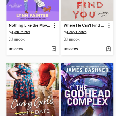
Nothing Like the Movies
Where He Can't Find You
by
Lynn Painter
by
Darcy Coates
EBOOK
EBOOK
BORROW
BORROW