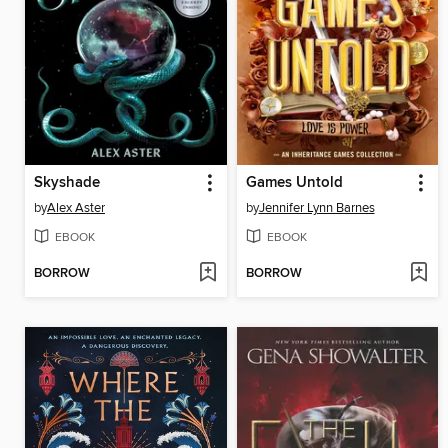
Skyshade
Games Untold
by
Alex Aster
by
Jennifer Lynn Barnes
EBOOK
EBOOK
BORROW
BORROW