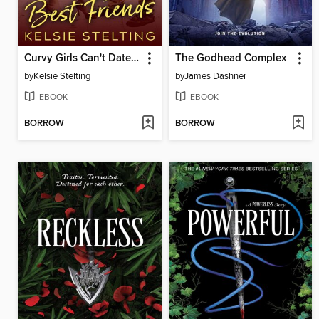
Curvy Girls Can't Date Best Friends
The Godhead Complex
by
Kelsie Stelting
by
James Dashner
EBOOK
EBOOK
BORROW
BORROW