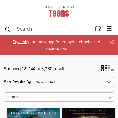
TENNESSEE READS
Teens
×
Try Libby
, our new app for enjoying ebooks and
audiobooks!
Showing 121-144 of 3,230 results
Sort Results By
Filters