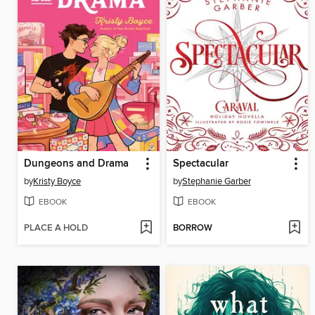
Dungeons and Drama
Spectacular
by
Kristy Boyce
by
Stephanie Garber
EBOOK
EBOOK
PLACE A HOLD
BORROW