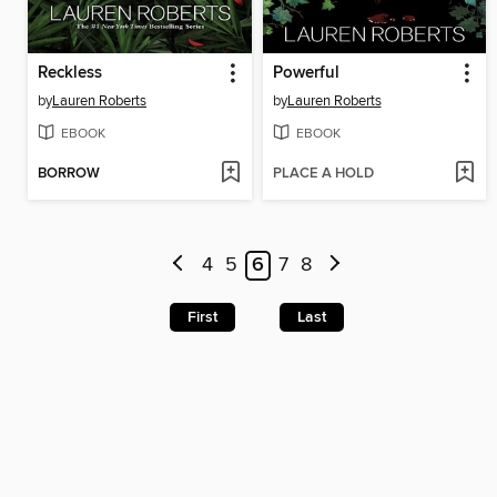
Reckless
Powerful
by
Lauren Roberts
by
Lauren Roberts
EBOOK
EBOOK
BORROW
PLACE A HOLD
4
5
6
7
8
First
Last