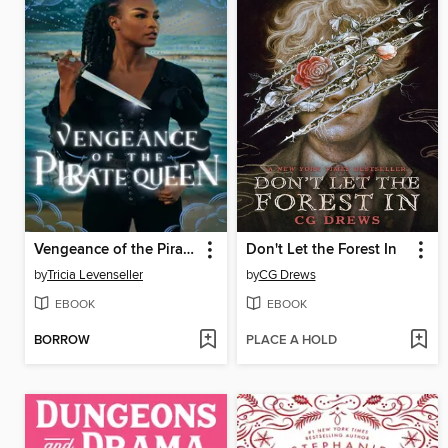
Vengeance of the Pirate Queen
Don't Let the Forest In
by
Tricia Levenseller
by
CG Drews
EBOOK
EBOOK
BORROW
PLACE A HOLD