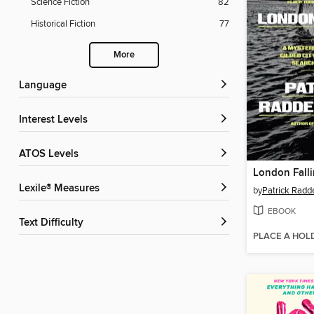
Science Fiction
82
Historical Fiction
77
More
Language
Interest Levels
ATOS Levels
London Fall
Lexile® Measures
by
Patrick Radd
EBOOK
Text Difficulty
PLACE A HOL