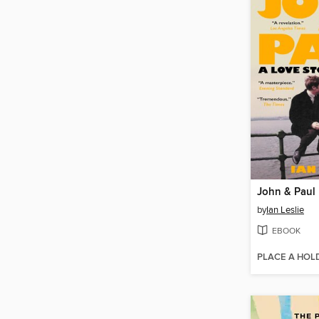
John & Paul
by
Ian Leslie
EBOOK
PLACE A HOL