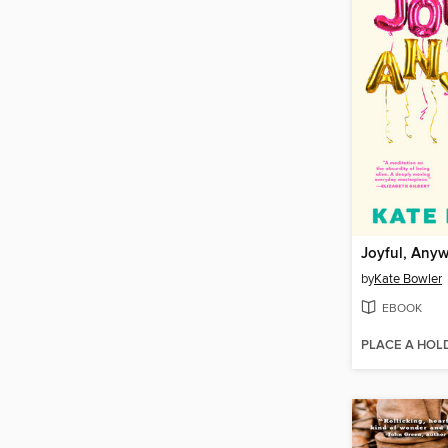
Joyful, Any
by
Kate Bowler
EBOOK
PLACE A HOL