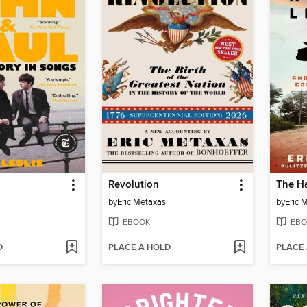
Revolution
by
Eric Metaxas
by
Eric 
EBOOK
EBO
D
PLACE A HOLD
PLACE