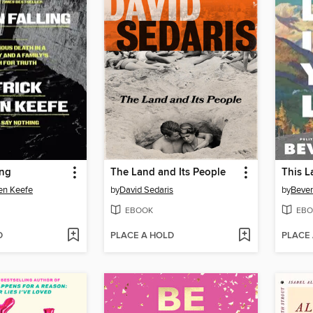
ing
The Land and Its People
This L
en Keefe
by
David Sedaris
by
Bever
EBOOK
EBO
D
PLACE A HOLD
PLACE