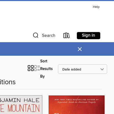
Help
Sign in
Search
×
Sort
Results
By
tions