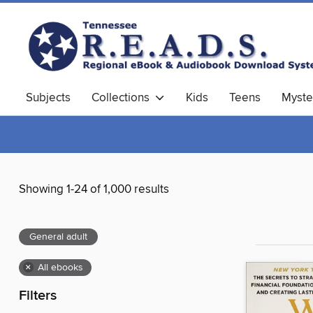
Subjects
Collections
Kids
Teens
Myste
Showing 1-24 of 1,000 results
General adult
×
All ebooks
Filters