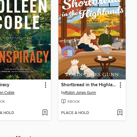
iracy
Shortbread in the Highlands
en Coble
by
Robin Jones Gunn
OK
EBOOK
 A HOLD
PLACE A HOLD