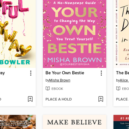
way
Be Your Own Bestie
The Be
by
Misha Brown
by
Alice
EBOOK
EBO
D
PLACE A HOLD
PLACE