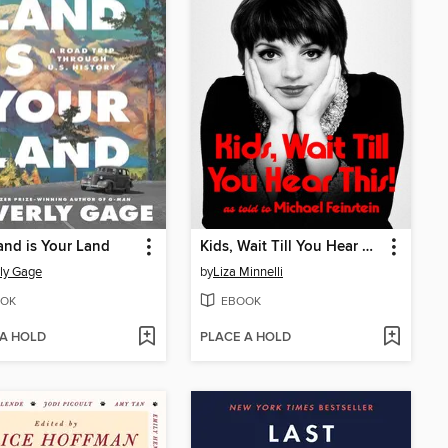
and is Your Land
Kids, Wait Till You Hear This!
ly Gage
by
Liza Minnelli
OK
EBOOK
 A HOLD
PLACE A HOLD