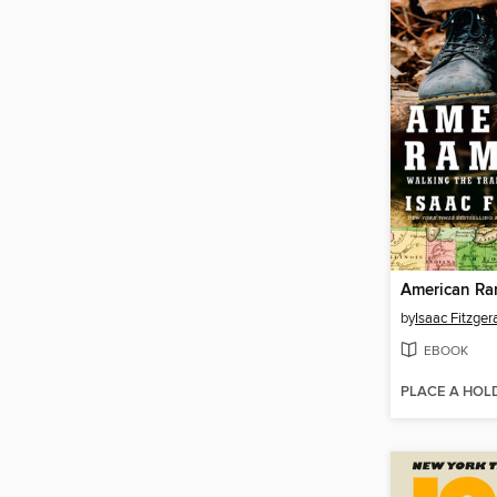
American Ra
by
Isaac Fitzger
EBOOK
PLACE A HOL