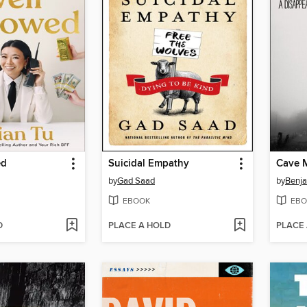
ed
Suicidal Empathy
Cave 
by
Gad Saad
by
Benja
EBOOK
EBO
D
PLACE A HOLD
PLACE