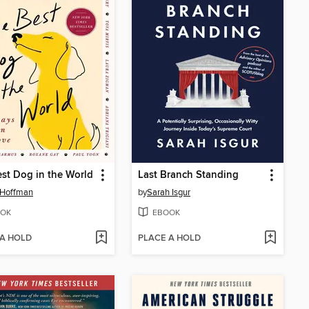
st Dog in the World
Last Branch Standing
 Hoffman
by
Sarah Isgur
OK
EBOOK
 A HOLD
PLACE A HOLD