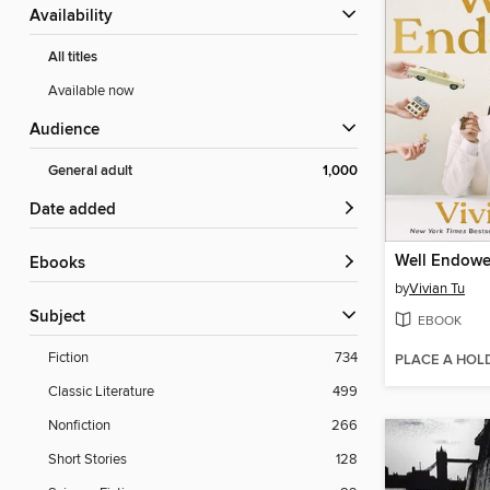
Availability
All titles
Available now
Audience
General adult
1,000
Date added
Well Endow
ebooks
by
Vivian Tu
Subject
EBOOK
Fiction
734
PLACE A HOL
Classic Literature
499
Nonfiction
266
Short Stories
128