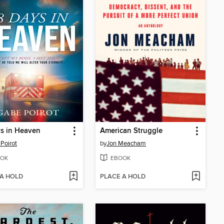
s in Heaven
American Struggle
Poirot
by
Jon Meacham
OK
EBOOK
 A HOLD
PLACE A HOLD