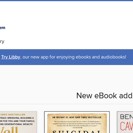
ry
Try Libby
, our new app for enjoying ebooks and audiobooks!
New eBook addi