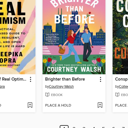
The Power of Real Optimism
Brighter than Before
Consp
pra
by
Courtney Walsh
by
Colle
EBOOK
EBO
D
PLACE A HOLD
PLACE