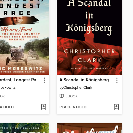
The Hardest, Longest Race
A Scandal in Königsberg
Moskowitz
by
Christopher Clark
OK
EBOOK
 A HOLD
PLACE A HOLD