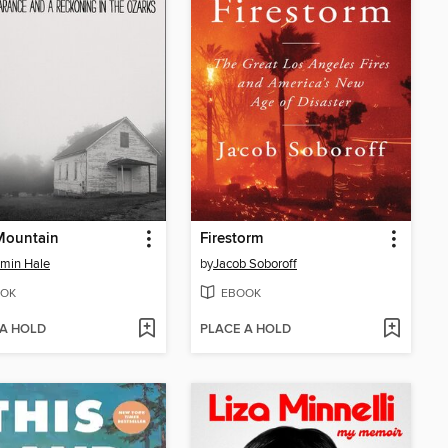
Mountain
Firestorm
min Hale
by
Jacob Soboroff
OK
EBOOK
 A HOLD
PLACE A HOLD