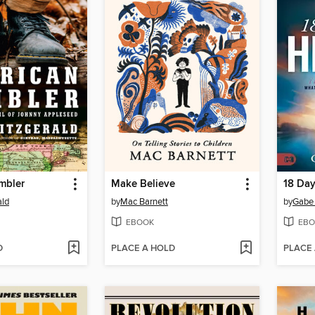
mbler
Make Believe
18 Day
ald
by
Mac Barnett
by
Gabe 
EBOOK
EBO
D
PLACE A HOLD
PLACE