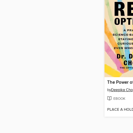
by
Deepika Cho
EBOOK
PLACE A HOL