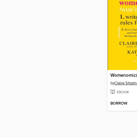
Womenomic
by
Claire Shipm
EBOOK
BORROW