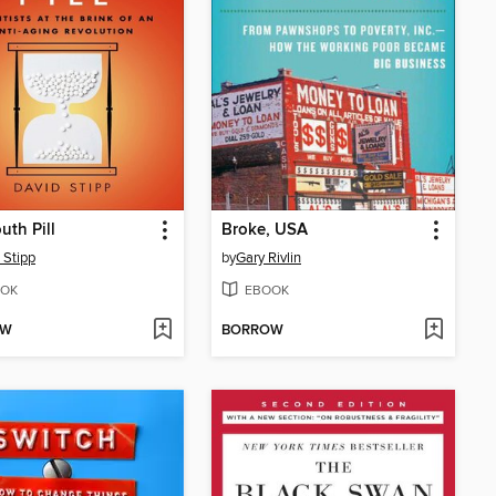
uth Pill
Broke, USA
 Stipp
by
Gary Rivlin
OK
EBOOK
OW
BORROW