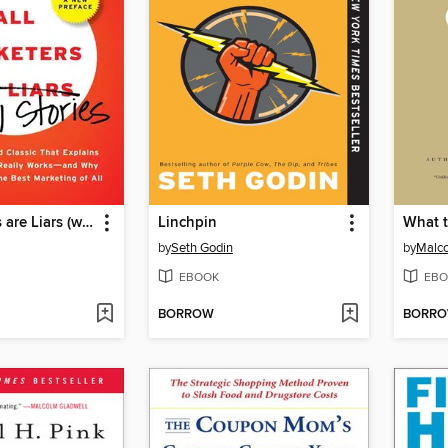
All Marketers are Liars (with a New Preface)
Linchpin
What 
by
Seth Godin
by
Malco
EBOOK
EBO
BORROW
BORR