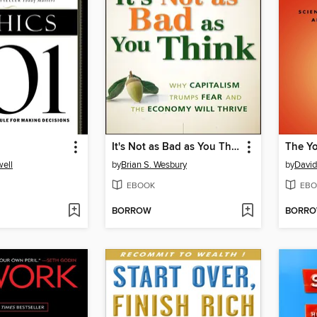
It's Not as Bad as You Think
The Yo
ell
by
Brian S. Wesbury
by
David
EBOOK
EBO
BORROW
BORR