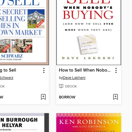
g to Sell
How to Sell When Nobody's Buying
 Schwarz
by
Dave Lakhani
OK
EBOOK
OW
BORROW