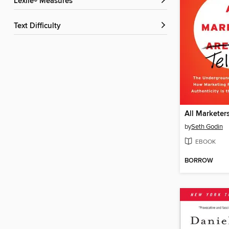
Lexile® Measures
Text Difficulty
by
Seth Godin
EBOOK
BORROW