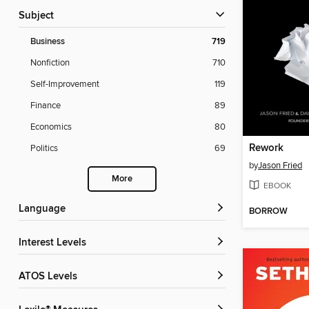
Subject
Business
719
Nonfiction
710
Self-Improvement
119
Finance
89
Economics
80
Rework
Politics
69
by
Jason Fried
More
EBOOK
Language
BORROW
Interest Levels
ATOS Levels