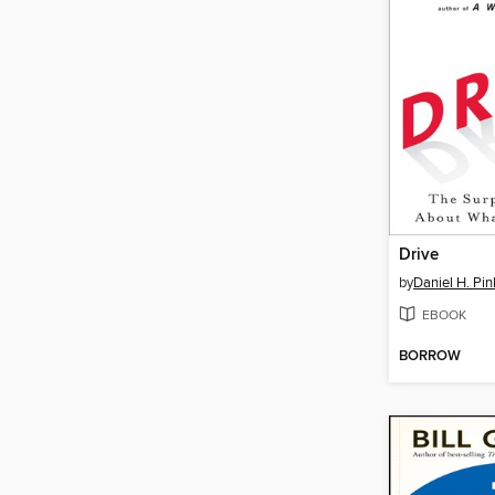
Drive
by
Daniel H. Pin
EBOOK
BORROW