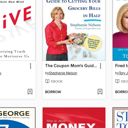
The Coupon Mom's Guide to Cutting Your Grocery Bills in Half
Fired 
k
by
Stephanie Nelson
by
Tory 
EBOOK
EBO
BORROW
BORR