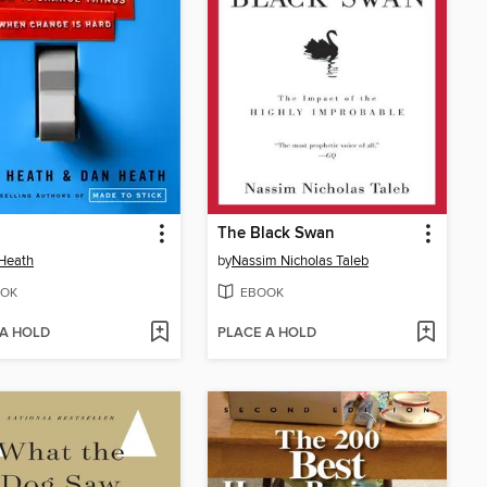
The Black Swan
Heath
by
Nassim Nicholas Taleb
OK
EBOOK
 A HOLD
PLACE A HOLD