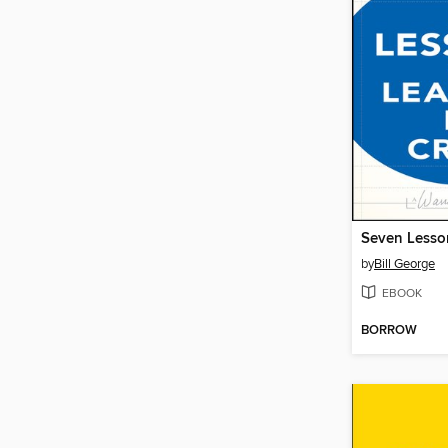
by
Bill George
EBOOK
BORROW