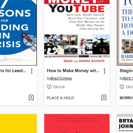
Seven Lessons for Leading in Crisis
How to Make Money with YouTube
Stagin
by
Brad Schepp
by
Barb
EBOOK
EBO
PLACE A HOLD
BORR