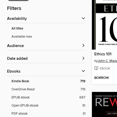
Filters
Availability
All titles
Available now
Audience
Ethics 101
Date added
by
John C. Maxw
EBOOK
ebooks
BORROW
Kindle Book
719
OverDrive Read
719
EPUB ebook
687
Open EPUB ebook
10
PDF ebook
31