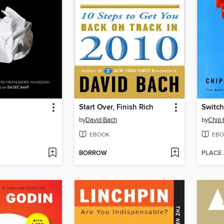
Start Over, Finish Rich
Switch
by
David Bach
by
Chip 
EBOOK
EBO
BORROW
PLACE