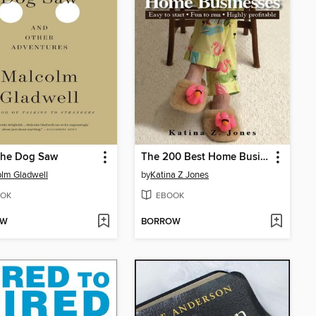
the Dog Saw
The 200 Best Home Businesses
lm Gladwell
by
Katina Z Jones
OK
EBOOK
OW
BORROW