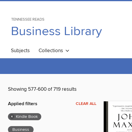
TENNESSEE READS
Business Library
Subjects
Collections
Showing 577-600 of 719 results
Applied filters
CLEAR ALL
×
Kindle Book
Business