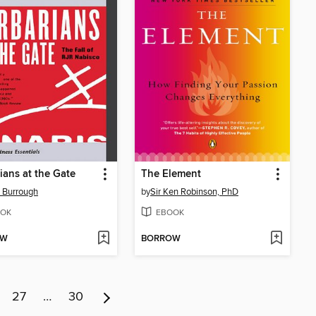
ians at the Gate
The Element
 Burrough
by
Sir Ken Robinson, PhD
OK
EBOOK
OW
BORROW
27
…
30