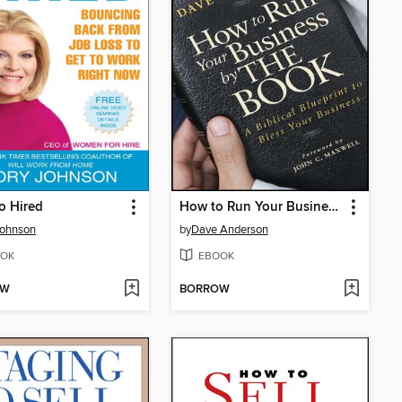
to Hired
How to Run Your Business by The Book
Johnson
by
Dave Anderson
OK
EBOOK
OW
BORROW