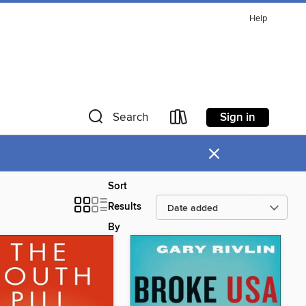
Help
Sign in
Search
×
Sort
Results
By