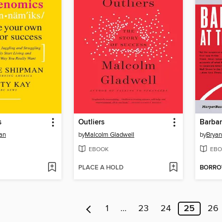
s
Outliers
Barbar
an
by
Malcolm Gladwell
by
Bryan
EBOOK
EBO
PLACE A HOLD
BORR
1
…
23
24
25
26