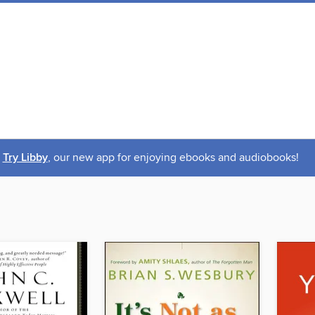
Try Libby
, our new app for enjoying ebooks and audiobooks!