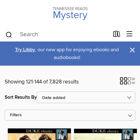
TENNESSEE READS
Mystery
×
Try Libby
, our new app for enjoying ebooks and
audiobooks!
Showing 121-144 of 7,828 results
Sort Results By
Filters