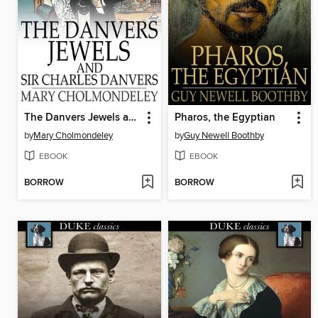
The Danvers Jewels and Sir Charles Danvers
Pharos, the Egyptian
by
Mary Cholmondeley
by
Guy Newell Boothby
EBOOK
EBOOK
BORROW
BORROW