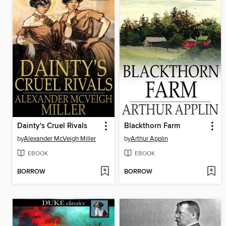
Dainty's Cruel Rivals
Blackthorn Farm
by
Alexander McVeigh Miller
by
Arthur Applin
EBOOK
EBOOK
BORROW
BORROW