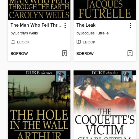
The Man Who Fell Through the Earth
The Leak
by
Carolyn Wells
by
Jacques Futrelle
EBOOK
EBOOK
BORROW
BORROW