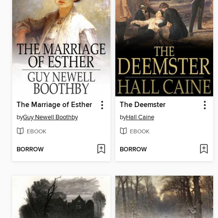
The Marriage of Esther
The Deemster
by
Guy Newell Boothby
by
Hall Caine
EBOOK
EBOOK
BORROW
BORROW