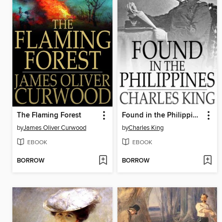
The Flaming Forest
Found in the Philippines
by
James Oliver Curwood
by
Charles King
EBOOK
EBOOK
BORROW
BORROW