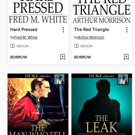
Hard Pressed
The Red Triangle
by
Fred M. White
by
Arthur Morrison
EBOOK
EBOOK
BORROW
BORROW