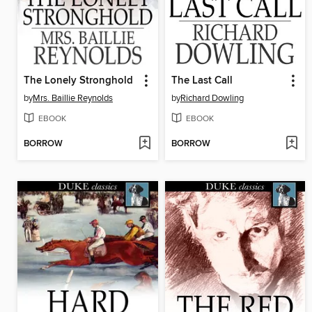
The Lonely Stronghold
The Last Call
by
Mrs. Baillie Reynolds
by
Richard Dowling
EBOOK
EBOOK
BORROW
BORROW