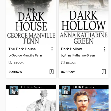
The Dark House
Dark Hollow
by
George Manville Fenn
by
Anna Katharine Green
EBOOK
EBOOK
BORROW
BORROW