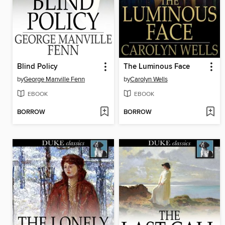
Blind Policy
The Luminous Face
by
George Manville Fenn
by
Carolyn Wells
EBOOK
EBOOK
BORROW
BORROW