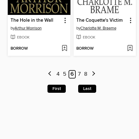
The Hole in the Wall
The Coquette's Victim
by
Arthur Morrison
by
Charlotte M. Braeme
EBOOK
EBOOK
BORROW
BORROW
4
5
6
7
8
First
Last