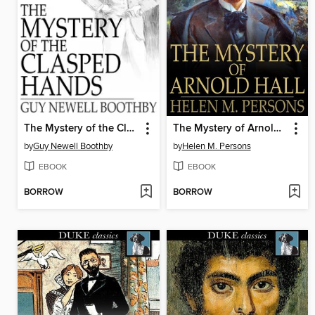
The Mystery of the Clasped Hands
The Mystery of Arnold Hall
by
Guy Newell Boothby
by
Helen M. Persons
EBOOK
EBOOK
BORROW
BORROW