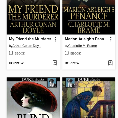
My Friend the Murderer
Marion Arleigh's Penance
by
Arthur Conan Doyle
by
Charlotte M. Brame
EBOOK
EBOOK
BORROW
BORROW