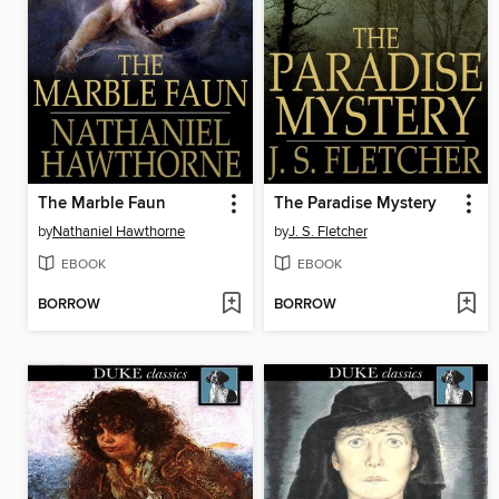
The Marble Faun
The Paradise Mystery
by
Nathaniel Hawthorne
by
J. S. Fletcher
EBOOK
EBOOK
BORROW
BORROW