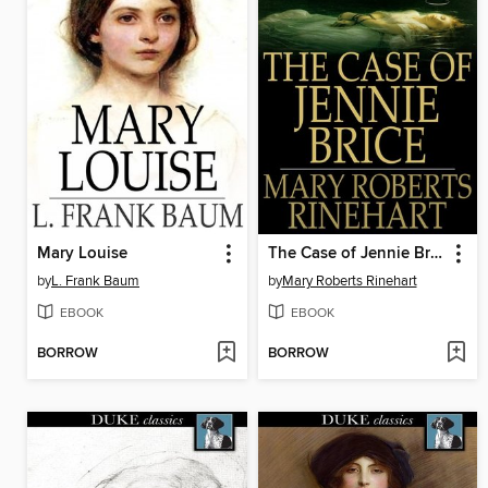
Mary Louise
The Case of Jennie Brice
by
L. Frank Baum
by
Mary Roberts Rinehart
EBOOK
EBOOK
BORROW
BORROW