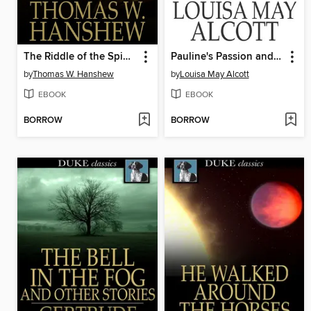
The Riddle of the Spinning Wheel
Pauline's Passion and Punishment
by
Thomas W. Hanshew
by
Louisa May Alcott
EBOOK
EBOOK
BORROW
BORROW