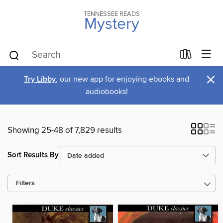
TENNESSEE READS
Mystery
×
Try Libby
, our new app for enjoying ebooks and
audiobooks!
Showing 25-48 of 7,829 results
Sort Results By
Filters