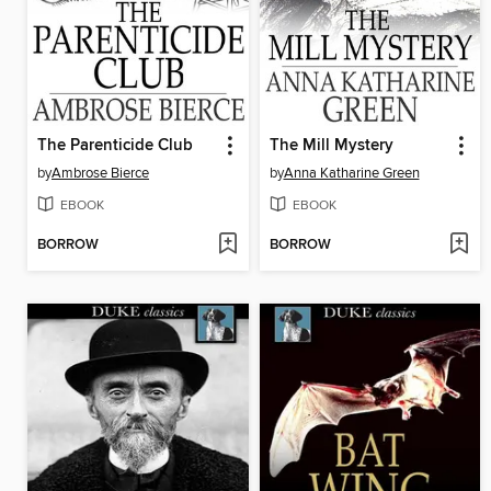
The Parenticide Club
The Mill Mystery
by
Ambrose Bierce
by
Anna Katharine Green
EBOOK
EBOOK
BORROW
BORROW