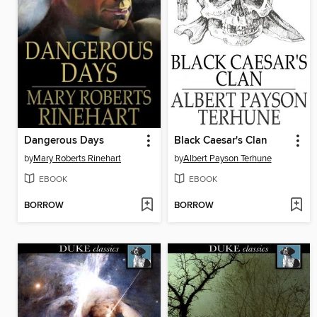
Dangerous Days
Black Caesar's Clan
by
Mary Roberts Rinehart
by
Albert Payson Terhune
EBOOK
EBOOK
BORROW
BORROW