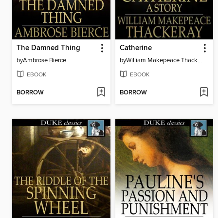
The Damned Thing
Catherine
by
Ambrose Bierce
by
William Makepeace Thackeray
EBOOK
EBOOK
BORROW
BORROW