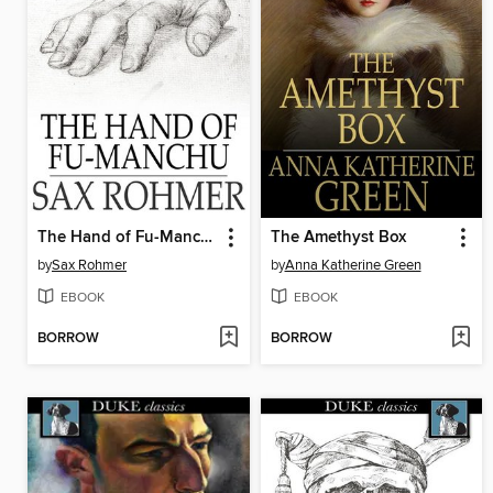
The Hand of Fu-Manchu
The Amethyst Box
by
Sax Rohmer
by
Anna Katherine Green
EBOOK
EBOOK
BORROW
BORROW