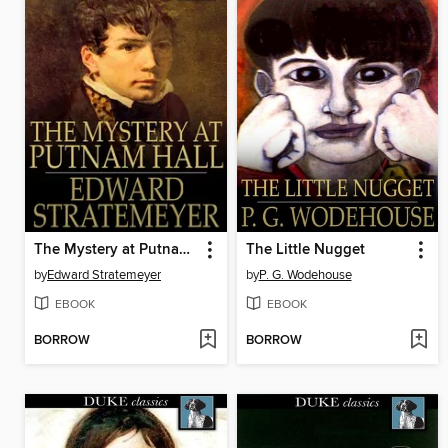
The Mystery at Putnam Hall, or, The School Chums' Strange Discovery
The Little Nugget
by
Edward Stratemeyer
by
P. G. Wodehouse
EBOOK
EBOOK
BORROW
BORROW