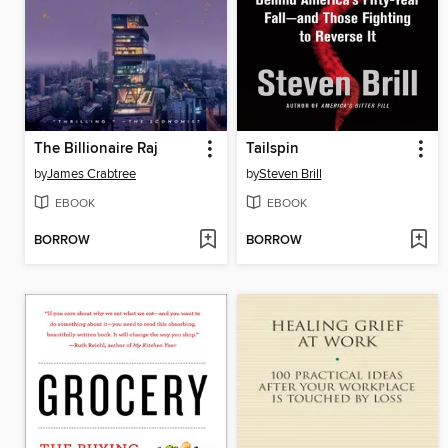
The Billionaire Raj
Tailspin
by
James Crabtree
by
Steven Brill
EBOOK
EBOOK
BORROW
BORROW