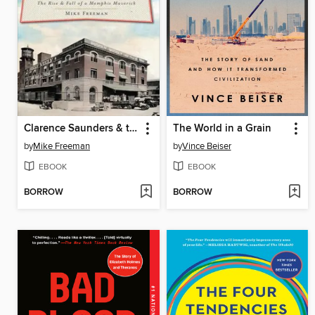
Clarence Saunders & the Founding of Piggly Wiggly
The World in a Grain
by
Mike Freeman
by
Vince Beiser
EBOOK
EBOOK
BORROW
BORROW