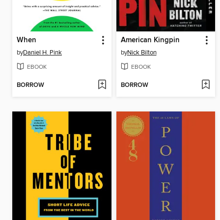
When
American Kingpin
by
Daniel H. Pink
by
Nick Bilton
EBOOK
EBOOK
BORROW
BORROW