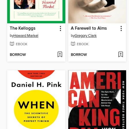
The Kelloggs
A Farewell to Alms
by
Howard Markel
by
Gregory Clark
EBOOK
EBOOK
BORROW
BORROW