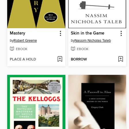
Mastery
Skin in the Game
by
Robert Greene
by
Nassim Nicholas Taleb
EBOOK
EBOOK
PLACE A HOLD
BORROW