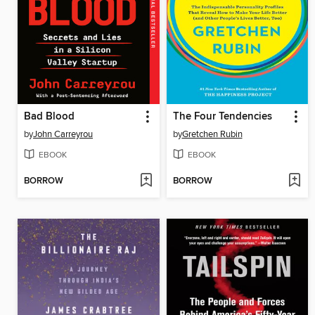
Bad Blood
The Four Tendencies
by
John Carreyrou
by
Gretchen Rubin
EBOOK
EBOOK
BORROW
BORROW