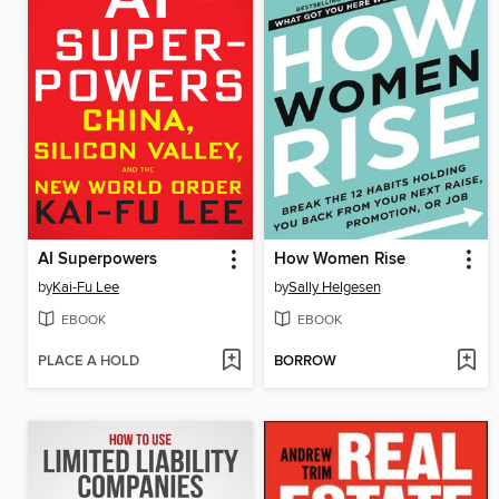
AI Superpowers
How Women Rise
by
Kai-Fu Lee
by
Sally Helgesen
EBOOK
EBOOK
PLACE A HOLD
BORROW