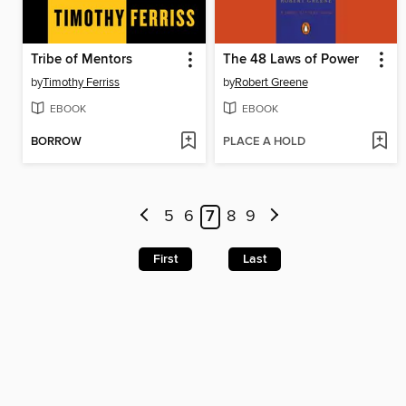
Tribe of Mentors
The 48 Laws of Power
by
Timothy Ferriss
by
Robert Greene
EBOOK
EBOOK
BORROW
PLACE A HOLD
5
6
7
8
9
First
Last