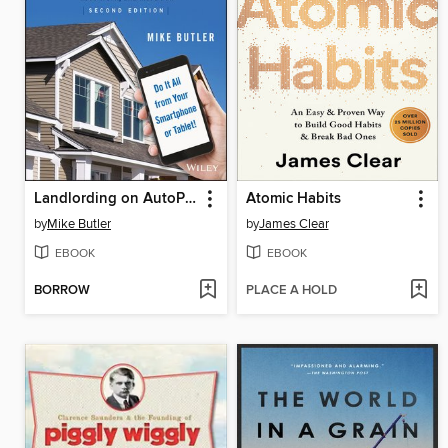
Landlording on AutoPilot
Atomic Habits
by
Mike Butler
by
James Clear
EBOOK
EBOOK
BORROW
PLACE A HOLD