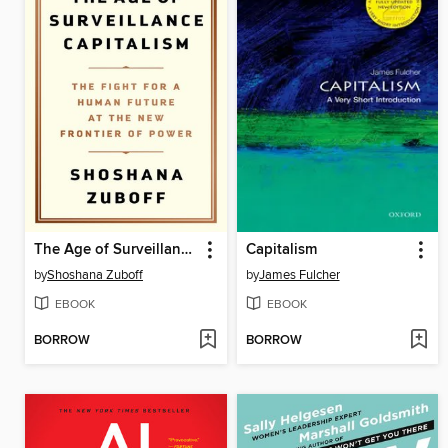
The Age of Surveillance Capitalism
Capitalism
by
Shoshana Zuboff
by
James Fulcher
EBOOK
EBOOK
BORROW
BORROW