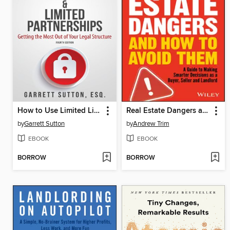
How to Use Limited Liability Companies & Limited Partnerships
Real Estate Dangers and How to Avoid Them
by
Garrett Sutton
by
Andrew Trim
EBOOK
EBOOK
BORROW
BORROW