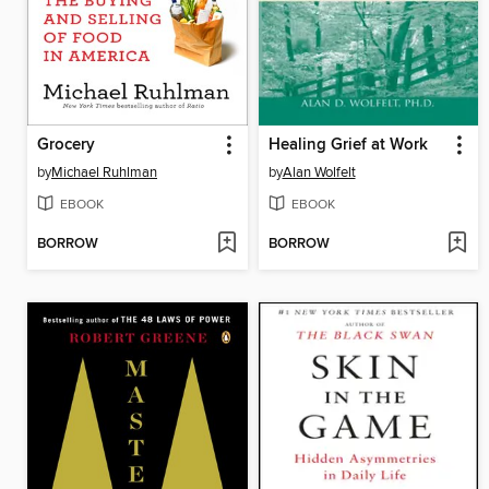
Grocery
Healing Grief at Work
by
Michael Ruhlman
by
Alan Wolfelt
EBOOK
EBOOK
BORROW
BORROW