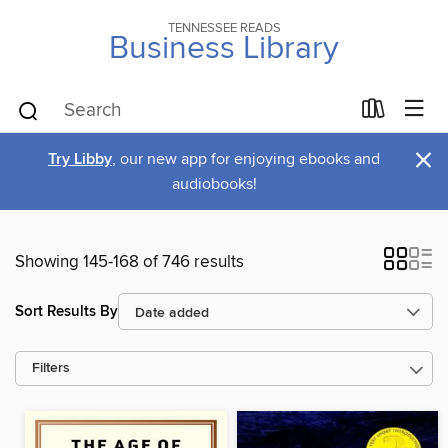
TENNESSEE READS
Business Library
×
Try Libby
, our new app for enjoying ebooks and
audiobooks!
Showing 145-168 of 746 results
Sort Results By
Filters