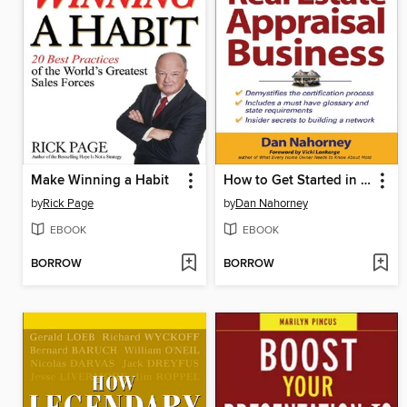
Make Winning a Habit
How to Get Started in the Real Estate Appraisal Business
by
Rick Page
by
Dan Nahorney
EBOOK
EBOOK
BORROW
BORROW