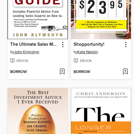
The Ultimate Sales Managers' Guide
Shopportunity!
by
John Klymshyn
by
Kate Newlin
EBOOK
EBOOK
BORROW
BORROW