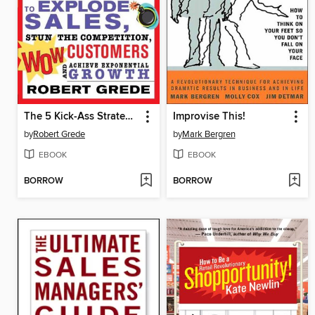
The 5 Kick-Ass Strategies Every Business Needs
Improvise This!
by
Robert Grede
by
Mark Bergren
EBOOK
EBOOK
BORROW
BORROW