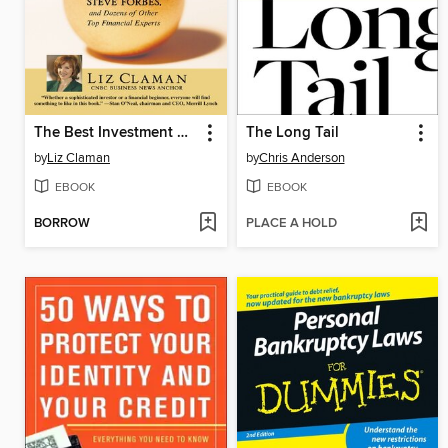
The Best Investment Advice I Ever Received
The Long Tail
by
Liz Claman
by
Chris Anderson
EBOOK
EBOOK
BORROW
PLACE A HOLD