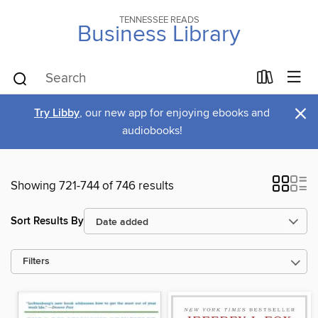
TENNESSEE READS
Business Library
×
Try Libby
, our new app for enjoying ebooks and
audiobooks!
Showing 721-744 of 746 results
Sort Results By
Filters