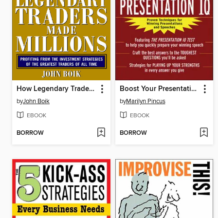
How Legendary Traders Made Millions
Boost Your Presentation IQ
by
John Boik
by
Marilyn Pincus
EBOOK
EBOOK
BORROW
BORROW