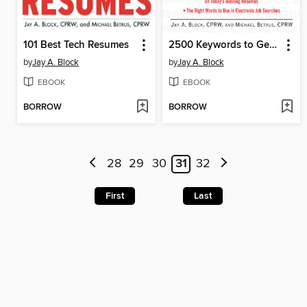
101 Best Tech Resumes
2500 Keywords to Get You Hired
by
Jay A. Block
by
Jay A. Block
EBOOK
EBOOK
BORROW
BORROW
28
29
30
31
32
First
Last