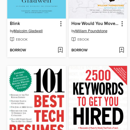
Blink
How Would You Move Mount Fuji?
by
Malcolm Gladwell
by
William Poundstone
EBOOK
EBOOK
BORROW
BORROW