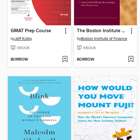
GMAT Prep Course
The Boston Institute of Finance Mutual Fund Advisor Course
by
Jeff Kolby
by
Boston Institute of Finance
EBOOK
EBOOK
BORROW
BORROW