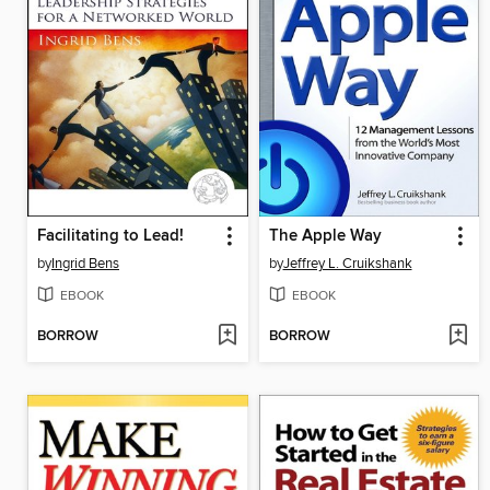
Facilitating to Lead!
The Apple Way
by
Ingrid Bens
by
Jeffrey L. Cruikshank
EBOOK
EBOOK
BORROW
BORROW