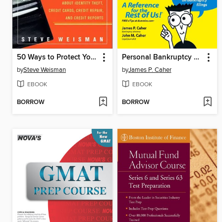
50 Ways to Protect Your Identity and Your Credit
Personal Bankruptcy Laws For Dummies
by
Steve Weisman
by
James P. Caher
EBOOK
EBOOK
BORROW
BORROW