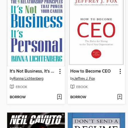
It's Not Business, It's Personal
How to Become CEO
by
Ronna Lichtenberg
by
Jeffrey J. Fox
EBOOK
EBOOK
BORROW
BORROW