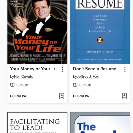
Your Money or Your Life
Don't Send a Resume
by
Neil Cavuto
by
Jeffrey J. Fox
EBOOK
EBOOK
BORROW
BORROW