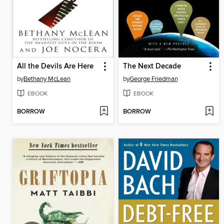
All the Devils Are Here
The Next Decade
by
Bethany McLean
by
George Friedman
EBOOK
EBOOK
BORROW
BORROW