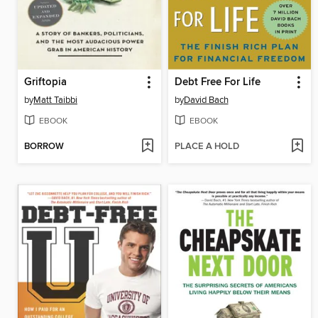
Griftopia
Debt Free For Life
by
Matt Taibbi
by
David Bach
EBOOK
EBOOK
BORROW
PLACE A HOLD