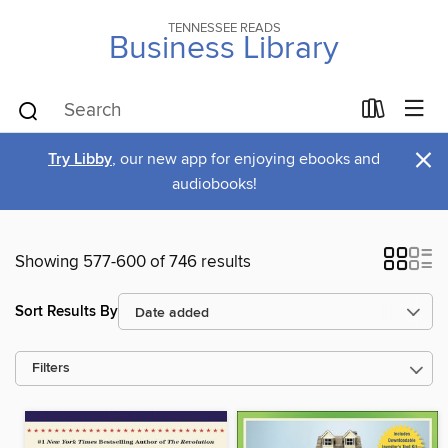
TENNESSEE READS
Business Library
×
Try Libby
, our new app for enjoying ebooks and
audiobooks!
Showing 577-600 of 746 results
Sort Results By
Filters