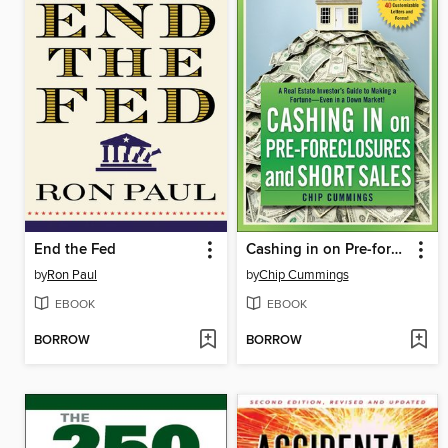
End the Fed
Cashing in on Pre-foreclosures and Short Sales
by
Ron Paul
by
Chip Cummings
EBOOK
EBOOK
BORROW
BORROW