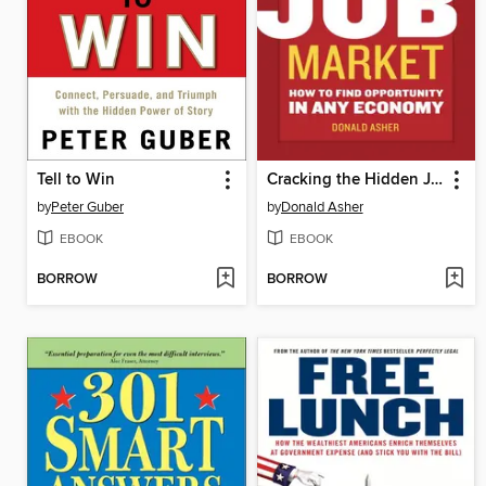
Tell to Win
Cracking the Hidden Job Market
by
Peter Guber
by
Donald Asher
EBOOK
EBOOK
BORROW
BORROW