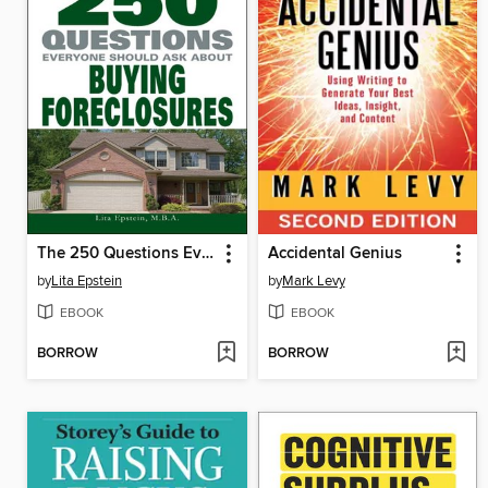
The 250 Questions Everyone Should Ask about Buying Foreclosures
Accidental Genius
by
Lita Epstein
by
Mark Levy
EBOOK
EBOOK
BORROW
BORROW