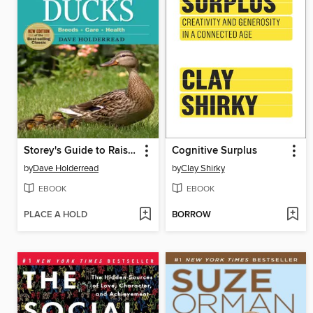
Storey's Guide to Raising Ducks
Cognitive Surplus
by
Dave Holderread
by
Clay Shirky
EBOOK
EBOOK
PLACE A HOLD
BORROW