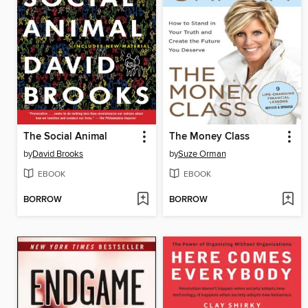
The Social Animal
The Money Class
by
David Brooks
by
Suze Orman
EBOOK
EBOOK
BORROW
BORROW