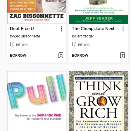
Debt-Free U
The Cheapskate Next Door
by
Zac Bissonnette
by
Jeff Yeager
EBOOK
EBOOK
BORROW
BORROW