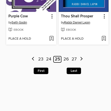
Purple Cow
Thou Shall Prosper
by
Seth Godin
by
Rabbi Daniel Lapin
EBOOK
EBOOK
PLACE A HOLD
PLACE A HOLD
23
24
25
26
27
First
Last