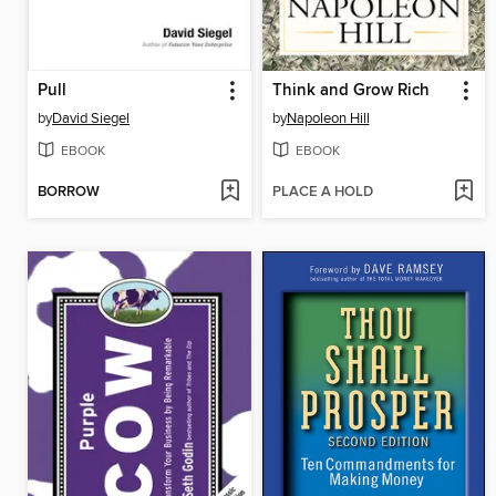
Pull
Think and Grow Rich
by
David Siegel
by
Napoleon Hill
EBOOK
EBOOK
BORROW
PLACE A HOLD