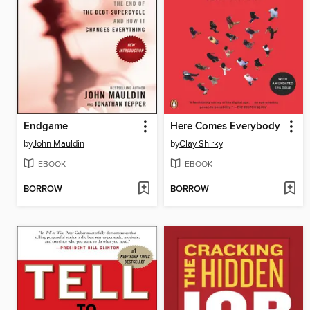
Endgame
Here Comes Everybody
by
John Mauldin
by
Clay Shirky
EBOOK
EBOOK
BORROW
BORROW