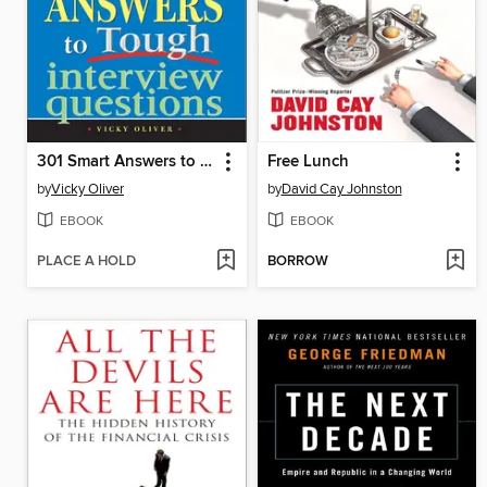
301 Smart Answers to Tough Interview Questions
Free Lunch
by
Vicky Oliver
by
David Cay Johnston
EBOOK
EBOOK
PLACE A HOLD
BORROW