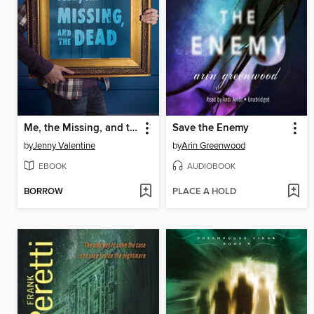
Me, the Missing, and the Dead
Save the Enemy
by
Jenny Valentine
by
Arin Greenwood
EBOOK
AUDIOBOOK
BORROW
PLACE A HOLD