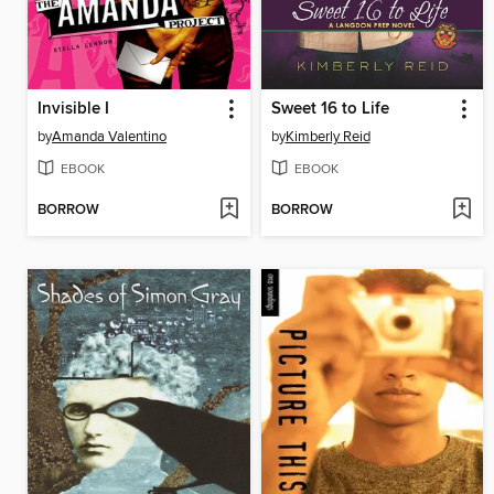
Invisible I
Sweet 16 to Life
by
Amanda Valentino
by
Kimberly Reid
EBOOK
EBOOK
BORROW
BORROW