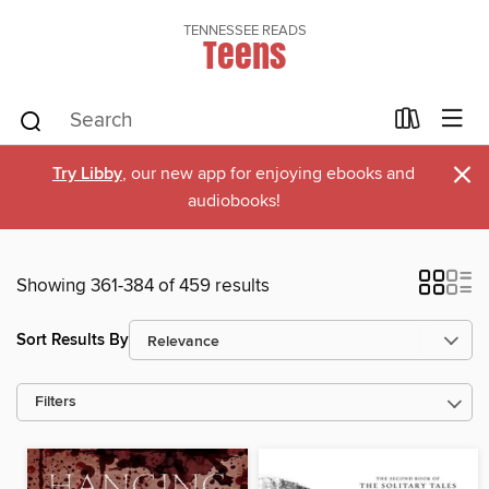
TENNESSEE READS
Teens
×
Try Libby
, our new app for enjoying ebooks and
audiobooks!
Showing 361-384 of 459 results
Sort Results By
Filters