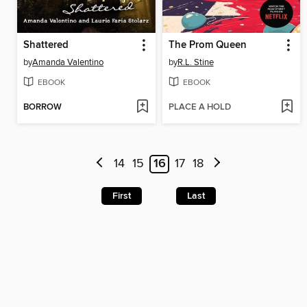
Shattered
The Prom Queen
by
Amanda Valentino
by
R.L. Stine
EBOOK
EBOOK
BORROW
PLACE A HOLD
14
15
16
17
18
First
Last