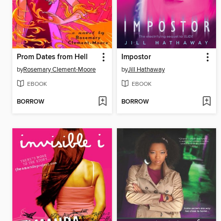
Prom Dates from Hell
Impostor
by
Rosemary Clement-Moore
by
Jill Hathaway
EBOOK
EBOOK
BORROW
BORROW