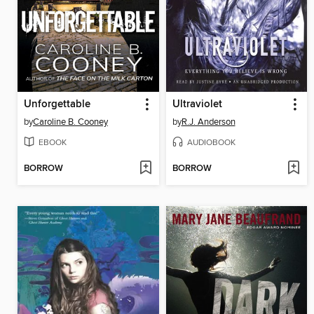
Unforgettable
Ultraviolet
by
Caroline B. Cooney
by
R.J. Anderson
EBOOK
AUDIOBOOK
BORROW
BORROW