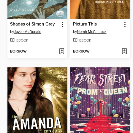
Shades of Simon Gray
Picture This
by
Joyce McDonald
by
Norah McClintock
EBOOK
EBOOK
BORROW
BORROW