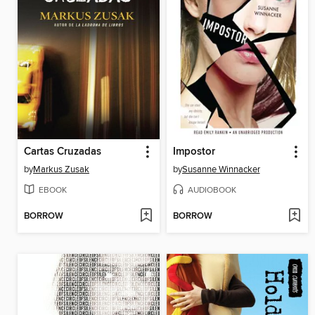
Cartas Cruzadas
Impostor
by
Markus Zusak
by
Susanne Winnacker
EBOOK
AUDIOBOOK
BORROW
BORROW