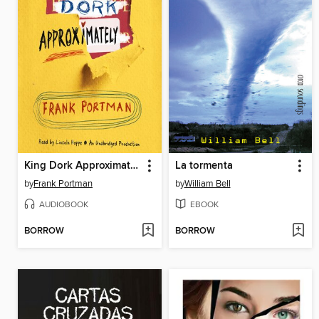
King Dork Approximately
La tormenta
by
Frank Portman
by
William Bell
AUDIOBOOK
EBOOK
BORROW
BORROW