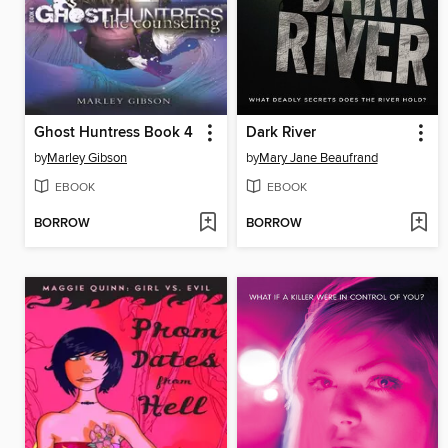
Ghost Huntress Book 4
Dark River
by
Marley Gibson
by
Mary Jane Beaufrand
EBOOK
EBOOK
BORROW
BORROW