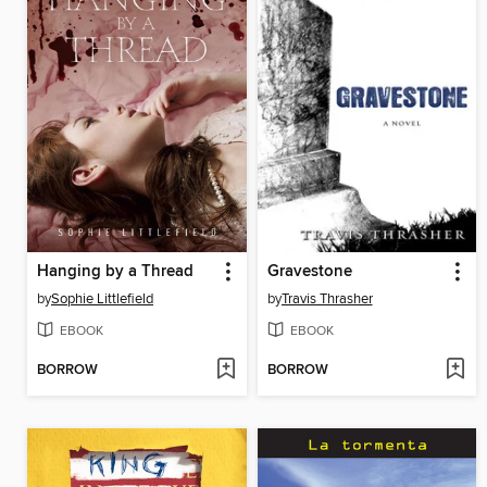
Hanging by a Thread
Gravestone
by
Sophie Littlefield
by
Travis Thrasher
EBOOK
EBOOK
BORROW
BORROW