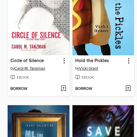
Circle of Silence
Hold the Pickles
by
Carol M. Tanzman
by
Vicki Grant
EBOOK
EBOOK
BORROW
BORROW