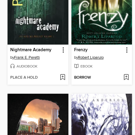
Nightmare Academy
Frenzy
by
Frank E. Peretti
by
Robert Liparulo
AUDIOBOOK
EBOOK
PLACE A HOLD
BORROW