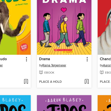
nudo
Drama
Chanc
er
by
Raina Telgemeier
by
Aaron
EBOOK
EBO
PLACE A HOLD
PLACE