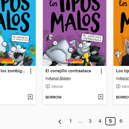
El ataque de los zombigatitos
El conejillo contraataca
Los ti
y
by
Aaron Blabey
by
Aaron
EBOOK
EBO
BORROW
BORR
1
…
3
4
5
6