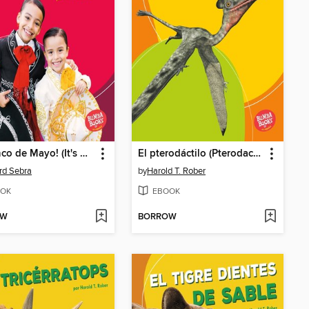
¡Es Cinco de Mayo! (It's Cinco de Mayo!)
El pterodáctilo (Pterodactyl)
rd Sebra
by
Harold T. Rober
OK
EBOOK
OW
BORROW