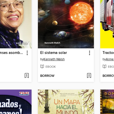
Estadounidenses asombrosos: Rosa Parks
El sistema solar
by
Kenneth Walsh
by
Anne 
EBOOK
EBO
BORROW
BORR