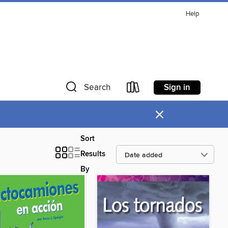
Help
Sign in
Search
×
Sort
Results
By