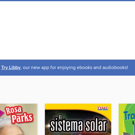
Try Libby
, our new app for enjoying ebooks and audiobooks!