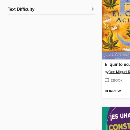
Text Difficulty
El quinto ac
by
Don Miguel R
EBOOK
BORROW