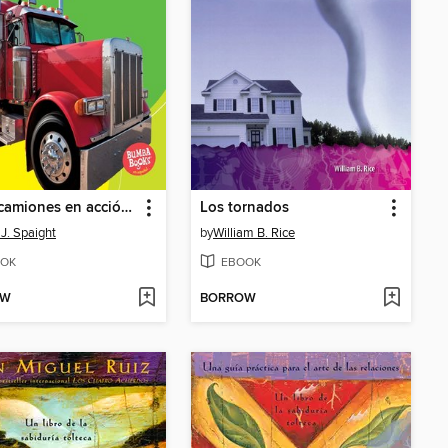
Tractocamiones en acción (Big Rigs on the Go)
Los tornados
J. Spaight
by
William B. Rice
OK
EBOOK
OW
BORROW