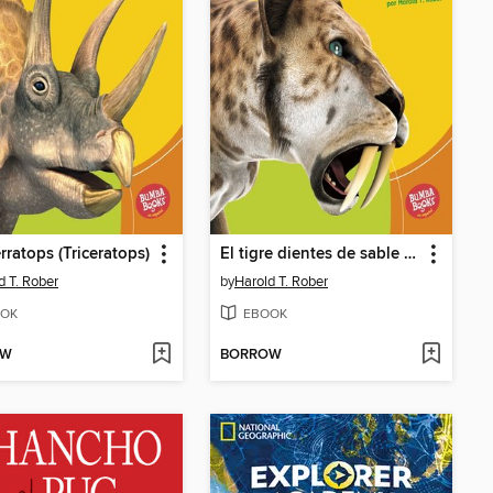
érratops (Triceratops)
El tigre dientes de sable (Saber-Toothed Cat)
d T. Rober
by
Harold T. Rober
OK
EBOOK
OW
BORROW