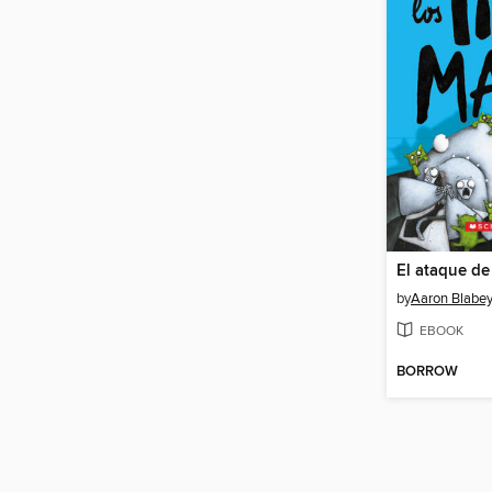
by
Aaron Blabe
EBOOK
BORROW