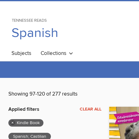
TENNESSEE READS
Spanish
Subjects
Collections
Showing 97-120 of 277 results
Applied filters
CLEAR ALL
×
Kindle Book
Spanish; Castilian