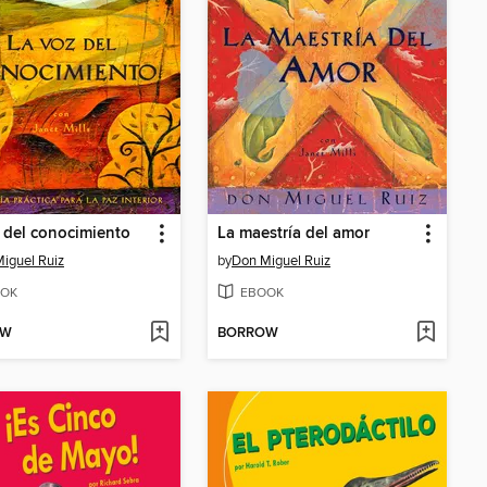
 del conocimiento
La maestría del amor
iguel Ruiz
by
Don Miguel Ruiz
OK
EBOOK
OW
BORROW