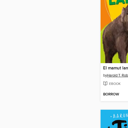
El mamut la
by
Harold T. Rob
EBOOK
BORROW