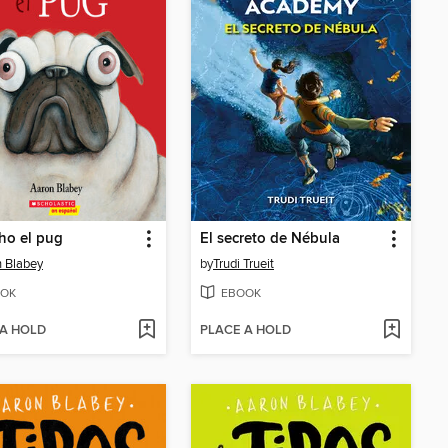
ho el pug
El secreto de Nébula
 Blabey
by
Trudi Trueit
OK
EBOOK
 A HOLD
PLACE A HOLD