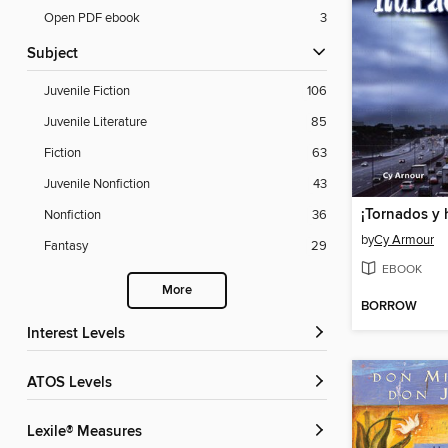
Open PDF ebook
3
Subject
Juvenile Fiction
106
Juvenile Literature
85
Fiction
63
Juvenile Nonfiction
43
¡Tornados y 
Nonfiction
36
by
Cy Armour
Fantasy
29
EBOOK
More
BORROW
Interest Levels
ATOS Levels
Lexile® Measures