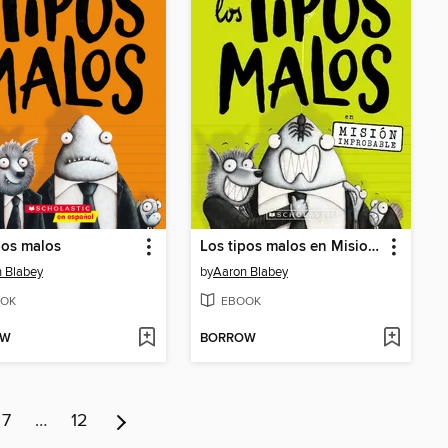
pos malos
Los tipos malos en Mision improbable
 Blabey
by
Aaron Blabey
OK
EBOOK
OW
BORROW
7
…
12