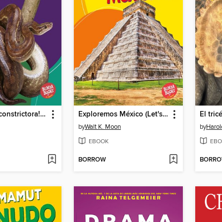
¡Es una boa constrictora! (It's a Boa Constrictor!)
Exploremos México (Let's Explore Mexico)
El tric
by
Walt K. Moon
by
Harol
EBOOK
EBO
BORROW
BORR