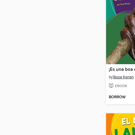
by
Tessa Kenan
EBOOK
BORROW