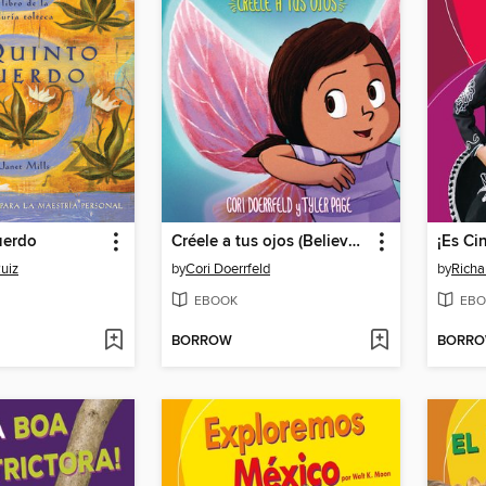
uerdo
Créele a tus ojos (Believe Your Eyes)
uiz
by
Cori Doerrfeld
by
Richa
EBOOK
EBO
BORROW
BORR