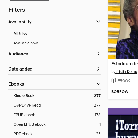
Filters
Availability
All titles
Available now
Audience
Date added
by
Kristin Kemp
EBOOK
ebooks
BORROW
Kindle Book
277
OverDrive Read
277
EPUB ebook
178
Open EPUB ebook
1
PDF ebook
35