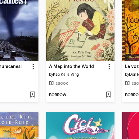
huracanes!
A Map into the World
La voz
by
Kao Kalia Yang
by
Don M
EBOOK
EBO
BORROW
BORR