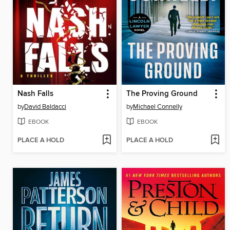
Nash Falls
The Proving Ground
by
David Baldacci
by
Michael Connelly
EBOOK
EBOOK
PLACE A HOLD
PLACE A HOLD