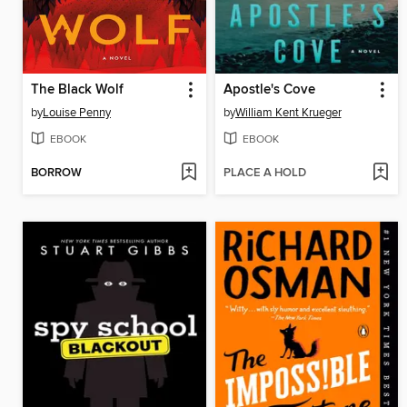
The Black Wolf
Apostle's Cove
by
Louise Penny
by
William Kent Krueger
EBOOK
EBOOK
BORROW
PLACE A HOLD