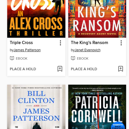
Triple Cross
The King's Ransom
by
James Patterson
by
Janet Evanovich
EBOOK
EBOOK
PLACE A HOLD
PLACE A HOLD