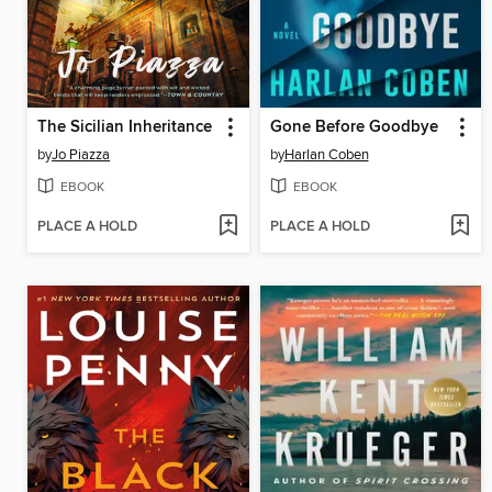
The Sicilian Inheritance
Gone Before Goodbye
by
Jo Piazza
by
Harlan Coben
EBOOK
EBOOK
PLACE A HOLD
PLACE A HOLD