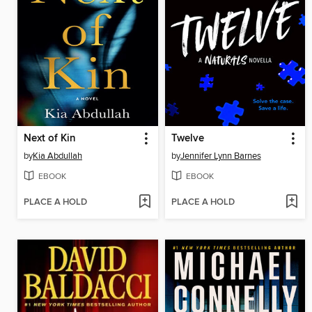
Next of Kin
Twelve
by
Kia Abdullah
by
Jennifer Lynn Barnes
EBOOK
EBOOK
PLACE A HOLD
PLACE A HOLD