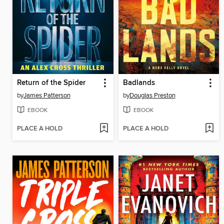
Return of the Spider
Badlands
by
James Patterson
by
Douglas Preston
EBOOK
EBOOK
PLACE A HOLD
PLACE A HOLD