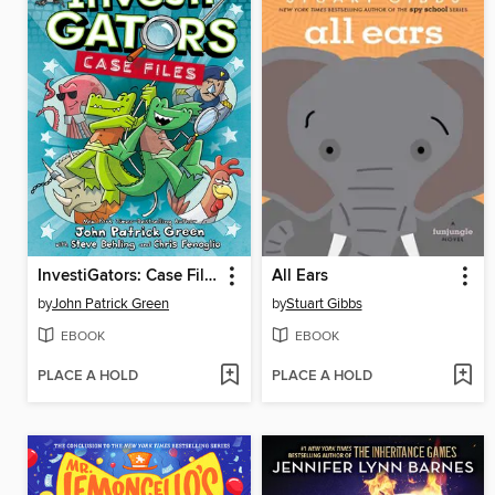
InvestiGators: Case Files
All Ears
by
John Patrick Green
by
Stuart Gibbs
EBOOK
EBOOK
PLACE A HOLD
PLACE A HOLD