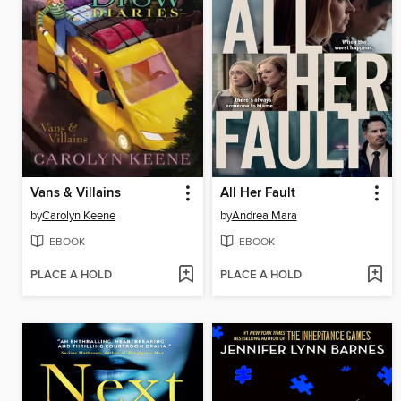
Vans & Villains
All Her Fault
by
Carolyn Keene
by
Andrea Mara
EBOOK
EBOOK
PLACE A HOLD
PLACE A HOLD