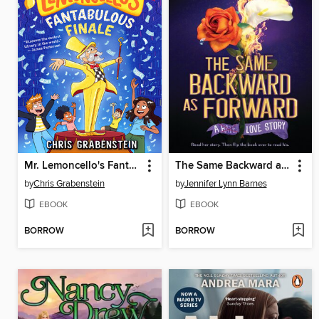
Mr. Lemoncello's Fantabulous Finale
The Same Backward as Forward
by
Chris Grabenstein
by
Jennifer Lynn Barnes
EBOOK
EBOOK
BORROW
BORROW