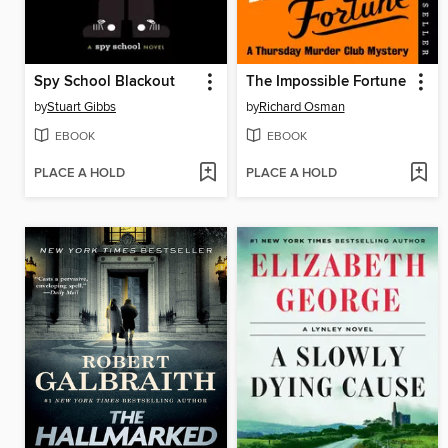
Spy School Blackout
The Impossible Fortune
by
Stuart Gibbs
by
Richard Osman
EBOOK
EBOOK
PLACE A HOLD
PLACE A HOLD