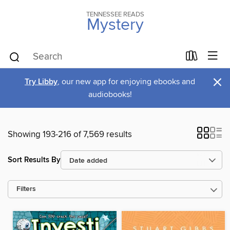
TENNESSEE READS
Mystery
×
Try Libby
, our new app for enjoying ebooks and
audiobooks!
Showing 193-216 of 7,569 results
Sort Results By
Filters