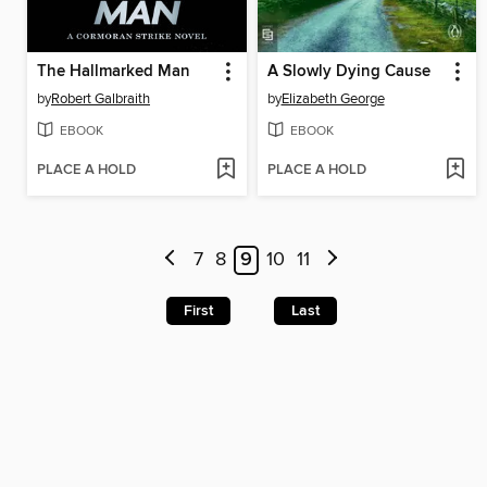
The Hallmarked Man
A Slowly Dying Cause
by
Robert Galbraith
by
Elizabeth George
EBOOK
EBOOK
PLACE A HOLD
PLACE A HOLD
7
8
9
10
11
First
Last