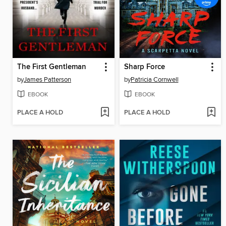
The First Gentleman
Sharp Force
by
James Patterson
by
Patricia Cornwell
EBOOK
EBOOK
PLACE A HOLD
PLACE A HOLD