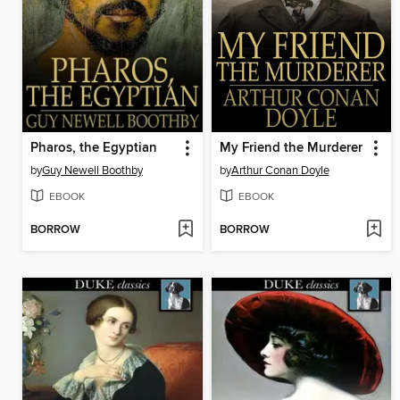
Pharos, the Egyptian
My Friend the Murderer
by
Guy Newell Boothby
by
Arthur Conan Doyle
EBOOK
EBOOK
BORROW
BORROW