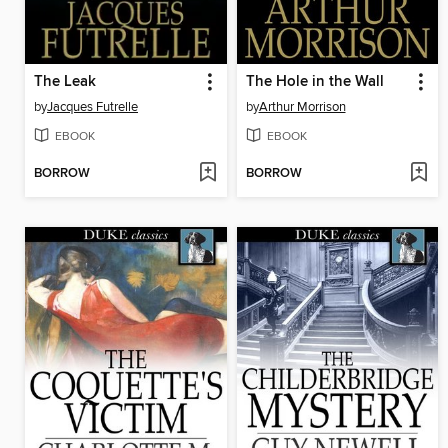
The Leak
The Hole in the Wall
by
Jacques Futrelle
by
Arthur Morrison
EBOOK
EBOOK
BORROW
BORROW