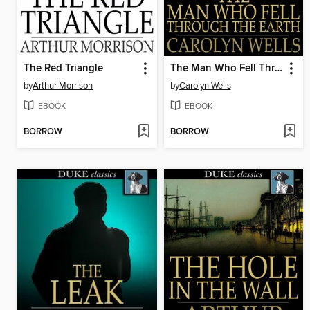
The Red Triangle
The Man Who Fell Through the Earth
by
Arthur Morrison
by
Carolyn Wells
EBOOK
EBOOK
BORROW
BORROW