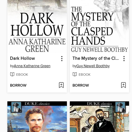
Dark Hollow
The Mystery of the Clasped Hands
by
Anna Katharine Green
by
Guy Newell Boothby
EBOOK
EBOOK
BORROW
BORROW