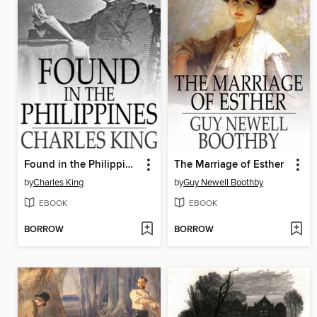
Found in the Philippines
The Marriage of Esther
by
Charles King
by
Guy Newell Boothby
EBOOK
EBOOK
BORROW
BORROW