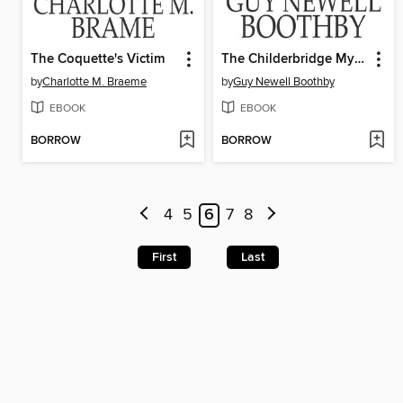
The Coquette's Victim
The Childerbridge Mystery
by
Charlotte M. Braeme
by
Guy Newell Boothby
EBOOK
EBOOK
BORROW
BORROW
4
5
6
7
8
First
Last