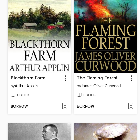
Blackthorn Farm
The Flaming Forest
by
Arthur Applin
by
James Oliver Curwood
EBOOK
EBOOK
BORROW
BORROW