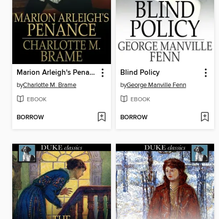
Marion Arleigh's Penance
Blind Policy
by
Charlotte M. Brame
by
George Manville Fenn
EBOOK
EBOOK
BORROW
BORROW