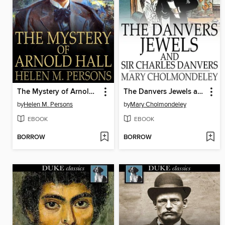
The Mystery of Arnold Hall
The Danvers Jewels and Sir Charles Danvers
by
Helen M. Persons
by
Mary Cholmondeley
EBOOK
EBOOK
BORROW
BORROW