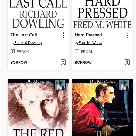
The Last Call
Hard Pressed
by
Richard Dowling
by
Fred M. White
EBOOK
EBOOK
BORROW
BORROW