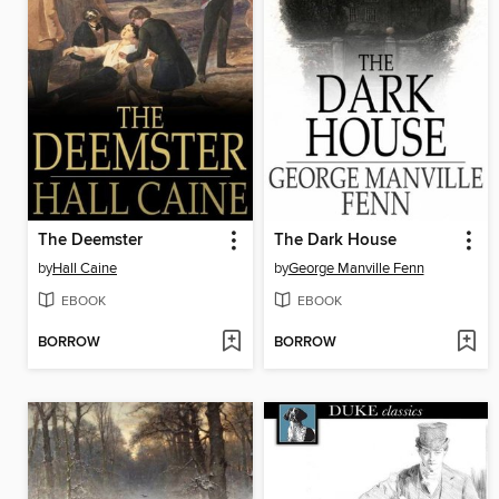
The Deemster
The Dark House
by
Hall Caine
by
George Manville Fenn
EBOOK
EBOOK
BORROW
BORROW