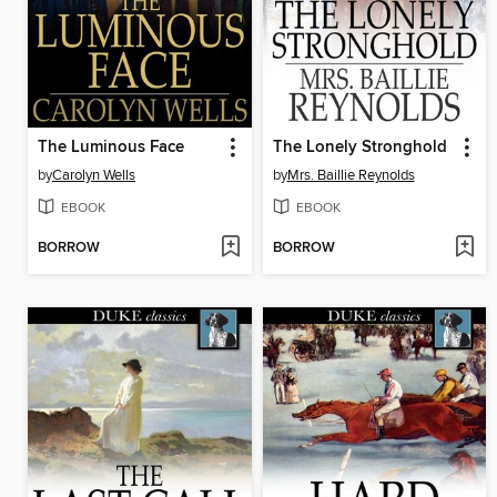
The Luminous Face
The Lonely Stronghold
by
Carolyn Wells
by
Mrs. Baillie Reynolds
EBOOK
EBOOK
BORROW
BORROW