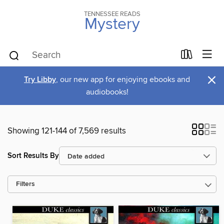
TENNESSEE READS
Mystery
×
Try Libby
, our new app for enjoying ebooks and
audiobooks!
Showing 121-144 of 7,569 results
Sort Results By
Filters