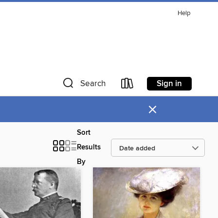
Help
Sign in
Search
×
Sort
Results
By