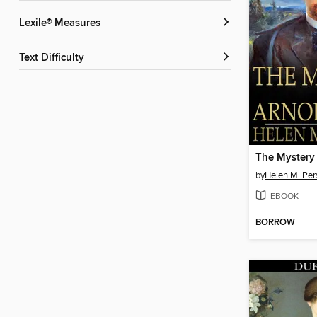
Lexile® Measures
Text Difficulty
by
Helen M. Per
EBOOK
BORROW