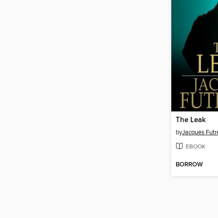
The Leak
by
Jacques Futre
EBOOK
BORROW