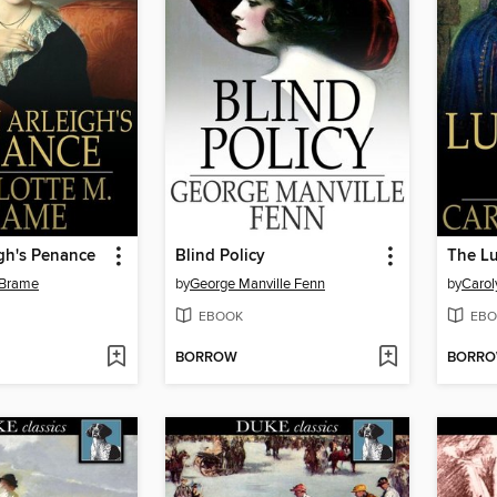
gh's Penance
Blind Policy
The L
 Brame
by
George Manville Fenn
by
Carol
EBOOK
EBO
BORROW
BORR