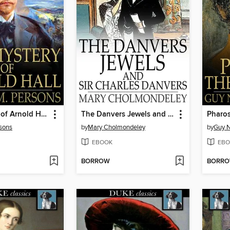
The Mystery of Arnold Hall
The Danvers Jewels and Sir Charles Danvers
Pharos
sons
by
Mary Cholmondeley
by
Guy N
EBOOK
EBO
BORROW
BORR