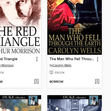
d Triangle
The Man Who Fell Through the Earth
r Morrison
by
Carolyn Wells
OK
EBOOK
OW
BORROW