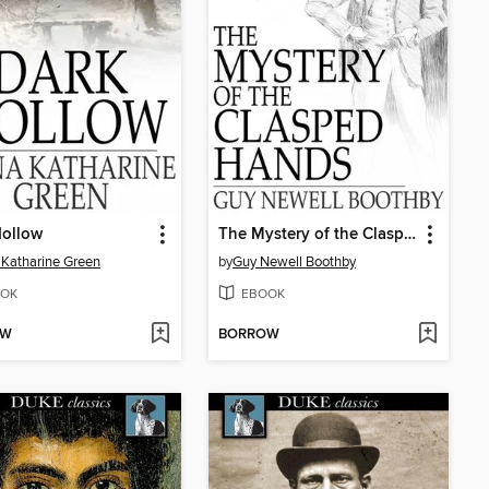
Hollow
The Mystery of the Clasped Hands
Katharine Green
by
Guy Newell Boothby
OK
EBOOK
OW
BORROW