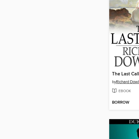
The Last Cal
by
Richard Dowl
EBOOK
BORROW