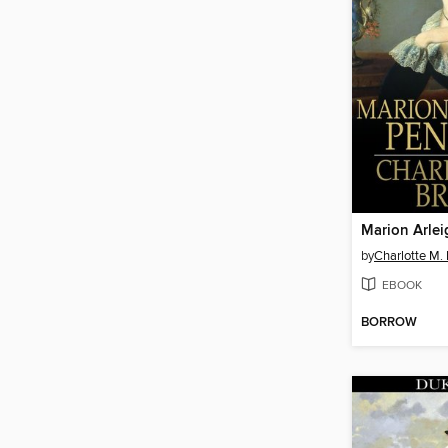
Marion Arlei
by
Charlotte M.
EBOOK
BORROW