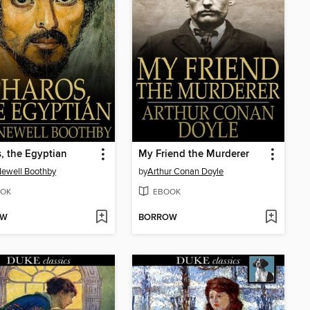
, the Egyptian
My Friend the Murderer
ewell Boothby
by
Arthur Conan Doyle
OK
EBOOK
OW
BORROW