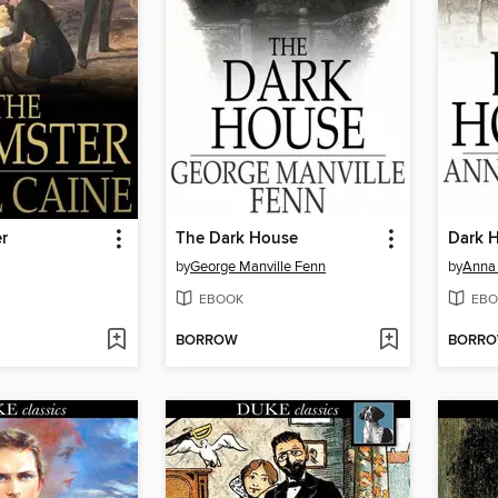
r
The Dark House
Dark 
by
George Manville Fenn
by
Anna 
EBOOK
EBO
BORROW
BORR