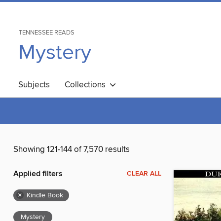
TENNESSEE READS
Mystery
Subjects
Collections
Showing 121-144 of 7,570 results
Applied filters
CLEAR ALL
×
Kindle Book
Mystery