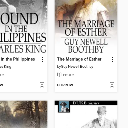
in the Philippines
The Marriage of Esther
es King
by
Guy Newell Boothby
OK
EBOOK
OW
BORROW