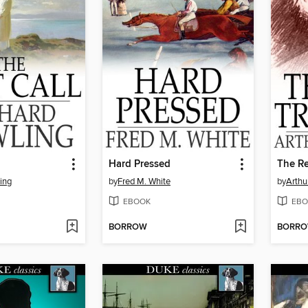
l
Hard Pressed
The Re
ing
by
Fred M. White
by
Arthu
EBOOK
EBO
BORROW
BORR