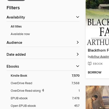
Filters
Availability
All titles
Available now
Audience
Blackthorn 
Date added
by
Arthur Applin
EBOOK
ebooks
BORROW
Kindle Book
7,570
OverDrive Read
7,568
OverDrive Read-along
1
EPUB ebook
7,478
Open EPUB ebook
457