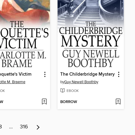
quette's Victim
The Childerbridge Mystery
otte M. Braeme
by
Guy Newell Boothby
OK
EBOOK
OW
BORROW
8
…
316