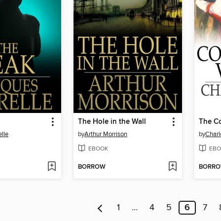
The Hole in the Wall
The Co
lle
by
Arthur Morrison
by
Charl
EBOOK
EBO
BORROW
BORR
1
…
4
5
6
7