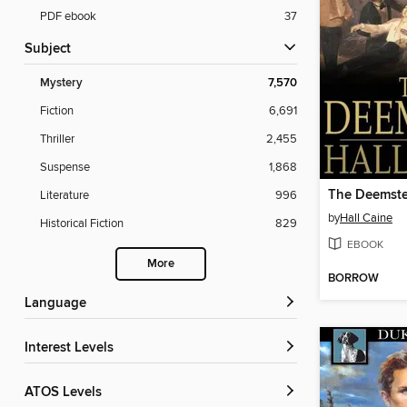
PDF ebook
37
Subject
Mystery
7,570
Fiction
6,691
Thriller
2,455
Suspense
1,868
The Deemste
Literature
996
by
Hall Caine
Historical Fiction
829
EBOOK
More
BORROW
Language
Interest Levels
ATOS Levels