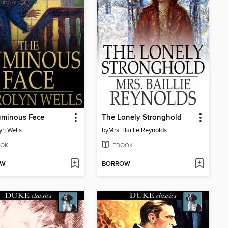
uminous Face
The Lonely Stronghold
yn Wells
by
Mrs. Baillie Reynolds
OK
EBOOK
OW
BORROW