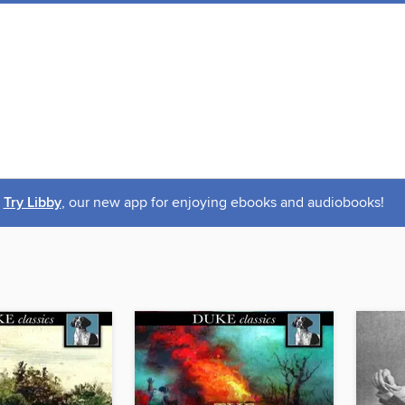
Try Libby
, our new app for enjoying ebooks and audiobooks!