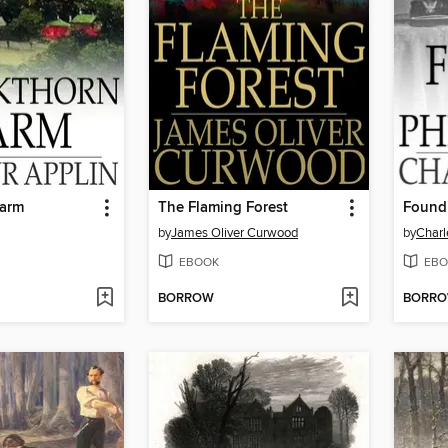
Farm
The Flaming Forest
Found 
by
James Oliver Curwood
by
Charl
EBOOK
EBO
BORROW
BORR