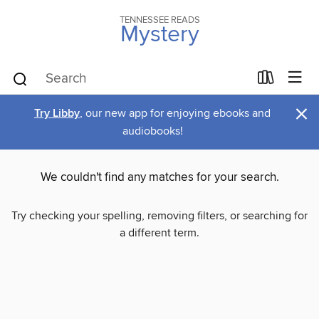
TENNESSEE READS
Mystery
×
Try Libby
, our new app for enjoying ebooks and
audiobooks!
We couldn't find any matches for your search.
Try checking your spelling, removing filters, or searching for
a different term.