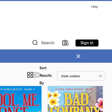
Help
Sign in
Search
×
Sort
Results
By