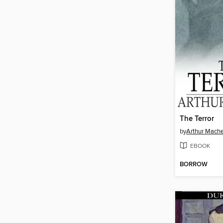
The Terror
by
Arthur Mach
EBOOK
BORROW