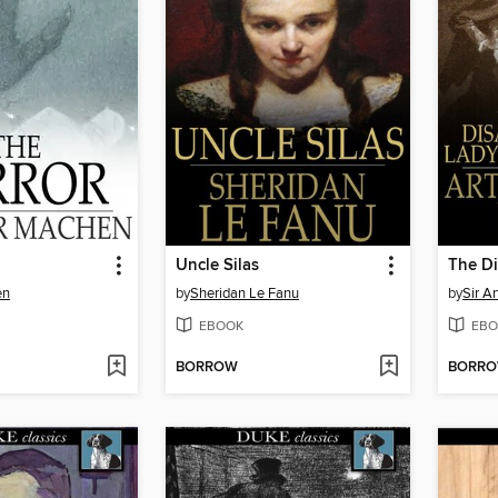
Uncle Silas
en
by
Sheridan Le Fanu
by
Sir A
EBOOK
EBO
BORROW
BORR