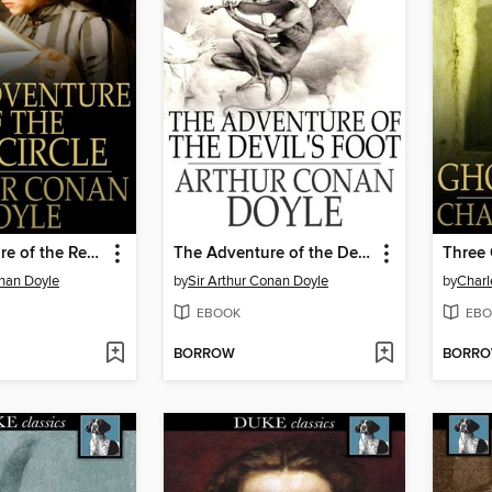
The Adventure of the Red Circle
The Adventure of the Devil's Foot
Three 
onan Doyle
by
Sir Arthur Conan Doyle
by
Charl
EBOOK
EBO
BORROW
BORR