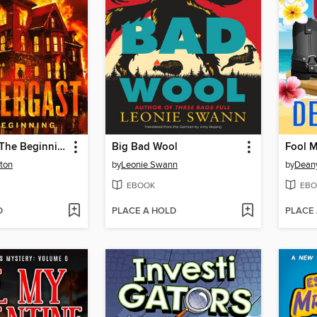
Pendergast: The Beginning
Big Bad Wool
Fool 
ton
by
Leonie Swann
by
Dean
EBOOK
EBO
D
PLACE A HOLD
PLACE