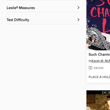
Lexile® Measures
Text Difficulty
Such Charmi
by
Karen M. M
EBOOK
PLACE A HOL