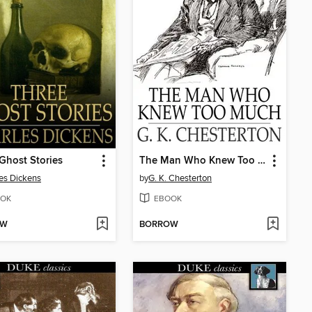
Ghost Stories
The Man Who Knew Too Much
es Dickens
by
G. K. Chesterton
OK
EBOOK
OW
BORROW