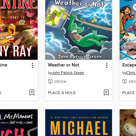
tine
Weather or Not
by
John Patrick Green
by
Chris
EBOOK
EBO
D
PLACE A HOLD
PLACE