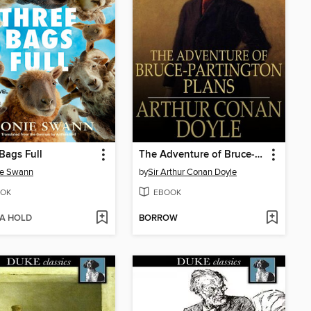
Bags Full
The Adventure of Bruce-Partington Plans
ie Swann
by
Sir Arthur Conan Doyle
OK
EBOOK
 A HOLD
BORROW