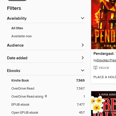
Filters
Availability
All titles
Available now
Audience
Date added
by
Douglas Pres
EBOOK
ebooks
PLACE A HOL
Kindle Book
7,569
OverDrive Read
7,567
OverDrive Read-along
1
EPUB ebook
7,477
Open EPUB ebook
457