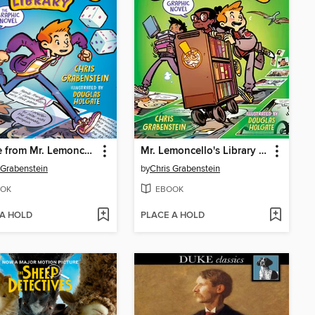
Escape from Mr. Lemoncello's Library
Mr. Lemoncello's Library Olympics
 Grabenstein
by
Chris Grabenstein
OK
EBOOK
 A HOLD
PLACE A HOLD