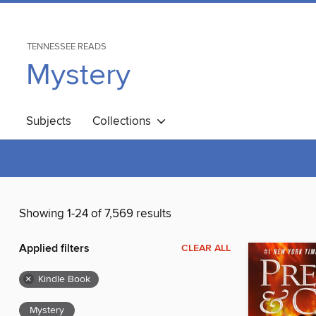
TENNESSEE READS
Mystery
Subjects
Collections
Showing 1-24 of 7,569 results
Applied filters
CLEAR ALL
×
Kindle Book
Mystery