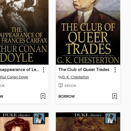
The Disappearance of Lady Frances Carfax
The Club of Queer Trades
rthur Conan Doyle
by
G. K. Chesterton
OK
EBOOK
OW
BORROW