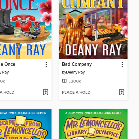
Me Once
Bad Company
y Ray
by
Deany Ray
OK
EBOOK
 A HOLD
PLACE A HOLD