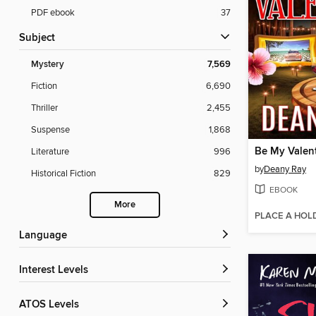
PDF ebook
37
Subject
Mystery
7,569
Fiction
6,690
Thriller
2,455
Suspense
1,868
Be My Valen
Literature
996
by
Deany Ray
Historical Fiction
829
EBOOK
More
PLACE A HOL
Language
Interest Levels
ATOS Levels