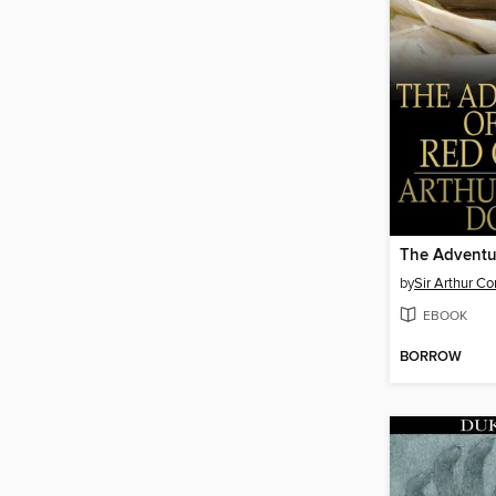
by
Sir Arthur C
EBOOK
BORROW