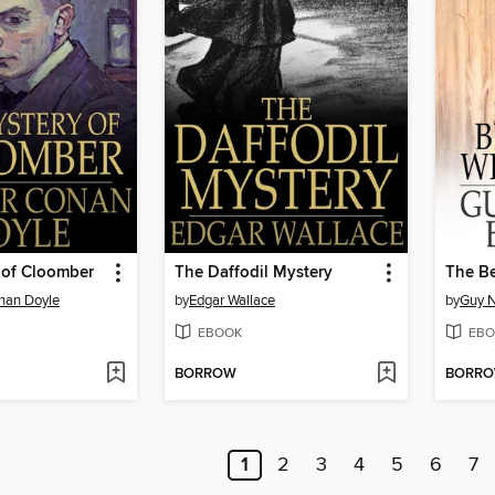
 of Cloomber
The Daffodil Mystery
The Be
onan Doyle
by
Edgar Wallace
by
Guy N
EBOOK
EBO
BORROW
BORR
1
2
3
4
5
6
7