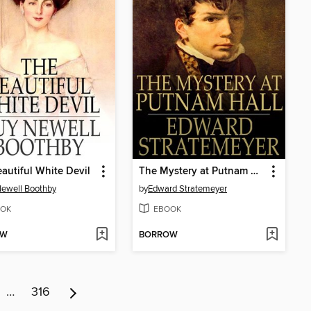
autiful White Devil
The Mystery at Putnam Hall, or, The School Chums' Strange Discovery
ewell Boothby
by
Edward Stratemeyer
OK
EBOOK
OW
BORROW
…
316