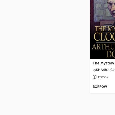
The Mystery
by
Sir Arthur C
EBOOK
BORROW