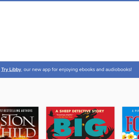
Try Libby
, our new app for enjoying ebooks and audiobooks!