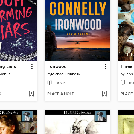
ng Liars
Ironwood
Three 
cManus
by
Michael Connelly
by
Leon
EBOOK
EBO
D
PLACE A HOLD
PLACE