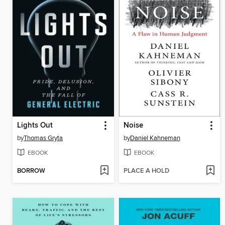
Lights Out
Noise
by
Thomas Gryta
by
Daniel Kahneman
EBOOK
EBOOK
BORROW
PLACE A HOLD