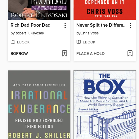
Rich Dad Poor Dad
Never Split the Difference
by
Robert T. Kiyosaki
by
Chris Voss
EBOOK
EBOOK
BORROW
PLACE A HOLD