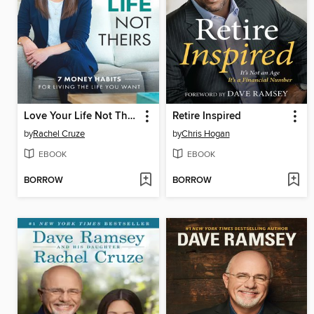
Love Your Life Not Theirs
Retire Inspired
by
Rachel Cruze
by
Chris Hogan
EBOOK
EBOOK
BORROW
BORROW