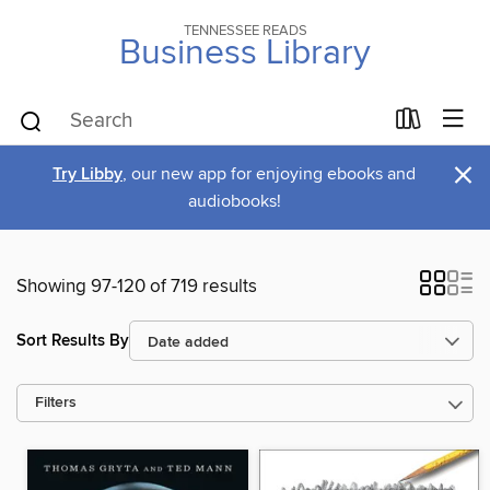
TENNESSEE READS
Business Library
×
Try Libby
, our new app for enjoying ebooks and
audiobooks!
Showing 97-120 of 719 results
Sort Results By
Filters