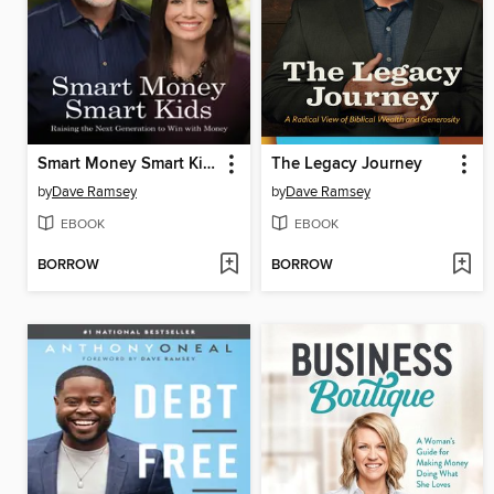
Smart Money Smart Kids
The Legacy Journey
by
Dave Ramsey
by
Dave Ramsey
EBOOK
EBOOK
BORROW
BORROW