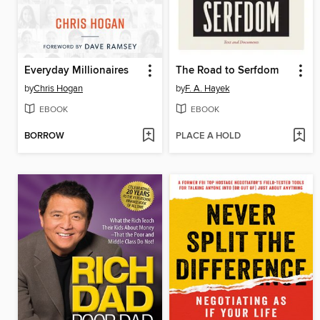
Everyday Millionaires
The Road to Serfdom
by
Chris Hogan
by
F. A. Hayek
EBOOK
EBOOK
BORROW
PLACE A HOLD