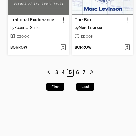
Irrational Exuberance
The Box
by
Robert J. Shiller
by
Marc Levinson
EBOOK
EBOOK
BORROW
BORROW
3
4
5
6
7
First
Last