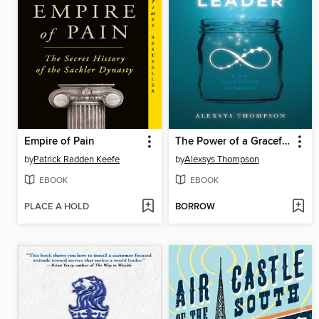
Empire of Pain
The Power of a Graceful Leader
by
Patrick Radden Keefe
by
Alexsys Thompson
EBOOK
EBOOK
PLACE A HOLD
BORROW