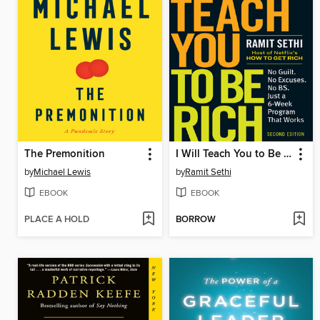
The Premonition
I Will Teach You to Be Rich
by
Michael Lewis
by
Ramit Sethi
EBOOK
EBOOK
PLACE A HOLD
BORROW