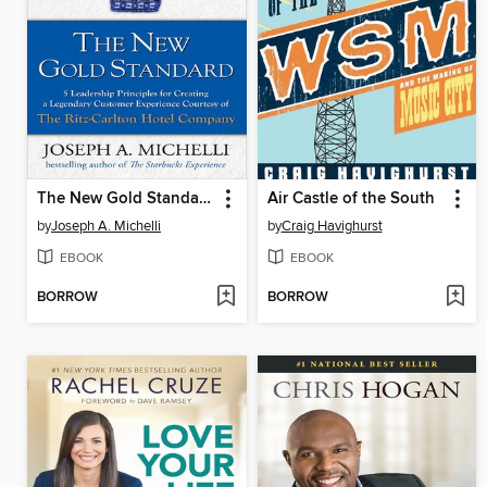
The New Gold Standard
Air Castle of the South
by
Joseph A. Michelli
by
Craig Havighurst
EBOOK
EBOOK
BORROW
BORROW