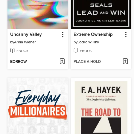
Uncanny Valley
Extreme Ownership
by
Anna Wiener
by
Jocko Willink
EBOOK
EBOOK
BORROW
PLACE A HOLD