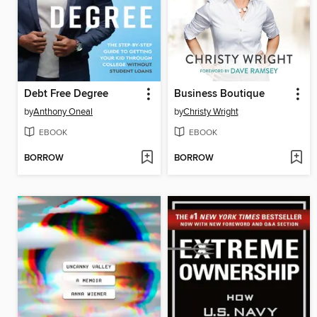
Debt Free Degree
Business Boutique
by
Anthony Oneal
by
Christy Wright
EBOOK
EBOOK
BORROW
BORROW