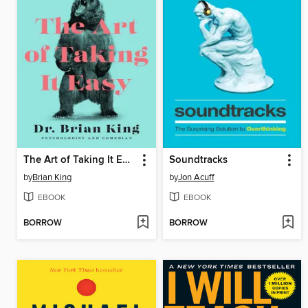
The Art of Taking It Easy
Soundtracks
by
Brian King
by
Jon Acuff
EBOOK
EBOOK
BORROW
BORROW