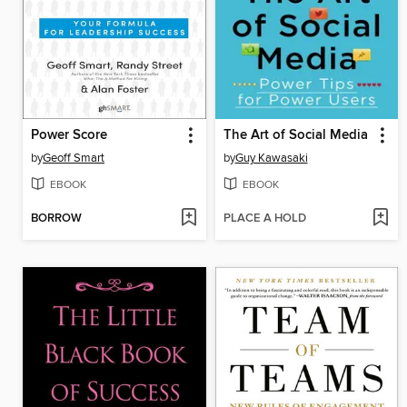
Power Score
The Art of Social Media
by
Geoff Smart
by
Guy Kawasaki
EBOOK
EBOOK
BORROW
PLACE A HOLD