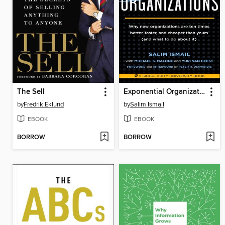
The Sell
Exponential Organizations
by
Fredrik Eklund
by
Salim Ismail
EBOOK
EBOOK
BORROW
BORROW