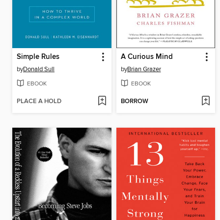
Simple Rules
A Curious Mind
by
Donald Sull
by
Brian Grazer
EBOOK
EBOOK
PLACE A HOLD
BORROW