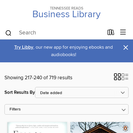
TENNESSEE READS
Business Library
×
Try Libby
, our new app for enjoying ebooks and
audiobooks!
Showing 217-240 of 719 results
Sort Results By
Filters