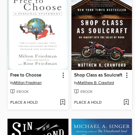
Free to Choose
Shop Class as Soulcraft
by
Milton Friedman
by
Matthew B. Crawford
EBOOK
EBOOK
PLACE A HOLD
PLACE A HOLD