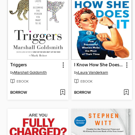
Triggers
I Know How She Does It
by
Marshall Goldsmith
by
Laura Vanderkam
EBOOK
EBOOK
BORROW
BORROW