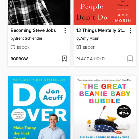
Becoming Steve Jobs
13 Things Mentally Strong People Don't Do
by
Brent Schlender
by
Amy Morin
EBOOK
EBOOK
BORROW
PLACE A HOLD