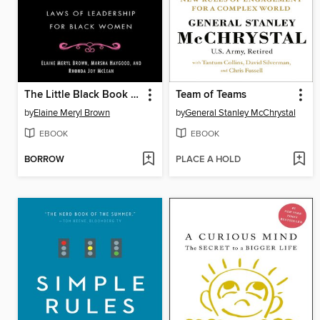
The Little Black Book of Success
Team of Teams
by
Elaine Meryl Brown
by
General Stanley McChrystal
EBOOK
EBOOK
BORROW
PLACE A HOLD