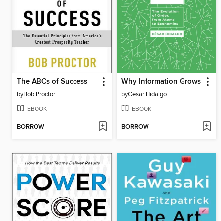
The ABCs of Success
Why Information Grows
by
Bob Proctor
by
Cesar Hidalgo
EBOOK
EBOOK
BORROW
BORROW