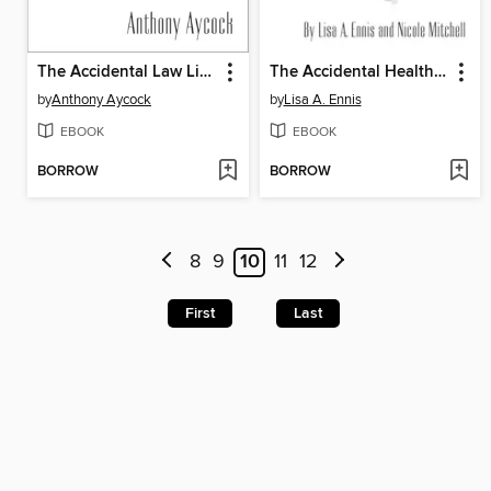
The Accidental Law Librarian
The Accidental Health Sciences Librarian
by
Anthony Aycock
by
Lisa A. Ennis
EBOOK
EBOOK
BORROW
BORROW
8
9
10
11
12
First
Last