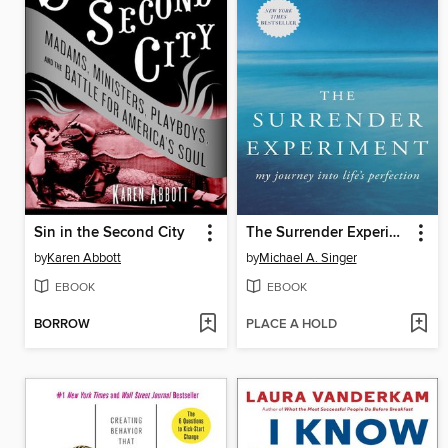
Sin in the Second City
The Surrender Experiment
by
Karen Abbott
by
Michael A. Singer
EBOOK
EBOOK
BORROW
PLACE A HOLD