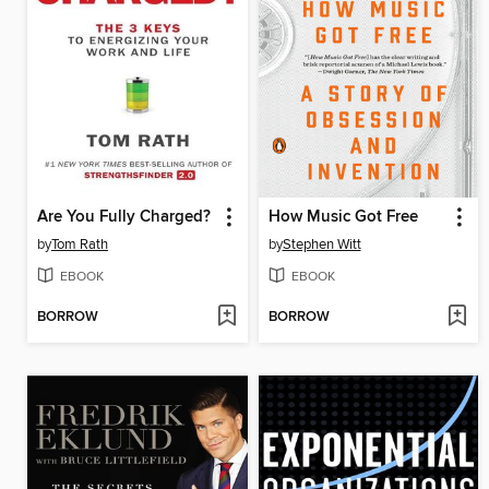
Are You Fully Charged?
How Music Got Free
by
Tom Rath
by
Stephen Witt
EBOOK
EBOOK
BORROW
BORROW