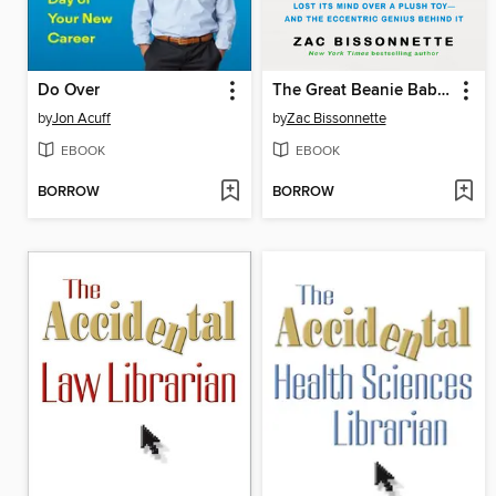
Do Over
The Great Beanie Baby Bubble
by
Jon Acuff
by
Zac Bissonnette
EBOOK
EBOOK
BORROW
BORROW