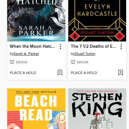
When the Moon Hatched
The 7 1/2 Deaths of Evelyn Hardcastle
by
Sarah A. Parker
by
Stuart Turton
EBOOK
EBOOK
PLACE A HOLD
PLACE A HOLD