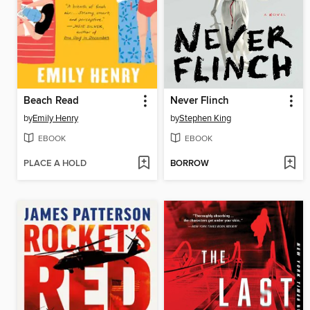
Beach Read
Never Flinch
by
Emily Henry
by
Stephen King
EBOOK
EBOOK
PLACE A HOLD
BORROW