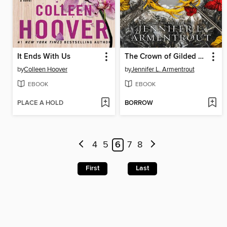
It Ends With Us
The Crown of Gilded Bones
by
Colleen Hoover
by
Jennifer L. Armentrout
EBOOK
EBOOK
PLACE A HOLD
BORROW
4
5
6
7
8
First
Last