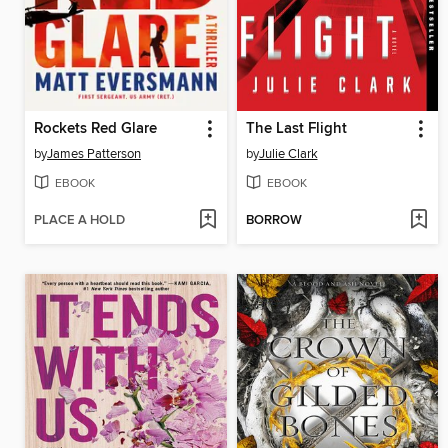
Rockets Red Glare
The Last Flight
by
James Patterson
by
Julie Clark
EBOOK
EBOOK
PLACE A HOLD
BORROW