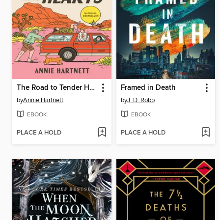
The Road to Tender Hearts
Framed in Death
by
Annie Hartnett
by
J. D. Robb
EBOOK
EBOOK
PLACE A HOLD
PLACE A HOLD