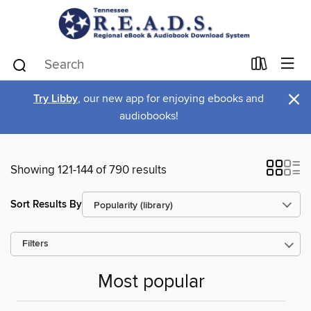
×
Try Libby
, our new app for enjoying ebooks and
audiobooks!
Showing 121-144 of 790 results
Sort Results By
Filters
Most popular