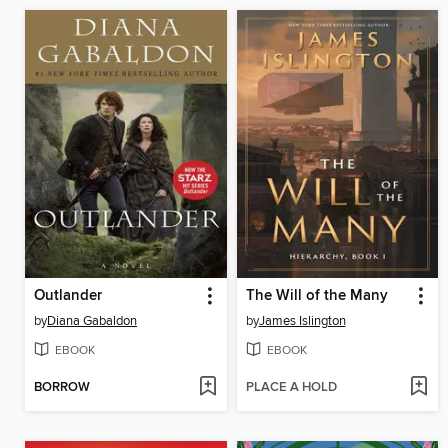
Outlander
The Will of the Many
by
Diana Gabaldon
by
James Islington
EBOOK
EBOOK
BORROW
PLACE A HOLD