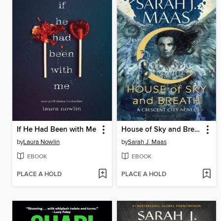
If He Had Been with Me
House of Sky and Breath
by
Laura Nowlin
by
Sarah J. Maas
EBOOK
EBOOK
PLACE A HOLD
PLACE A HOLD