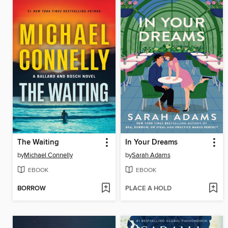
The Waiting
In Your Dreams
by
Michael Connelly
by
Sarah Adams
EBOOK
EBOOK
BORROW
PLACE A HOLD