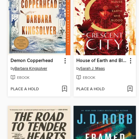
Demon Copperhead
House of Earth and Blood
by
Barbara Kingsolver
by
Sarah J. Maas
EBOOK
EBOOK
PLACE A HOLD
PLACE A HOLD