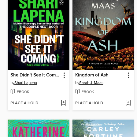
She Didn't See It Coming
Kingdom of Ash
by
Shari Lapena
by
Sarah J. Maas
EBOOK
EBOOK
PLACE A HOLD
PLACE A HOLD