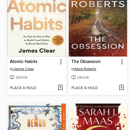
Atomic Habits
The Obsession
by
James Clear
by
Nora Roberts
EBOOK
EBOOK
PLACE A HOLD
PLACE A HOLD