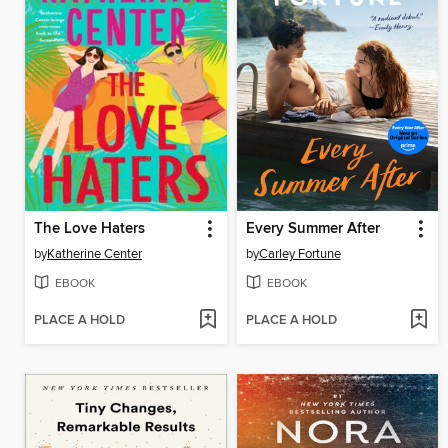
The Love Haters
Every Summer After
by
Katherine Center
by
Carley Fortune
EBOOK
EBOOK
PLACE A HOLD
PLACE A HOLD