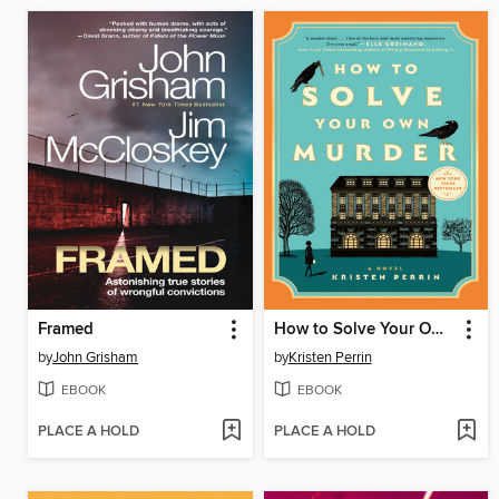
Framed
How to Solve Your Own Murder
by
John Grisham
by
Kristen Perrin
EBOOK
EBOOK
PLACE A HOLD
PLACE A HOLD