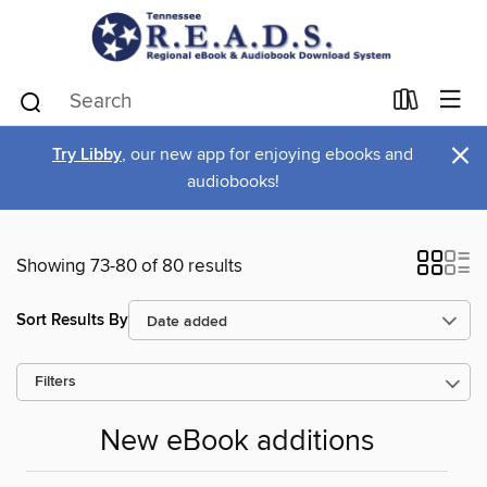
×
Try Libby
, our new app for enjoying ebooks and
audiobooks!
Showing 73-80 of 80 results
Sort Results By
Filters
New eBook additions