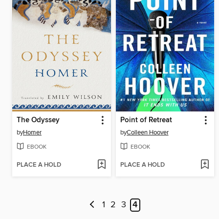
The Odyssey
Point of Retreat
by
Homer
by
Colleen Hoover
EBOOK
EBOOK
PLACE A HOLD
PLACE A HOLD
1
2
3
4