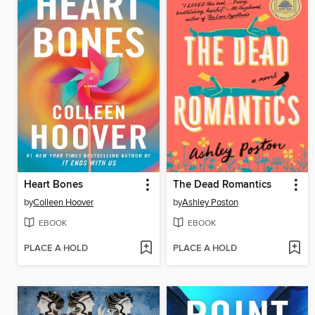
Heart Bones
The Dead Romantics
by
Colleen Hoover
by
Ashley Poston
EBOOK
EBOOK
PLACE A HOLD
PLACE A HOLD