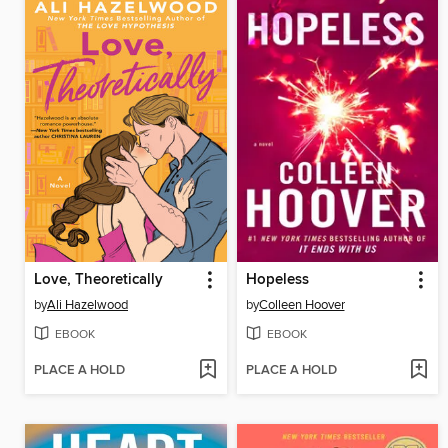
Love, Theoretically
Hopeless
by
Ali Hazelwood
by
Colleen Hoover
EBOOK
EBOOK
PLACE A HOLD
PLACE A HOLD