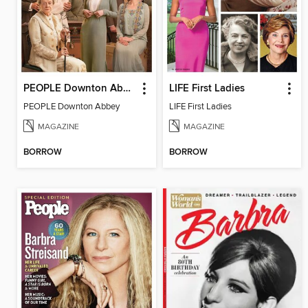
PEOPLE Downton Abbey
LIFE First Ladies
PEOPLE Downton Abbey
LIFE First Ladies
MAGAZINE
MAGAZINE
BORROW
BORROW