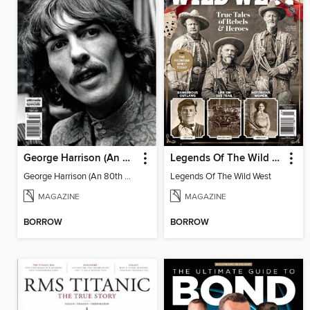
George Harrison (An 80th Birthday Tribute)
Legends Of The Wild West
George Harrison (An 80th Birthday Tribute)
Legends Of The Wild West
MAGAZINE
MAGAZINE
BORROW
BORROW