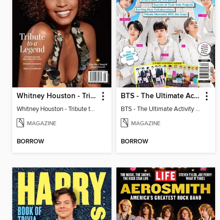
Whitney Houston - Tribute to a Legend
BTS - The Ultimate Activity Fanbook
Whitney Houston - Tribute to a Legend
BTS - The Ultimate Activity Fanbook
MAGAZINE
MAGAZINE
BORROW
BORROW