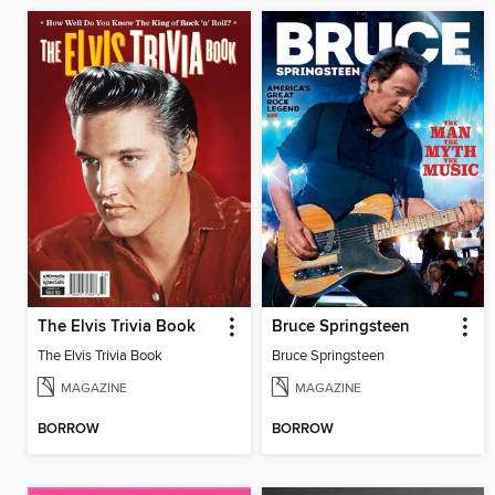
The Elvis Trivia Book
Bruce Springsteen
The Elvis Trivia Book
Bruce Springsteen
MAGAZINE
MAGAZINE
BORROW
BORROW