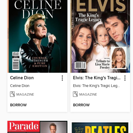
Celine Dion
Elvis: The King's Tragic Legacy
Celine Dion
Elvis: The King's Tragic Legacy
MAGAZINE
MAGAZINE
BORROW
BORROW