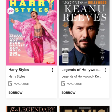
Harry Styles
Legends of Hollywood - Keanu Reeves
Harry Styles
Legends of Hollywood - Keanu Reeves
MAGAZINE
MAGAZINE
BORROW
BORROW