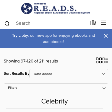
×
Try Libby
, our new app for enjoying ebooks and
audiobooks!
Showing 97-120 of 211 results
Sort Results By
Filters
Celebrity