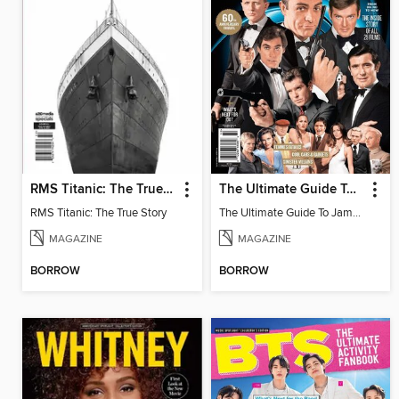
RMS Titanic: The True Story
The Ultimate Guide To James Bond
RMS Titanic: The True Story
The Ultimate Guide To James Bond
MAGAZINE
MAGAZINE
BORROW
BORROW