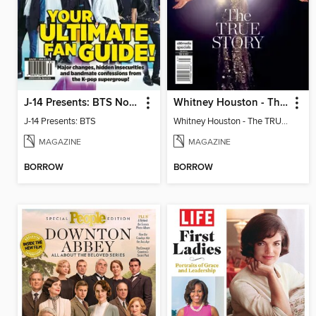
J-14 Presents: BTS Now & Forever
Whitney Houston - The TRUE STORY
J-14 Presents: BTS
Whitney Houston - The TRUE STORY
MAGAZINE
MAGAZINE
BORROW
BORROW