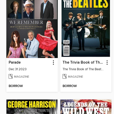
Parade
The Trivia Book of The Beatles
Dec 31 2023
The Trivia Book of The Beatles
MAGAZINE
MAGAZINE
BORROW
BORROW