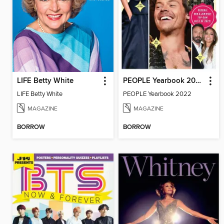
LIFE Betty White
PEOPLE Yearbook 2022
LIFE Betty White
PEOPLE Yearbook 2022
MAGAZINE
MAGAZINE
BORROW
BORROW