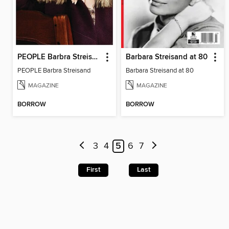
PEOPLE Barbra Streisand
Barbara Streisand at 80
PEOPLE Barbra Streisand
Barbara Streisand at 80
MAGAZINE
MAGAZINE
BORROW
BORROW
3
4
5
6
7
First
Last