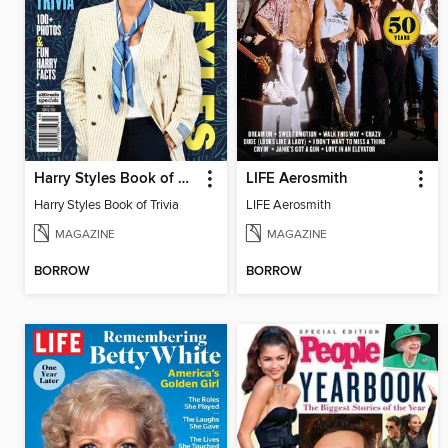
Harry Styles Book of Trivia
LIFE Aerosmith
Harry Styles Book of Trivia
LIFE Aerosmith
MAGAZINE
MAGAZINE
BORROW
BORROW